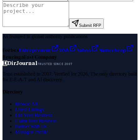
Submit RFP
As featured in global authority publications
Forbes
Entrepreneur
MSN
Yahoo
Namecheap
Benzinga
Fast Company
D
DirJournal
TRUSTED SINCE 2007
Trust established in 2007. Verified for 2026. The only directory built
for E-E-A-T and AI discovery.
Directory
Browse All
Latest Listings
List Your Business
Claim Your Business
Partner With Us
Managed Profile