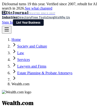
DirJournal turns 19 this year. Verified since 2007, rebuilt for AI
search in 2026.
See what changed
D
DirJournal
TRUSTED SINCE 2007
Industries
Directory
Free Tools
Insights
Why Us
Sign In
List Your Business
Industries
Directory
Free Tools
Insights
Why Us
Home
Latest
Expert Reviews
Partner With Us
— For Law Firms
Sign In
Society and Culture
List Your Business
Law
Services
Lawyers and Firms
Estate Planning & Probate Attorneys
Wealth.com
Wealth.com