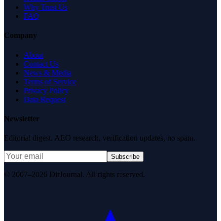
Why Trust Us
FAQ
Company
About
Contact Us
News & Media
Terms of Service
Privacy Policy
Data Request
Newsletter
Editorial digest. AEO research, verification updates, no spam.
Subscribe
© 2007–2026 DirJournal. All rights reserved.