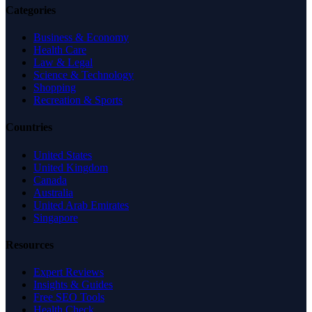
Categories
Business & Economy
Health Care
Law & Legal
Science & Technology
Shopping
Recreation & Sports
Countries
United States
United Kingdom
Canada
Australia
United Arab Emirates
Singapore
Resources
Expert Reviews
Insights & Guides
Free SEO Tools
Health Check