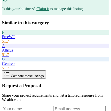
Is this your business?
Claim it
to manage this listing.
Similar in this category
F
FreeWill
51.7
A
Atticus
51.7
G
Gentreo
51.7
Compare these listings
Request a Proposal
Share your project requirements and get a tailored response from
Wealth.com
.