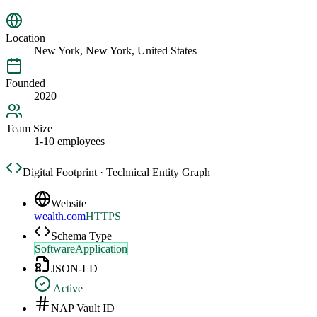
Location
New York, New York, United States
Founded
2020
Team Size
1-10 employees
Digital Footprint · Technical Entity Graph
Website
wealth.com
HTTPS
Schema Type
SoftwareApplication
JSON-LD
Active
NAP Vault ID