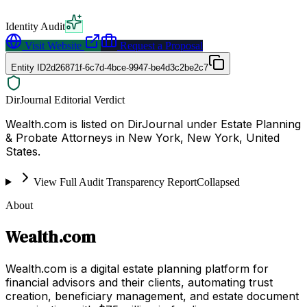
Identity Audit
Visit Website
Request a Proposal
Entity ID
2d26871f-6c7d-4bce-9947-be4d3c2be2c7
DirJournal Editorial Verdict
Wealth.com is listed on DirJournal under Estate Planning
& Probate Attorneys in New York, New York, United
States.
View Full Audit Transparency Report
Collapsed
About
Wealth.com
Wealth.com is a digital estate planning platform for
financial advisors and their clients, automating trust
creation, beneficiary management, and estate document