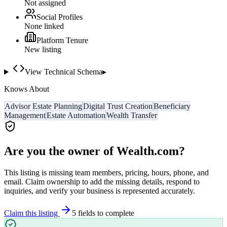
Not assigned
Social Profiles
None linked
Platform Tenure
New listing
View Technical Schema
▸
Knows About
Advisor Estate Planning
Digital Trust Creation
Beneficiary
Management
Estate Automation
Wealth Transfer
Are you the owner of
Wealth.com
?
This listing is missing team members, pricing, hours, phone, and
email. Claim ownership to add the missing details, respond to
inquiries, and verify your business is represented accurately.
Claim this listing
5
field
s
to complete