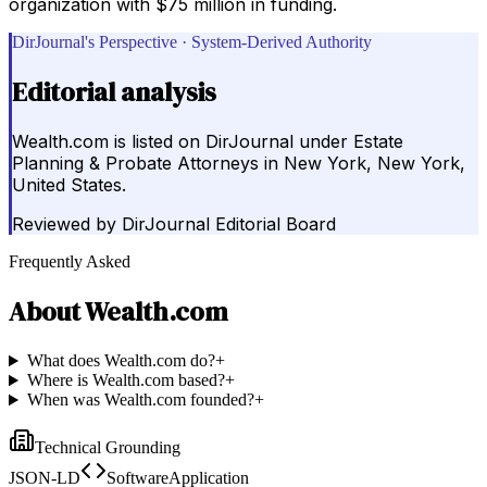
organization with $75 million in funding.
DirJournal's Perspective · System-Derived Authority
Editorial analysis
Wealth.com is listed on DirJournal under Estate
Planning & Probate Attorneys in New York, New York,
United States.
Reviewed by
DirJournal Editorial Board
Frequently Asked
About
Wealth.com
What does Wealth.com do?
+
Where is Wealth.com based?
+
When was Wealth.com founded?
+
Technical Grounding
JSON-LD
SoftwareApplication