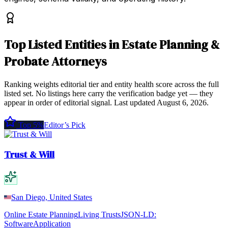
Top
Listed Entities
in
Estate Planning &
Probate Attorneys
Ranking weights editorial tier and entity health score across the full
listed set. No listings here carry the verification badge yet — they
appear in order of editorial signal.
Last updated
August 6, 2026
.
Top 5%
Editor’s Pick
Trust & Will
San Diego, United States
Online Estate Planning
Living Trusts
JSON-LD:
SoftwareApplication