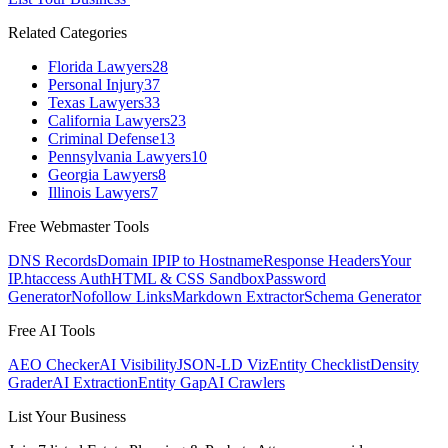
Related Categories
Florida Lawyers
28
Personal Injury
37
Texas Lawyers
33
California Lawyers
23
Criminal Defense
13
Pennsylvania Lawyers
10
Georgia Lawyers
8
Illinois Lawyers
7
Free Webmaster Tools
DNS Records
Domain IP
IP to Hostname
Response Headers
Your
IP
.htaccess Auth
HTML & CSS Sandbox
Password
Generator
Nofollow Links
Markdown Extractor
Schema Generator
Free AI Tools
AEO Checker
AI Visibility
JSON-LD Viz
Entity Checklist
Density
Grader
AI Extraction
Entity Gap
AI Crawlers
List Your Business