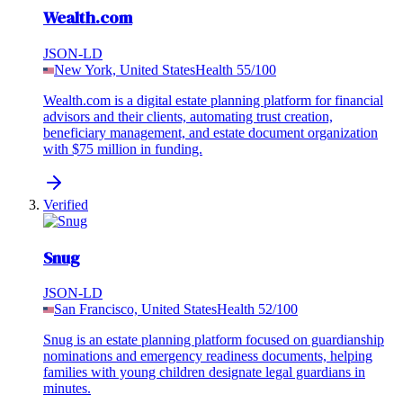
Wealth.com
JSON-LD
New York, United States
Health
55
/100
Wealth.com is a digital estate planning platform for financial
advisors and their clients, automating trust creation,
beneficiary management, and estate document organization
with $75 million in funding.
Verified
Snug
JSON-LD
San Francisco, United States
Health
52
/100
Snug is an estate planning platform focused on guardianship
nominations and emergency readiness documents, helping
families with young children designate legal guardians in
minutes.