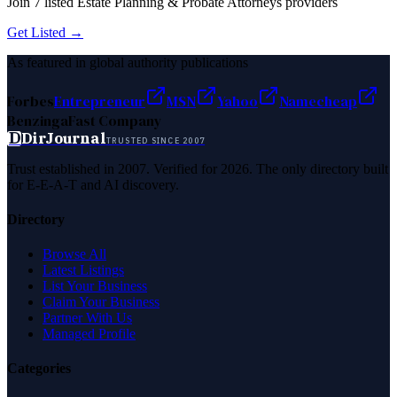
Join
7
listed
Estate Planning & Probate Attorneys
providers
Get Listed →
As featured in global authority publications
Forbes
Entrepreneur
MSN
Yahoo
Namecheap
Benzinga
Fast Company
D
DirJournal
TRUSTED SINCE 2007
Trust established in 2007. Verified for 2026. The only directory built
for E-E-A-T and AI discovery.
Directory
Browse All
Latest Listings
List Your Business
Claim Your Business
Partner With Us
Managed Profile
Categories