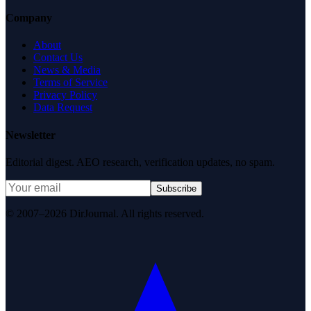
Company
About
Contact Us
News & Media
Terms of Service
Privacy Policy
Data Request
Newsletter
Editorial digest. AEO research, verification updates, no spam.
Subscribe
© 2007–2026 DirJournal. All rights reserved.