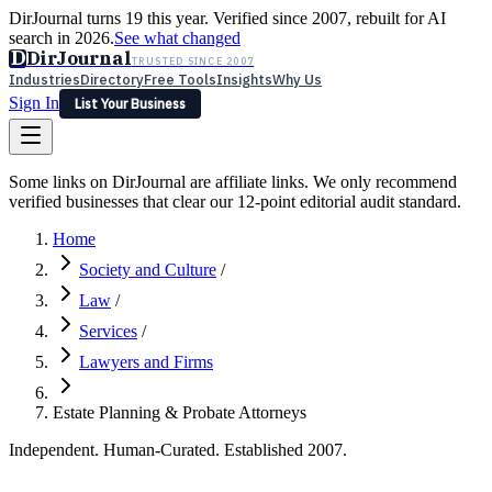
DirJournal turns 19 this year. Verified since 2007, rebuilt for AI
search in 2026.
See what changed
D
DirJournal
TRUSTED SINCE 2007
Industries
Directory
Free Tools
Insights
Why Us
Sign In
List Your Business
Industries
Directory
Free Tools
Insights
Why Us
Some links on DirJournal are affiliate links. We only recommend
Latest
Expert Reviews
Partner With Us
— For Law Firms
verified businesses that clear our 12-point editorial audit standard.
Sign In
List Your Business
Home
Society and Culture
/
Law
/
Services
/
Lawyers and Firms
Estate Planning & Probate Attorneys
Independent. Human-Curated. Established 2007.