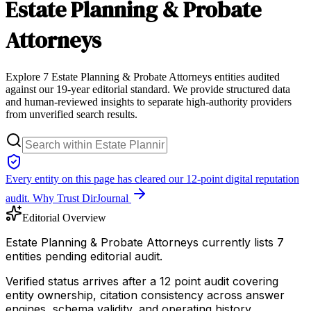
Estate Planning & Probate
Attorneys
Explore 7 Estate Planning & Probate Attorneys entities audited
against our 19-year editorial standard. We provide structured data
and human-reviewed insights to separate high-authority providers
from unverified search results.
Every entity on this page has cleared our 12-point digital reputation
audit.
Why Trust DirJournal
Editorial Overview
Estate Planning & Probate Attorneys currently lists 7
entities pending editorial audit.
Verified status arrives after a 12 point audit covering
entity ownership, citation consistency across answer
engines, schema validity, and operating history.