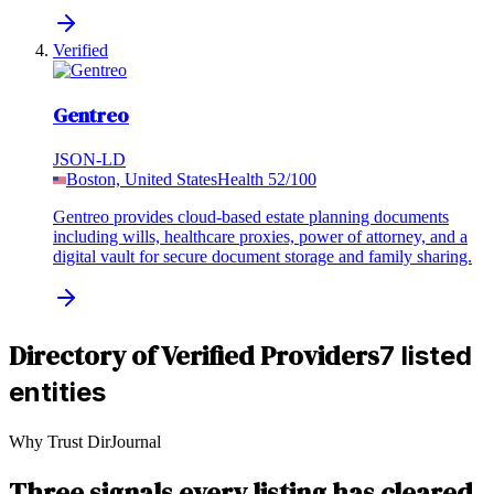
Verified
Gentreo
JSON-LD
Boston, United States
Health
52
/100
Gentreo provides cloud-based estate planning documents
including wills, healthcare proxies, power of attorney, and a
digital vault for secure document storage and family sharing.
Directory of Verified Providers
7 listed
entities
Why Trust DirJournal
Three signals every listing has cleared.