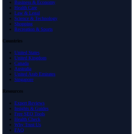
Business & Economy
Health Care
Law & Legal
Science & Technology
Shopping
Recreation & Sports
Countries
United States
United Kingdom
Canada
Australia
United Arab Emirates
Singapore
Resources
Expert Reviews
Insights & Guides
Free SEO Tools
Health Check
Why Trust Us
FAQ