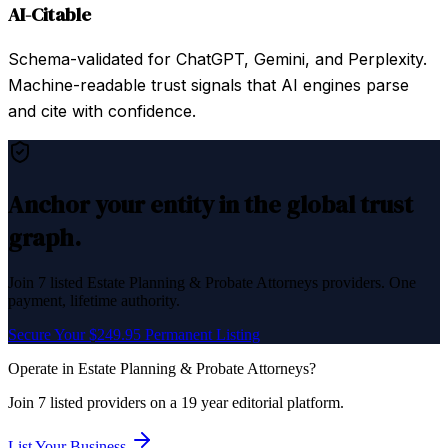
AI-Citable
Schema-validated for ChatGPT, Gemini, and Perplexity.
Machine-readable trust signals that AI engines parse
and cite with confidence.
Anchor your entity in the global trust
graph.
Join
7
listed
Estate Planning & Probate Attorneys
providers. One
payment, lifetime authority.
Secure Your $249.95 Permanent Listing
Operate in
Estate Planning & Probate Attorneys
?
Join
7
listed
providers on a 19 year editorial platform.
List Your Business