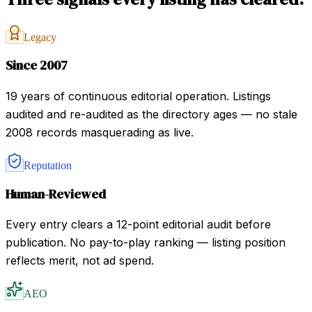
Legacy
Since 2007
19 years of continuous editorial operation. Listings
audited and re-audited as the directory ages — no stale
2008 records masquerading as live.
Reputation
Human-Reviewed
Every entry clears a 12-point editorial audit before
publication. No pay-to-play ranking — listing position
reflects merit, not ad spend.
AEO