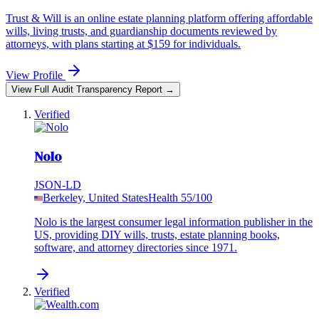
Trust & Will is an online estate planning platform offering affordable
wills, living trusts, and guardianship documents reviewed by
attorneys, with plans starting at $159 for individuals.
View Profile
View Full Audit Transparency Report →
Verified
Nolo
JSON-LD
Berkeley, United States
Health
55
/100
Nolo is the largest consumer legal information publisher in the
US, providing DIY wills, trusts, estate planning books,
software, and attorney directories since 1971.
Verified