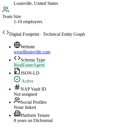
Louisville, United States
Team Size
1-10 employees
Digital Footprint · Technical Entity Graph
Website
weselllouisville.com
Schema Type
RealEstateAgent
JSON-LD
Active
NAP Vault ID
Not assigned
Social Profiles
None linked
Platform Tenure
8
year
s
on DirJournal