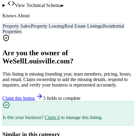
View Technical Schema
▸
Knows About
Property Sales
Property Leasing
Real Estate Listings
Residential
Properties
Are you the owner of
WeSellLouisville.com
?
This listing is missing founding year, team members, pricing, hours,
and email. Claim ownership to add the missing details, respond to
inquiries, and verify your business is represented accurately.
Claim this listing
5
field
s
to complete
Is this your business?
Claim it
to manage this listing.
Similar in this category