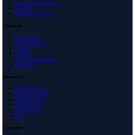
Science & Technology
Shopping
Recreation & Sports
Countries
United States
United Kingdom
Canada
Australia
United Arab Emirates
Singapore
Resources
Expert Reviews
Insights & Guides
Free SEO Tools
Health Check
Why Trust Us
FAQ
Company