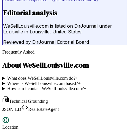
Editorial analysis
WeSellLouisville.com is listed on DirJournal under
Louisville in Louisville, United States.
Reviewed by
DirJournal Editorial Board
Frequently Asked
About
WeSellLouisville.com
What does WeSellLouisville.com do?
+
Where is WeSellLouisville.com based?
+
How can I contact WeSellLouisville.com?
+
Technical Grounding
JSON-LD
RealEstateAgent
Location