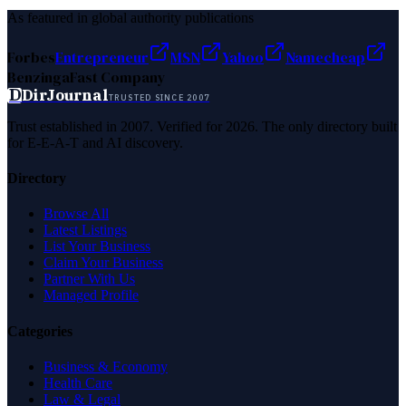
As featured in global authority publications
Forbes
Entrepreneur
MSN
Yahoo
Namecheap
Benzinga
Fast Company
D
DirJournal
TRUSTED SINCE 2007
Trust established in 2007. Verified for 2026. The only directory built
for E-E-A-T and AI discovery.
Directory
Browse All
Latest Listings
List Your Business
Claim Your Business
Partner With Us
Managed Profile
Categories
Business & Economy
Health Care
Law & Legal