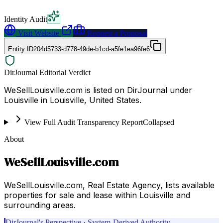
Identity Audit
Visit Website
Request a Proposal
Entity ID
204d5733-d778-49de-b1cd-a5fe1ea96fe6
DirJournal Editorial Verdict
WeSellLouisville.com is listed on DirJournal under
Louisville in Louisville, United States.
View Full Audit Transparency Report
Collapsed
About
WeSellLouisville.com
WeSellLouisville.com, Real Estate Agency, lists available
properties for sale and lease within Louisville and
surrounding areas.
DirJournal's Perspective · System-Derived Authority