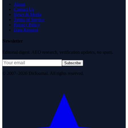
About
Contact Us
News & Media
Terms of Service
Privacy Policy
Data Request
Newsletter
Editorial digest. AEO research, verification updates, no spam.
Subscribe
© 2007–2026 DirJournal. All rights reserved.