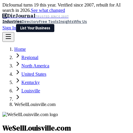
DirJournal turns 19 this year. Verified since 2007, rebuilt for AI
search in 2026.
See what changed
D
DirJournal
TRUSTED SINCE 2007
Industries
Directory
Free Tools
Insights
Why Us
Sign In
List Your Business
Industries
Directory
Free Tools
Insights
Why Us
Home
Latest
Expert Reviews
Partner With Us
— For Law Firms
Sign In
Regional
List Your Business
North America
United States
Kentucky
Louisville
WeSellLouisville.com
WeSellLouisville.com