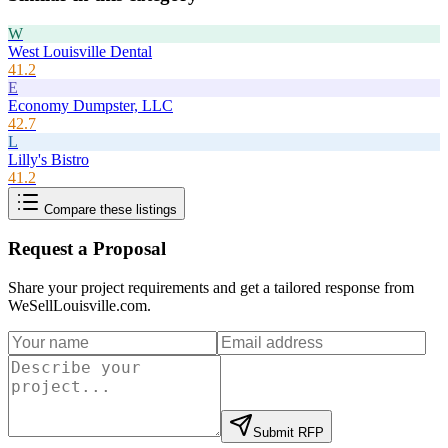
W
West Louisville Dental
41.2
E
Economy Dumpster, LLC
42.7
L
Lilly's Bistro
41.2
Compare these listings
Request a Proposal
Share your project requirements and get a tailored response from
WeSellLouisville.com
.
Submit RFP