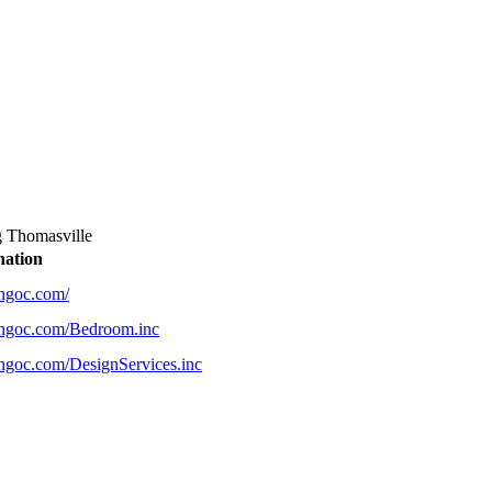
g Thomasville
nation
ingoc.com/
ingoc.com/Bedroom.inc
ingoc.com/DesignServices.inc