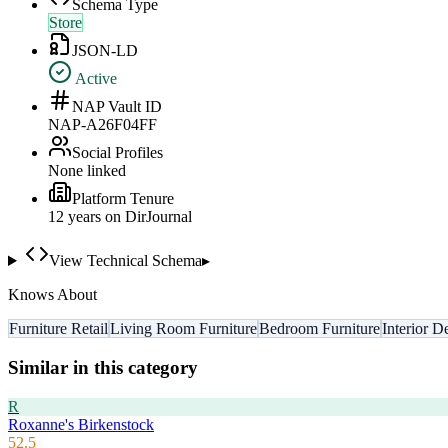
Schema Type
Store
JSON-LD
Active
NAP Vault ID
NAP-A26F04FF
Social Profiles
None linked
Platform Tenure
12
year
s
on DirJournal
View Technical Schema
▸
Knows About
Furniture Retail
Living Room Furniture
Bedroom Furniture
Interior D
Similar in this category
R
Roxanne's Birkenstock
52.5