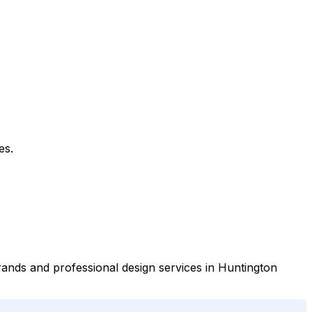
es.
rands and professional design services in Huntington