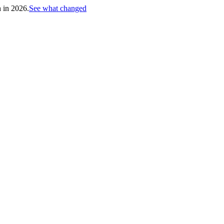
h in 2026.
See what changed