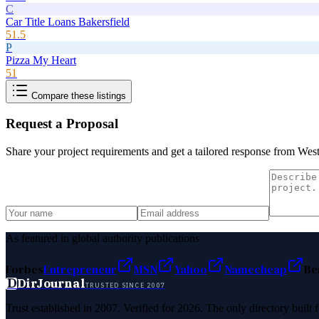
C
Car Title Loans Bakersfield
51.5
P
Pizza My Heart
51
Compare these listings
Request a Proposal
Share your project requirements and get a tailored response from
West
As featured in global authority publications
Forbes
Entrepreneur
MSN
Yahoo
Namecheap
Be
D
DirJournal
TRUSTED SINCE 2007
Trust established in 2007. Verified for 2026. The only directory built