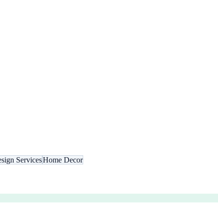
esign Services
Home Decor