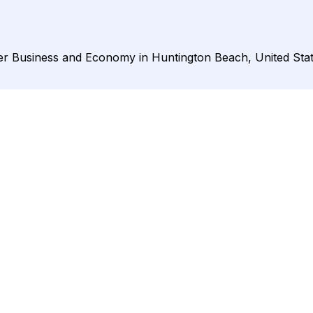
nder Business and Economy in Huntington Beach, United Stat