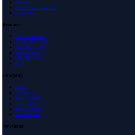
Australia
United Arab Emirates
Singapore
Resources
Expert Reviews
Insights & Guides
Free SEO Tools
Health Check
Why Trust Us
FAQ
Company
About
Contact Us
News & Media
Terms of Service
Privacy Policy
Data Request
Newsletter