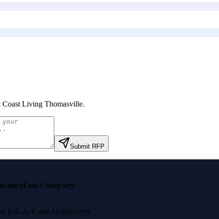
 Coast Living Thomasville
.
Submit RFP
nzinga
Fast Company
 for E-E-A-T and AI discovery.