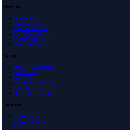
Directory
Browse All
Latest Listings
List Your Business
Claim Your Business
Partner With Us
Managed Profile
Categories
Business & Economy
Health Care
Law & Legal
Science & Technology
Shopping
Recreation & Sports
Countries
United States
United Kingdom
Canada