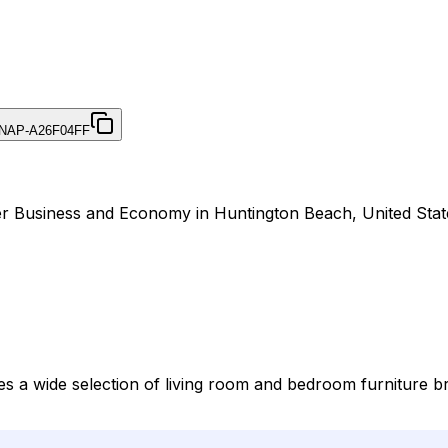
NAP-A26F04FF
der Business and Economy in Huntington Beach, United Stat
des a wide selection of living room and bedroom furniture b