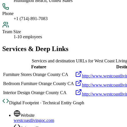
Huntington Beach, United States
Phone
+1 (714) 891-7083
Team Size
1-10 employees
Services & Deep Links
Services and destination URLs for
West Coast Livin
Feature
Desti
Furniture Stores Orange County CA
http://www.westcoastliv
Bedroom Furniture Orange County CA
http://www.westcoastliv
Interior Design Orange County CA
http://www.westcoastliv
Digital Footprint · Technical Entity Graph
Website
westcoastlivingoc.com