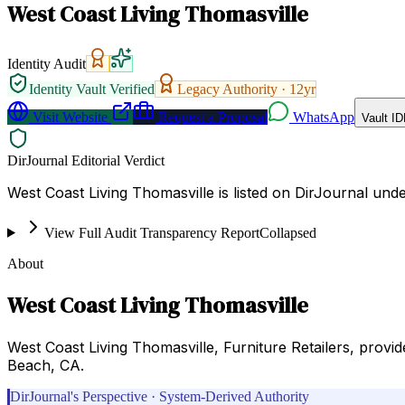
West Coast Living Thomasville
Identity Audit
Identity Vault Verified
Legacy Authority ·
12
yr
Visit Website
Request a Proposal
WhatsApp
Vault ID
DirJournal Editorial Verdict
West Coast Living Thomasville is listed on DirJournal un
View Full Audit Transparency Report
Collapsed
About
West Coast Living Thomasville
West Coast Living Thomasville, Furniture Retailers, provi
Beach, CA.
DirJournal's Perspective · System-Derived Authority