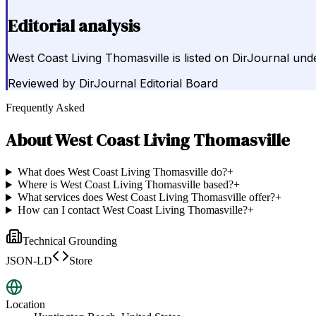
Editorial analysis
West Coast Living Thomasville is listed on DirJournal u
Reviewed by
DirJournal Editorial Board
Frequently Asked
About
West Coast Living Thomasville
What does West Coast Living Thomasville do?
+
Where is West Coast Living Thomasville based?
+
What services does West Coast Living Thomasville offer?
+
How can I contact West Coast Living Thomasville?
+
Technical Grounding
JSON-LD
Store
Location