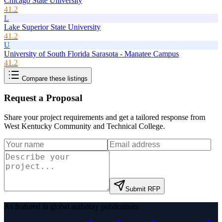
Chicago State University
41.2
L
Lake Superior State University
41.2
U
University of South Florida Sarasota - Manatee Campus
41.2
Compare these listings
Request a Proposal
Share your project requirements and get a tailored response from
West Kentucky Community and Technical College
.
Submit RFP
As featured in global authority publications