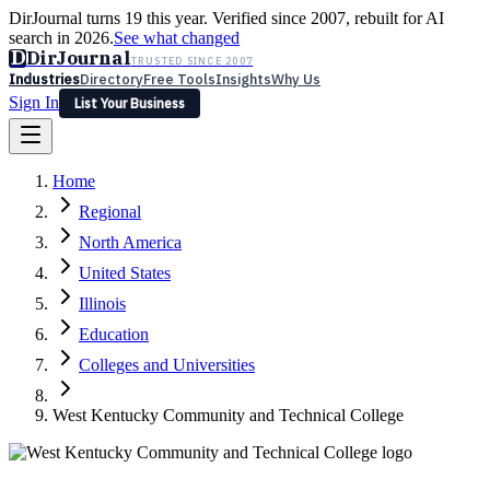
DirJournal turns 19 this year. Verified since 2007, rebuilt for AI
search in 2026.
See what changed
D
DirJournal
TRUSTED SINCE 2007
Industries
Directory
Free Tools
Insights
Why Us
Sign In
List Your Business
Industries
Directory
Free Tools
Insights
Why Us
Home
Latest
Expert Reviews
Partner With Us
— For Law Firms
Sign In
Regional
List Your Business
North America
United States
Illinois
Education
Colleges and Universities
West Kentucky Community and Technical College