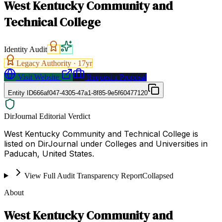
West Kentucky Community and
Technical College
Identity Audit
Legacy Authority ·
17
yr
Visit Website
Request a Proposal
Entity ID
666af047-4305-47a1-8f85-9e5f60477120
DirJournal Editorial Verdict
West Kentucky Community and Technical College is
listed on DirJournal under Colleges and Universities in
Paducah, United States.
View Full Audit Transparency Report
Collapsed
About
West Kentucky Community and