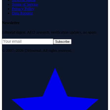
Terms of Service
Privacy Policy
Data Request
Newsletter
Editorial digest. AEO research, verification updates, no spam.
Subscribe
© 2007–2026 DirJournal. All rights reserved.