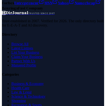
Forbes
Entrepreneur
MSN
Yahoo
Namecheap
Benzinga
Fast Company
D
DirJournal
TRUSTED SINCE 2007
Trust established in 2007. Verified for 2026. The only directory built
for E-E-A-T and AI discovery.
Directory
Browse All
Latest Listings
List Your Business
Claim Your Business
Partner With Us
Managed Profile
Categories
Business & Economy
Health Care
Law & Legal
Science & Technology
Shopping
Recreation & Sports