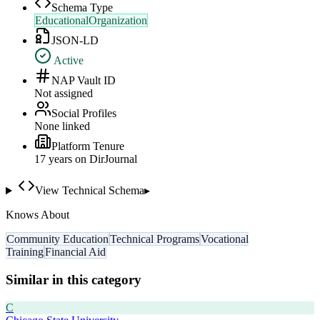
Schema Type
EducationalOrganization
JSON-LD
Active
NAP Vault ID
Not assigned
Social Profiles
None linked
Platform Tenure
17
year
s
on DirJournal
View Technical Schema
▸
Knows About
Community Education
Technical Programs
Vocational
Training
Financial Aid
Similar in this category
C