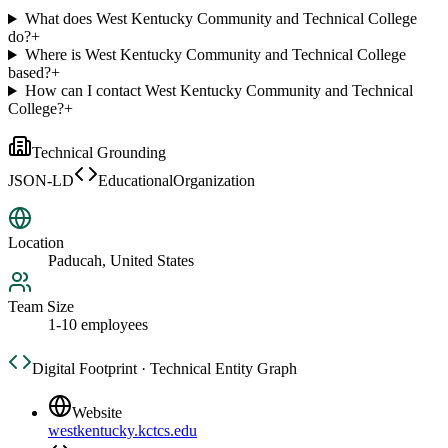
What does West Kentucky Community and Technical College
do?
+
Where is West Kentucky Community and Technical College
based?
+
How can I contact West Kentucky Community and Technical
College?
+
Technical Grounding
JSON-LD
EducationalOrganization
Location
Paducah, United States
Team Size
1-10 employees
Digital Footprint · Technical Entity Graph
Website
westkentucky.kctcs.edu