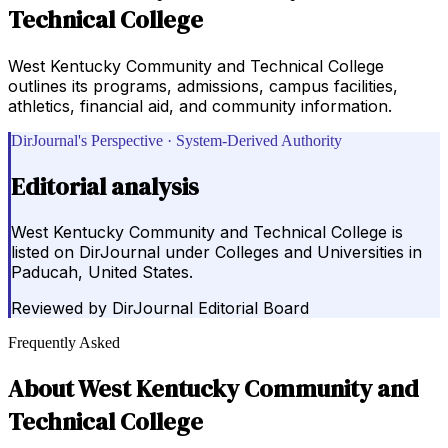
Technical College
West Kentucky Community and Technical College
outlines its programs, admissions, campus facilities,
athletics, financial aid, and community information.
DirJournal's Perspective · System-Derived Authority
Editorial analysis
West Kentucky Community and Technical College is
listed on DirJournal under Colleges and Universities in
Paducah, United States.
Reviewed by
DirJournal Editorial Board
Frequently Asked
About
West Kentucky Community and
Technical College