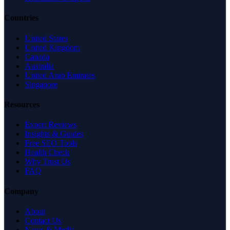
Countries
United States
United Kingdom
Canada
Australia
United Arab Emirates
Singapore
Resources
Expert Reviews
Insights & Guides
Free SEO Tools
Health Check
Why Trust Us
FAQ
Company
About
Contact Us
News & Media