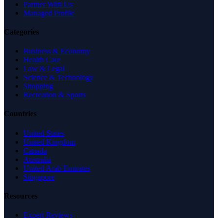
Partner With Us
Managed Profile
Categories
Business & Economy
Health Care
Law & Legal
Science & Technology
Shopping
Recreation & Sports
Countries
United States
United Kingdom
Canada
Australia
United Arab Emirates
Singapore
Resources
Expert Reviews