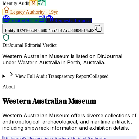
Identity Audit
Legacy Authority ·
19
yr
Visit Website
Request a Proposal
Entity ID
2416ecf4-c680-4aa7-b17a-a33904514c82
DirJournal Editorial Verdict
Western Australian Museum is listed on DirJournal
under Western Australia in Perth, Australia.
View Full Audit Transparency Report
Collapsed
About
Western Australian Museum
Western Australian Museum offers diverse collections of
anthropological, archaeological, and maritime artifacts,
including shipwreck information and exhibition details.
DirJournal's Perspective · System-Derived Authority