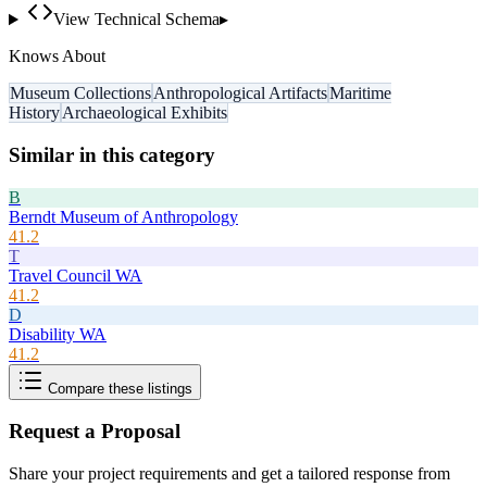
View Technical Schema
▸
Knows About
Museum Collections
Anthropological Artifacts
Maritime
History
Archaeological Exhibits
Similar in this category
B
Berndt Museum of Anthropology
41.2
T
Travel Council WA
41.2
D
Disability WA
41.2
Compare these listings
Request a Proposal
Share your project requirements and get a tailored response from