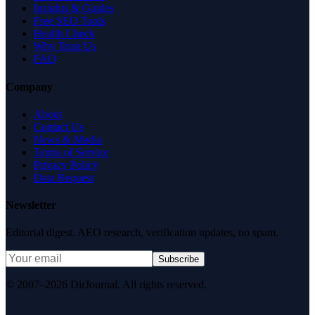
Insights & Guides
Free SEO Tools
Health Check
Why Trust Us
FAQ
Company
About
Contact Us
News & Media
Terms of Service
Privacy Policy
Data Request
Newsletter
Editorial digest. AEO research, verification updates, no spam.
Subscribe
© 2007–2026 DirJournal. All rights reserved.