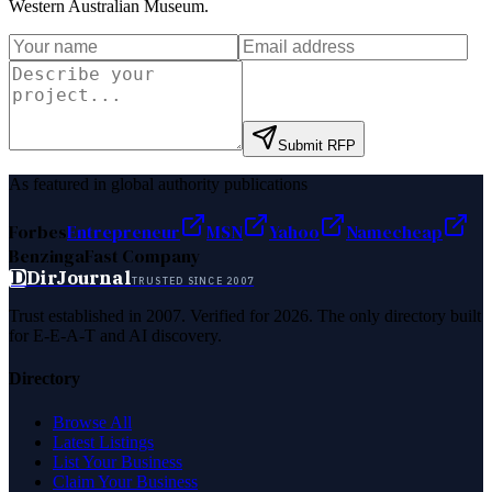
Western Australian Museum
.
Submit RFP
As featured in global authority publications
Forbes
Entrepreneur
MSN
Yahoo
Namecheap
Benzinga
Fast Company
D
DirJournal
TRUSTED SINCE 2007
Trust established in 2007. Verified for 2026. The only directory built
for E-E-A-T and AI discovery.
Directory
Browse All
Latest Listings
List Your Business
Claim Your Business