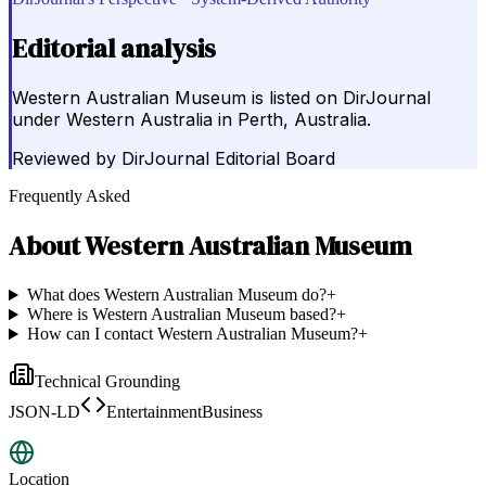
Editorial analysis
Western Australian Museum is listed on DirJournal
under Western Australia in Perth, Australia.
Reviewed by
DirJournal Editorial Board
Frequently Asked
About
Western Australian Museum
What does Western Australian Museum do?
+
Where is Western Australian Museum based?
+
How can I contact Western Australian Museum?
+
Technical Grounding
JSON-LD
EntertainmentBusiness
Location