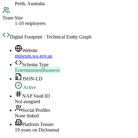
Perth, Australia
Team Size
1-10 employees
Digital Footprint · Technical Entity Graph
Website
museum.wa.gov.au
Schema Type
EntertainmentBusiness
JSON-LD
Active
NAP Vault ID
Not assigned
Social Profiles
None linked
Platform Tenure
19
year
s
on DirJournal