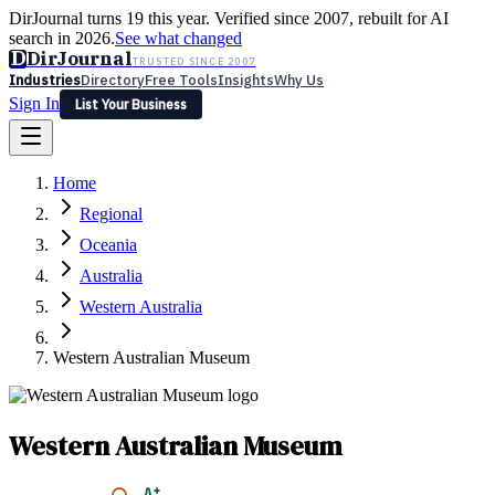
DirJournal turns 19 this year. Verified since 2007, rebuilt for AI
search in 2026.
See what changed
D
DirJournal
TRUSTED SINCE 2007
Industries
Directory
Free Tools
Insights
Why Us
Sign In
List Your Business
Industries
Directory
Free Tools
Insights
Why Us
Home
Latest
Expert Reviews
Partner With Us
— For Law Firms
Sign In
Regional
List Your Business
Oceania
Australia
Western Australia
Western Australian Museum
Western Australian Museum