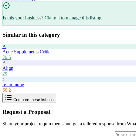
Is this your business?
Claim it
to manage this listing.
Similar in this category
A
Acne Supplements Critic
70.5
A
Align
79
r
re:iimmune
66.2
Compare these listings
Request a Proposal
Share your project requirements and get a tailored response from
What