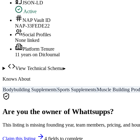
JSON-LD
Active
NAP Vault ID
NAP-33FEDE22
Social Profiles
None linked
Platform Tenure
11
year
s
on DirJournal
View Technical Schema
▸
Knows About
Bodybuilding Supplements
Sports Supplements
Muscle Building Prod
Are you the owner of
Whattsupps
?
This listing is missing founding year, team members, pricing, and hour
Claim this listing
4
field
s
to complete