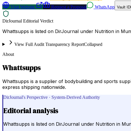
Visit Website
Request a Proposal
WhatsApp
Vault ID
DirJournal Editorial Verdict
Whattsupps is listed on DirJournal under Nutrition in Mum
View Full Audit Transparency Report
Collapsed
About
Whattsupps
Whattsupps is a supplier of bodybuilding and sports sup
express shipping nationwide.
DirJournal's Perspective · System-Derived Authority
Editorial analysis
Whattsupps is listed on DirJournal under Nutrition in Mum