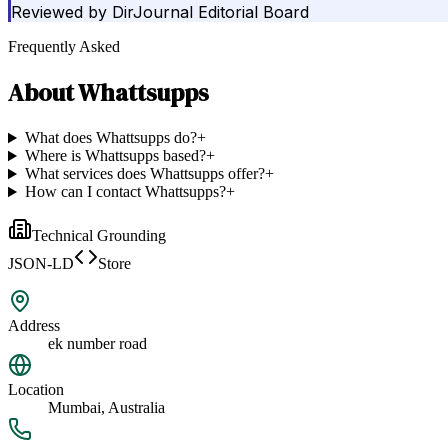
Reviewed by
DirJournal Editorial Board
Frequently Asked
About
Whattsupps
What does Whattsupps do?
+
Where is Whattsupps based?
+
What services does Whattsupps offer?
+
How can I contact Whattsupps?
+
Technical Grounding
JSON-LD
Store
Address
ek number road
Location
Mumbai, Australia