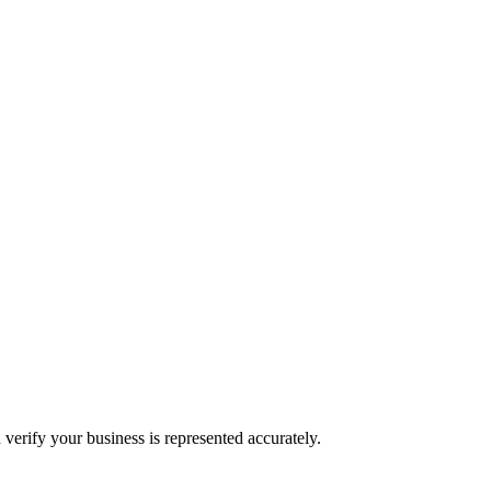
 verify your business is represented accurately.