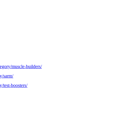
egory/muscle-builders/
y/sarm/
/test-boosters/