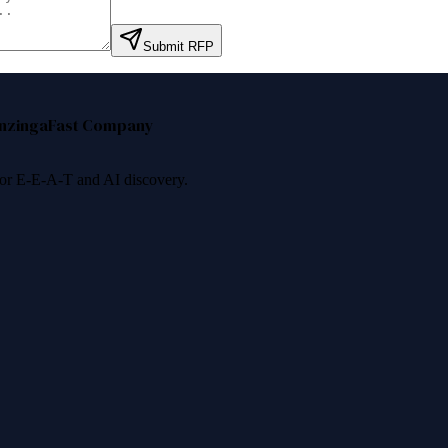
Submit RFP
nzinga
Fast Company
 for E-E-A-T and AI discovery.