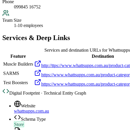
Phone
099845 16752
Team Size
1-10 employees
Services & Deep Links
Services and destination URLs for
Whattsupps
Feature
Destination
Muscle Builders
http://ttps://www.whattsupps.com.au/product-cat
SARMS
https://www.whattsupps.com.au/product-categor
Test Boosters
https://www.whattsupps.com.au/product-category
Digital Footprint · Technical Entity Graph
Website
whattsupps.com.au
Schema Type
Store