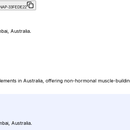
NAP-33FEDE22
bai, Australia.
plements in Australia, offering non-hormonal muscle-build
bai, Australia.