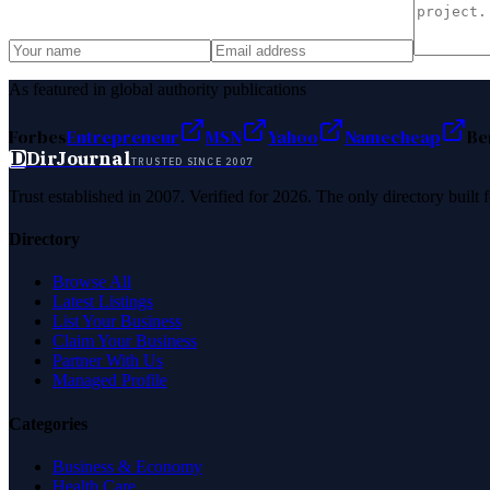
As featured in global authority publications
Forbes
Entrepreneur
MSN
Yahoo
Namecheap
Be
D
DirJournal
TRUSTED SINCE 2007
Trust established in 2007. Verified for 2026. The only directory built
Directory
Browse All
Latest Listings
List Your Business
Claim Your Business
Partner With Us
Managed Profile
Categories
Business & Economy
Health Care