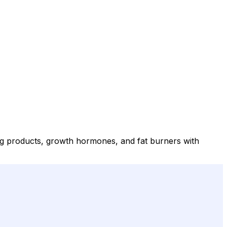
ing products, growth hormones, and fat burners with