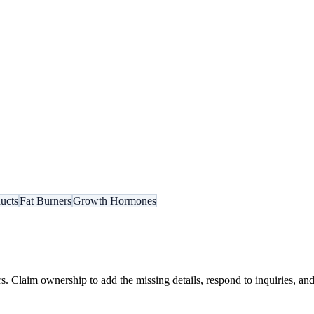
ucts
Fat Burners
Growth Hormones
s. Claim ownership to add the missing details, respond to inquiries, and