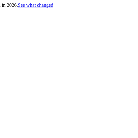
h in 2026.
See what changed