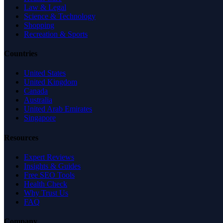
Law & Legal
Science & Technology
Shopping
Recreation & Sports
Countries
United States
United Kingdom
Canada
Australia
United Arab Emirates
Singapore
Resources
Expert Reviews
Insights & Guides
Free SEO Tools
Health Check
Why Trust Us
FAQ
Company