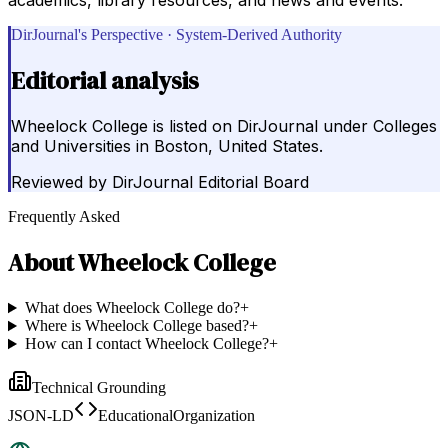
DirJournal's Perspective · System-Derived Authority
Editorial analysis
Wheelock College is listed on DirJournal under Colleges
and Universities in Boston, United States.
Reviewed by
DirJournal Editorial Board
Frequently Asked
About
Wheelock College
What does Wheelock College do?
+
Where is Wheelock College based?
+
How can I contact Wheelock College?
+
Technical Grounding
JSON-LD
EducationalOrganization