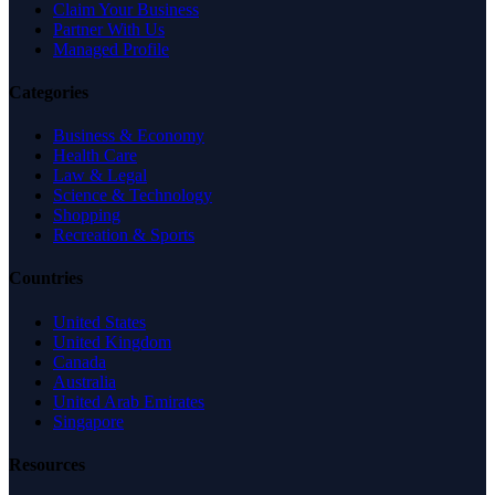
Claim Your Business
Partner With Us
Managed Profile
Categories
Business & Economy
Health Care
Law & Legal
Science & Technology
Shopping
Recreation & Sports
Countries
United States
United Kingdom
Canada
Australia
United Arab Emirates
Singapore
Resources