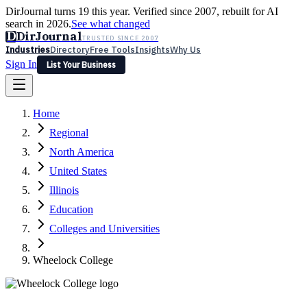
DirJournal turns 19 this year. Verified since 2007, rebuilt for AI
search in 2026.
See what changed
D
DirJournal
TRUSTED SINCE 2007
Industries
Directory
Free Tools
Insights
Why Us
Sign In
List Your Business
Industries
Directory
Free Tools
Insights
Why Us
Home
Latest
Expert Reviews
Partner With Us
— For Law Firms
Sign In
Regional
List Your Business
North America
United States
Illinois
Education
Colleges and Universities
Wheelock College