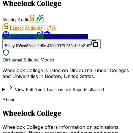
Wheelock College
Identity Audit
Legacy Authority ·
17
yr
Visit Website
Request a Proposal
Entity ID
5ed62ade-1d5e-470d-9979-239a1e1b2167
DirJournal Editorial Verdict
Wheelock College is listed on DirJournal under Colleges
and Universities in Boston, United States.
View Full Audit Transparency Report
Collapsed
About
Wheelock College
Wheelock College offers information on admissions,
academics, library resources, and news and events.