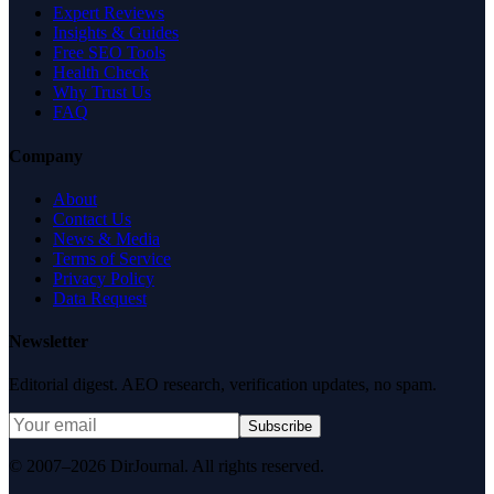
Expert Reviews
Insights & Guides
Free SEO Tools
Health Check
Why Trust Us
FAQ
Company
About
Contact Us
News & Media
Terms of Service
Privacy Policy
Data Request
Newsletter
Editorial digest. AEO research, verification updates, no spam.
Subscribe
© 2007–2026 DirJournal. All rights reserved.