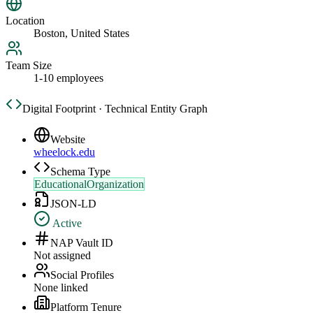
Location
Boston, United States
Team Size
1-10 employees
Digital Footprint · Technical Entity Graph
Website
wheelock.edu
Schema Type
EducationalOrganization
JSON-LD
Active
NAP Vault ID
Not assigned
Social Profiles
None linked
Platform Tenure