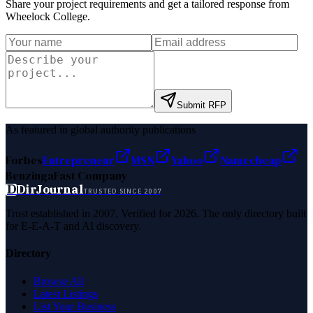
Share your project requirements and get a tailored response from
Wheelock College
.
Submit RFP
As featured in global authority publications
Forbes
Entrepreneur
MSN
Yahoo
Namecheap
Benzinga
Fast Company
D
DirJournal
TRUSTED SINCE 2007
Trust established in 2007. Verified for 2026. The only directory built
for E-E-A-T and AI discovery.
Directory
Browse All
Latest Listings
List Your Business