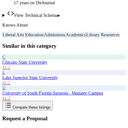
17
year
s
on DirJournal
View Technical Schema
▸
Knows About
Liberal Arts Education
Admissions
Academics
Library Resources
Similar in this category
C
Chicago State University
41.2
L
Lake Superior State University
41.2
U
University of South Florida Sarasota - Manatee Campus
41.2
Compare these listings
Request a Proposal