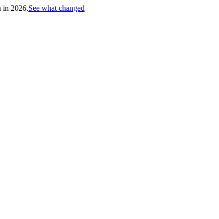
h in 2026.
See what changed