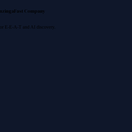
nzinga
Fast Company
 for E-E-A-T and AI discovery.