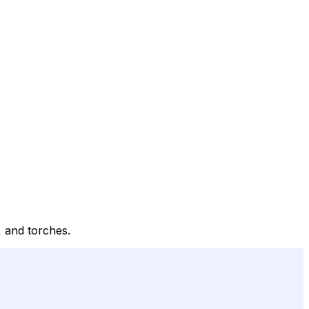
, and torches.