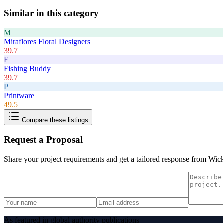
Similar in this category
M
Miraflores Floral Designers
39.7
F
Fishing Buddy
39.7
P
Printware
49.5
Compare these listings
Request a Proposal
Share your project requirements and get a tailored response from
Wic
As featured in global authority publications