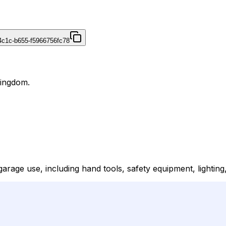
4c1c-b655-f5966756fc78
Kingdom.
arage use, including hand tools, safety equipment, lighting