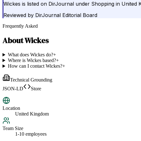
Wickes is listed on DirJournal under Shopping in United 
Reviewed by
DirJournal Editorial Board
Frequently Asked
About
Wickes
What does Wickes do?
+
Where is Wickes based?
+
How can I contact Wickes?
+
Technical Grounding
JSON-LD
Store
Location
United Kingdom
Team Size
1-10 employees