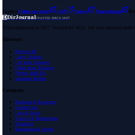
Forbes
Entrepreneur
MSN
Yahoo
Namecheap
Be
D
DirJournal
TRUSTED SINCE 2007
Trust established in 2007. Verified for 2026. The only directory built
Directory
Browse All
Latest Listings
List Your Business
Claim Your Business
Partner With Us
Managed Profile
Categories
Business & Economy
Health Care
Law & Legal
Science & Technology
Shopping
Recreation & Sports