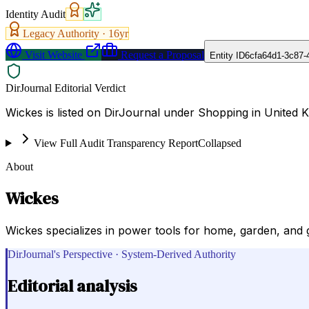
Identity Audit
Legacy Authority ·
16
yr
Visit Website
Request a Proposal
Entity ID
6cfa64d1-3c87-
DirJournal Editorial Verdict
Wickes is listed on DirJournal under Shopping in United 
View Full Audit Transparency Report
Collapsed
About
Wickes
Wickes specializes in power tools for home, garden, and g
DirJournal's Perspective · System-Derived Authority
Editorial analysis