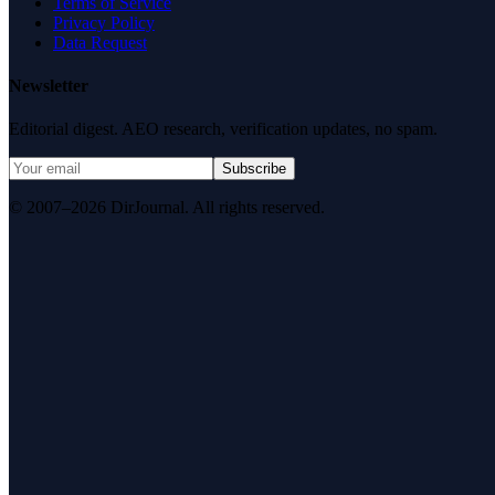
Terms of Service
Privacy Policy
Data Request
Newsletter
Editorial digest. AEO research, verification updates, no spam.
Subscribe
© 2007–2026 DirJournal. All rights reserved.