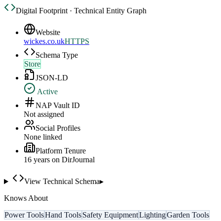
Digital Footprint · Technical Entity Graph
Website
wickes.co.uk
HTTPS
Schema Type
Store
JSON-LD
Active
NAP Vault ID
Not assigned
Social Profiles
None linked
Platform Tenure
16
year
s
on DirJournal
View Technical Schema
▸
Knows About
Power Tools
Hand Tools
Safety Equipment
Lighting
Garden Tools