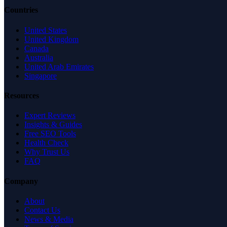
Countries
United States
United Kingdom
Canada
Australia
United Arab Emirates
Singapore
Resources
Expert Reviews
Insights & Guides
Free SEO Tools
Health Check
Why Trust Us
FAQ
Company
About
Contact Us
News & Media