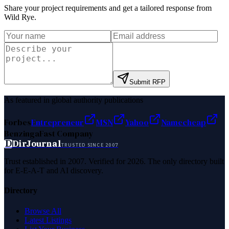
Share your project requirements and get a tailored response from
Wild Rye
.
Submit RFP
As featured in global authority publications
Forbes
Entrepreneur
MSN
Yahoo
Namecheap
Benzinga
Fast Company
D
DirJournal
TRUSTED SINCE 2007
Trust established in 2007. Verified for 2026. The only directory built
for E-E-A-T and AI discovery.
Directory
Browse All
Latest Listings