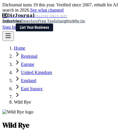
DirJournal turns 19 this year. Verified since 2007, rebuilt for AI
search in 2026.
See what changed
D
DirJournal
TRUSTED SINCE 2007
Industries
Directory
Free Tools
Insights
Why Us
Sign In
List Your Business
Industries
Directory
Free Tools
Insights
Why Us
Home
Latest
Expert Reviews
Partner With Us
— For Law Firms
Sign In
Regional
List Your Business
Europe
United Kingdom
England
East Sussex
Wild Rye
Wild Rye