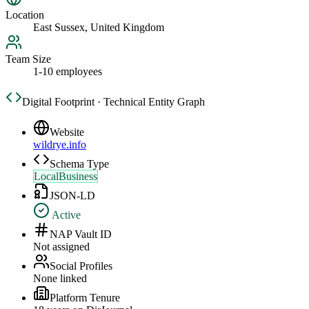
Location
East Sussex, United Kingdom
Team Size
1-10 employees
Digital Footprint · Technical Entity Graph
Website
wildrye.info
Schema Type
LocalBusiness
JSON-LD
Active
NAP Vault ID
Not assigned
Social Profiles
None linked
Platform Tenure