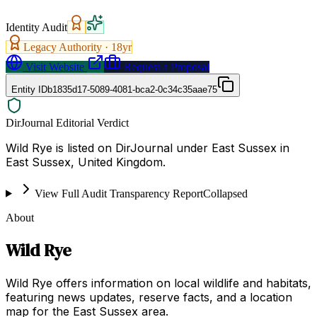
Identity Audit
Legacy Authority ·
18
yr
Visit Website
Request a Proposal
Entity ID
b1835d17-5089-4081-bca2-0c34c35aae75
DirJournal Editorial Verdict
Wild Rye is listed on DirJournal under East Sussex in
East Sussex, United Kingdom.
View Full Audit Transparency Report
Collapsed
About
Wild Rye
Wild Rye offers information on local wildlife and habitats,
featuring news updates, reserve facts, and a location
map for the East Sussex area.