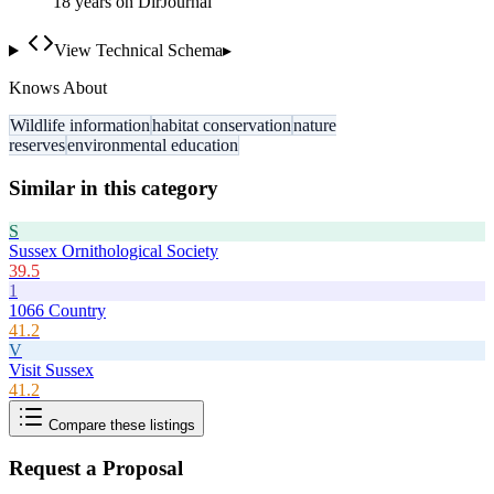
18
year
s
on DirJournal
View Technical Schema
▸
Knows About
Wildlife information
habitat conservation
nature
reserves
environmental education
Similar in this category
S
Sussex Ornithological Society
39.5
1
1066 Country
41.2
V
Visit Sussex
41.2
Compare these listings
Request a Proposal