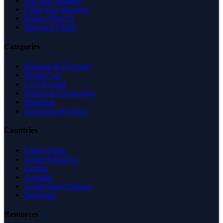
List Your Business
Claim Your Business
Partner With Us
Managed Profile
Categories
Business & Economy
Health Care
Law & Legal
Science & Technology
Shopping
Recreation & Sports
Countries
United States
United Kingdom
Canada
Australia
United Arab Emirates
Singapore
Resources