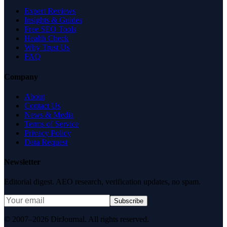
Expert Reviews
Insights & Guides
Free SEO Tools
Health Check
Why Trust Us
FAQ
Company
About
Contact Us
News & Media
Terms of Service
Privacy Policy
Data Request
Newsletter
Editorial digest. AEO research, verification updates, no spam.
Subscribe
© 2007–2026 DirJournal. All rights reserved.