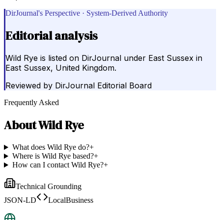
DirJournal's Perspective · System-Derived Authority
Editorial analysis
Wild Rye is listed on DirJournal under East Sussex in
East Sussex, United Kingdom.
Reviewed by
DirJournal Editorial Board
Frequently Asked
About
Wild Rye
What does Wild Rye do?
+
Where is Wild Rye based?
+
How can I contact Wild Rye?
+
Technical Grounding
JSON-LD
LocalBusiness