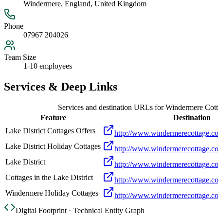
Windermere, England, United Kingdom
Phone
07967 204026
Team Size
1-10 employees
Services & Deep Links
Services and destination URLs for
Windermere Cot
Feature
Destination
Lake District Cottages Offers
http://www.windermerecottage.co.
Lake District Holiday Cottages
http://www.windermerecottage.co.
Lake District
http://www.windermerecottage.co.
Cottages in the Lake District
http://www.windermerecottage.co
Windermere Holiday Cottages
http://www.windermerecottage.co
Digital Footprint · Technical Entity Graph