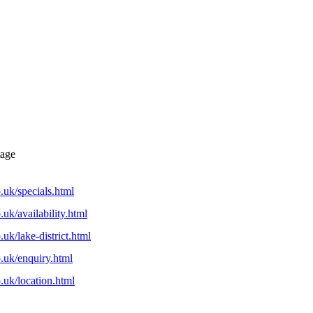
tage
uk/specials.html
uk/availability.html
uk/lake-district.html
.uk/enquiry.html
.uk/location.html