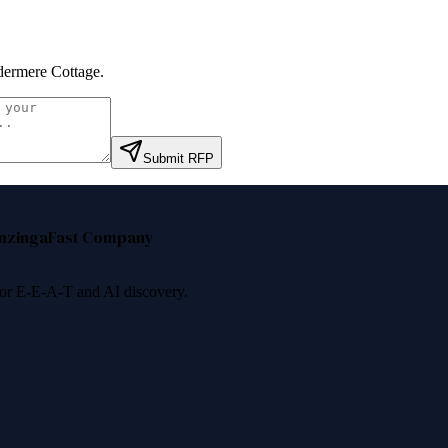
ermere Cottage
.
Submit RFP
nzinga
Fast Company
 for E-E-A-T and AI discovery.