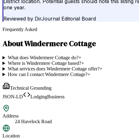
District location. Potential guests should note this listi
one year.
Reviewed by
DirJournal Editorial Board
Frequently Asked
About
Windermere Cottage
What does Windermere Cottage do?
+
Where is Windermere Cottage based?
+
What services does Windermere Cottage offer?
+
How can I contact Windermere Cottage?
+
Technical Grounding
JSON-LD
LodgingBusiness
Address
24 Havelock Road
Location