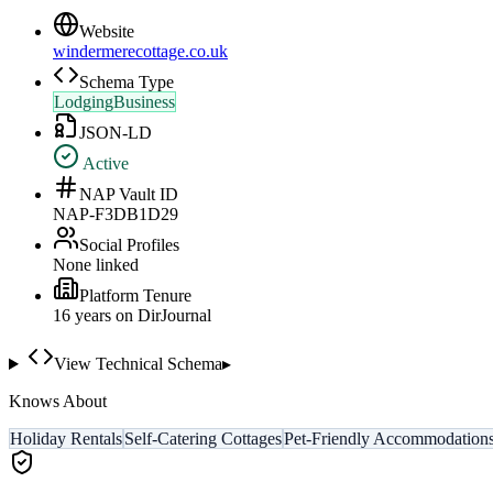
Website
windermerecottage.co.uk
Schema Type
LodgingBusiness
JSON-LD
Active
NAP Vault ID
NAP-F3DB1D29
Social Profiles
None linked
Platform Tenure
16
year
s
on DirJournal
View Technical Schema
▸
Knows About
Holiday Rentals
Self-Catering Cottages
Pet-Friendly Accommodation