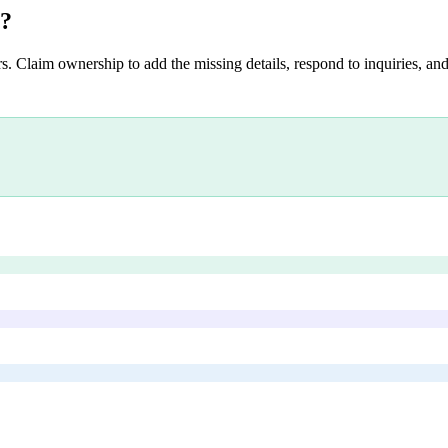
?
s. Claim ownership to add the missing details, respond to inquiries, and