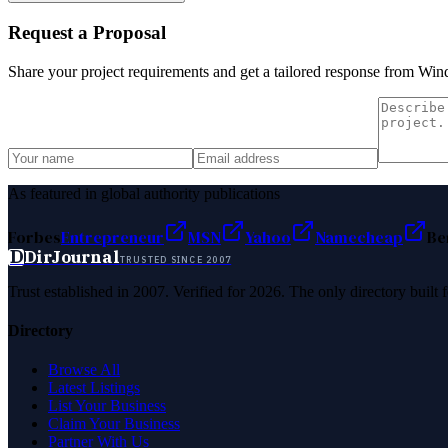
Request a Proposal
Share your project requirements and get a tailored response from
Wind
As featured in global authority publications
Forbes
Entrepreneur
MSN
Yahoo
Namecheap
Be
D
DirJournal
TRUSTED SINCE 2007
Trust established in 2007. Verified for 2026. The only directory built
Directory
Browse All
Latest Listings
List Your Business
Claim Your Business
Partner With Us