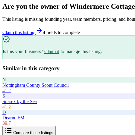
Are you the owner of
Windermere Cottage
This listing is missing founding year, team members, pricing, and hour
Claim this listing
4
field
s
to complete
Is this your business?
Claim it
to manage this listing.
Similar in this category
N
Nottingham County Scout Council
41.2
S
Sussex by the Sea
41.2
D
Dearne FM
39.7
Compare these listings