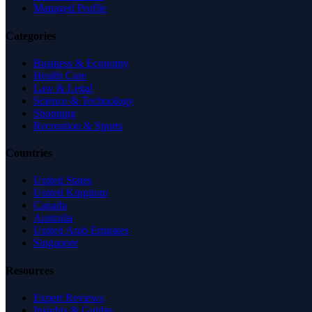
Managed Profile
Categories
Business & Economy
Health Care
Law & Legal
Science & Technology
Shopping
Recreation & Sports
Countries
United States
United Kingdom
Canada
Australia
United Arab Emirates
Singapore
Resources
Expert Reviews
Insights & Guides