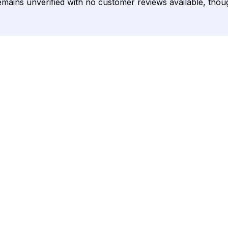
ng remains unverified with no customer reviews available, tho