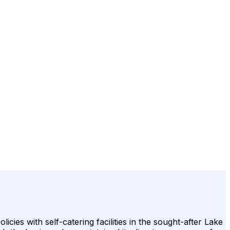
es with self-catering facilities in the sought-after Lake