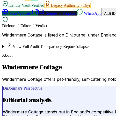
Identity Vault Verified
Legacy Authority ·
16
yr
Visit Website
Request a Proposal
WhatsApp
Vault ID
DirJournal Editorial Verdict
Windermere Cottage is listed on DirJournal under Englan
View Full Audit Transparency Report
Collapsed
About
Windermere Cottage
Windermere Cottage offers pet-friendly, self-catering holi
DirJournal's Perspective
Editorial analysis
Windermere Cottage stands out in England's competitive ho