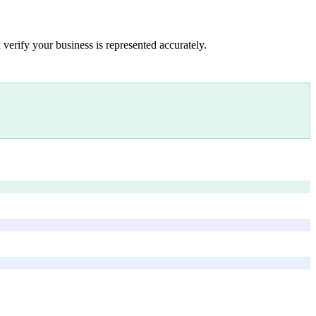
 verify your business is represented accurately.