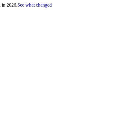
h in 2026.
See what changed