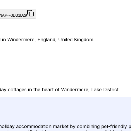
NAP-F3DB1D29
d in Windermere, England, United Kingdom.
day cottages in the heart of Windermere, Lake District.
liday accommodation market by combining pet-friendly polici