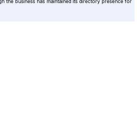
ugh the business has maintained its directory presence for