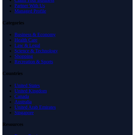
Claim Your Business
Partner With Us
Managed Profile
Categories
Business & Economy
Health Care
Law & Legal
Science & Technology
Shopping
Recreation & Sports
Countries
United States
United Kingdom
Canada
Australia
United Arab Emirates
Singapore
Resources