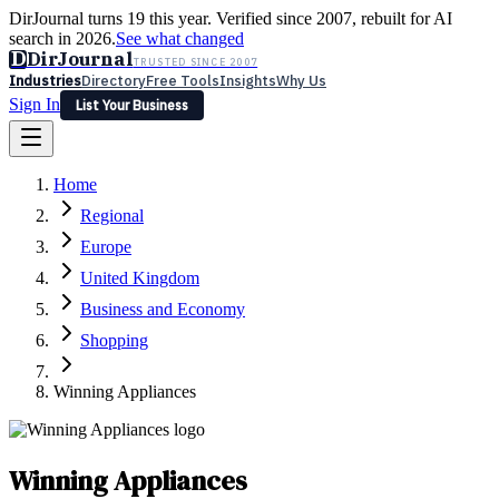
DirJournal turns 19 this year. Verified since 2007, rebuilt for AI
search in 2026.
See what changed
D
DirJournal
TRUSTED SINCE 2007
Industries
Directory
Free Tools
Insights
Why Us
Sign In
List Your Business
Industries
Directory
Free Tools
Insights
Why Us
Home
Latest
Expert Reviews
Partner With Us
— For Law Firms
Sign In
Regional
List Your Business
Europe
United Kingdom
Business and Economy
Shopping
Winning Appliances
Winning Appliances