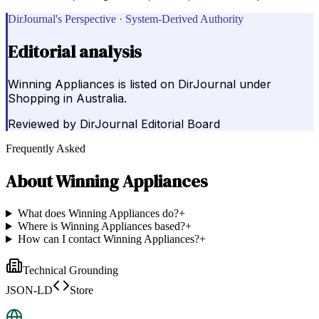
DirJournal's Perspective · System-Derived Authority
Editorial analysis
Winning Appliances is listed on DirJournal under
Shopping in Australia.
Reviewed by
DirJournal Editorial Board
Frequently Asked
About
Winning Appliances
What does Winning Appliances do?
+
Where is Winning Appliances based?
+
How can I contact Winning Appliances?
+
Technical Grounding
JSON-LD
Store