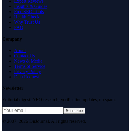
Expert Reviews
Insights & Guides
Free SEO Tools
Health Check
Why Trust Us
FAQ
Company
About
Contact Us
News & Media
Terms of Service
Privacy Policy
Data Request
Newsletter
Editorial digest. AEO research, verification updates, no spam.
Subscribe
© 2007–2026 DirJournal. All rights reserved.