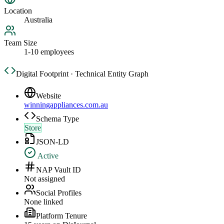
Location
Australia
Team Size
1-10 employees
Digital Footprint · Technical Entity Graph
Website
winningappliances.com.au
Schema Type
Store
JSON-LD
Active
NAP Vault ID
Not assigned
Social Profiles
None linked
Platform Tenure