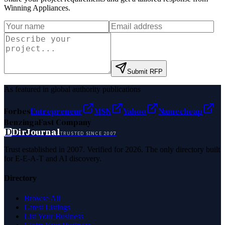
Winning Appliances
.
Submit RFP
As featured in global authority publications
Forbes
Entrepreneur
MSN
Yahoo
Namecheap
Benzinga
Fast Company
D
DirJournal
TRUSTED SINCE 2007
Trust established in 2007. Verified for 2026. The only directory built
for E-E-A-T and AI discovery.
Directory
Browse All
Latest Listings
List Your Business