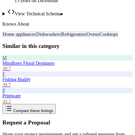
15
year
s
on DirJournal
View Technical Schema
▸
Knows About
Home appliances
Dishwashers
Refrigerators
Ovens
Cooktops
Similar in this category
M
Miraflores Floral Designers
39.7
F
Fishing Buddy
39.7
P
Printware
49.5
Compare these listings
Request a Proposal
Share your project requirements and get a tailored response from