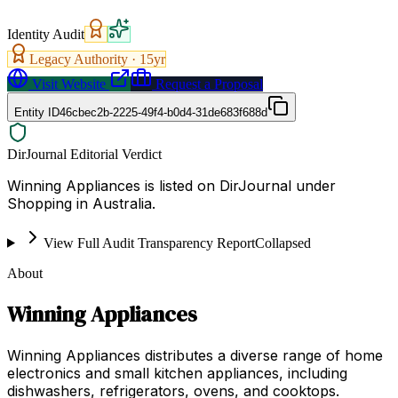
Identity Audit
Legacy Authority ·
15
yr
Visit Website
Request a Proposal
Entity ID
46cbec2b-2225-49f4-b0d4-31de683f688d
DirJournal Editorial Verdict
Winning Appliances is listed on DirJournal under
Shopping in Australia.
View Full Audit Transparency Report
Collapsed
About
Winning Appliances
Winning Appliances distributes a diverse range of home
electronics and small kitchen appliances, including
dishwashers, refrigerators, ovens, and cooktops.