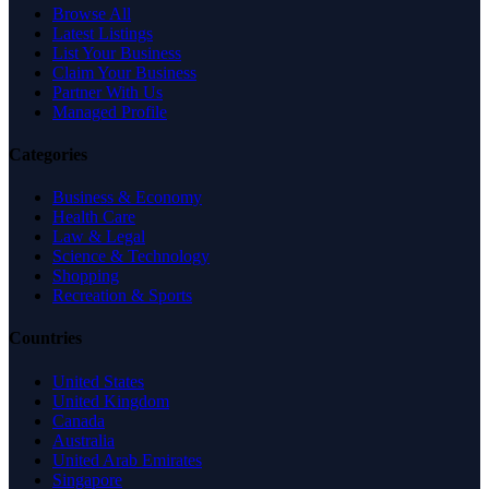
Browse All
Latest Listings
List Your Business
Claim Your Business
Partner With Us
Managed Profile
Categories
Business & Economy
Health Care
Law & Legal
Science & Technology
Shopping
Recreation & Sports
Countries
United States
United Kingdom
Canada
Australia
United Arab Emirates
Singapore