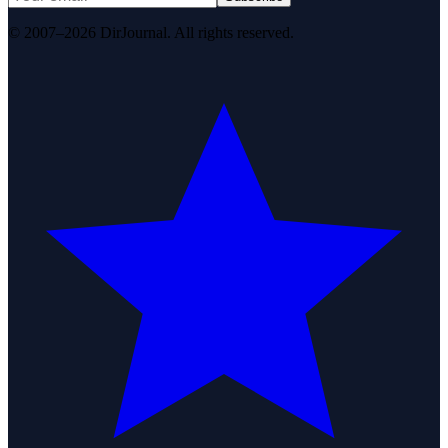
© 2007–2026 DirJournal. All rights reserved.