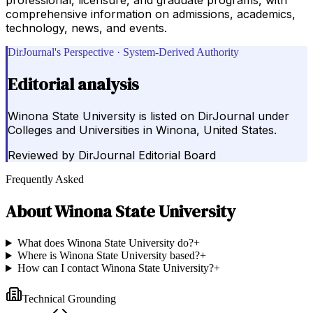
comprehensive information on admissions, academics,
technology, news, and events.
DirJournal's Perspective · System-Derived Authority
Editorial analysis
Winona State University is listed on DirJournal under
Colleges and Universities in Winona, United States.
Reviewed by
DirJournal Editorial Board
Frequently Asked
About
Winona State University
What does Winona State University do?
+
Where is Winona State University based?
+
How can I contact Winona State University?
+
Technical Grounding