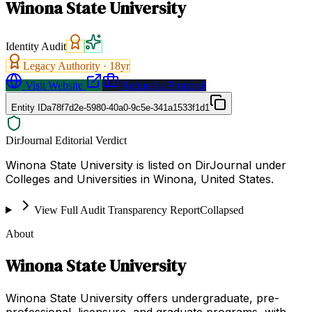
Winona State University
Identity Audit
Legacy Authority ·
18
yr
Visit Website
Request a Proposal
Entity ID
a78f7d2e-5980-40a0-9c5e-341a1533f1d1
DirJournal Editorial Verdict
Winona State University is listed on DirJournal under
Colleges and Universities in Winona, United States.
View Full Audit Transparency Report
Collapsed
About
Winona State University
Winona State University offers undergraduate, pre-
professional, licensure, and graduate programs, with