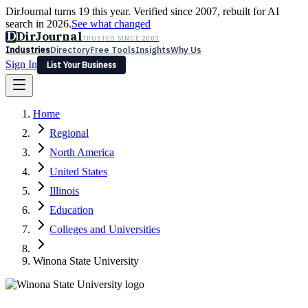
DirJournal turns 19 this year. Verified since 2007, rebuilt for AI
search in 2026.
See what changed
D
DirJournal
TRUSTED SINCE 2007
Industries
Directory
Free Tools
Insights
Why Us
Sign In
List Your Business
Industries
Directory
Free Tools
Insights
Why Us
Home
Latest
Expert Reviews
Partner With Us
— For Law Firms
Sign In
Regional
List Your Business
North America
United States
Illinois
Education
Colleges and Universities
Winona State University