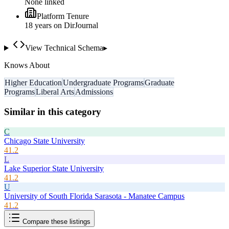
None linked
Platform Tenure
18
year
s
on DirJournal
View Technical Schema
▸
Knows About
Higher Education
Undergraduate Programs
Graduate
Programs
Liberal Arts
Admissions
Similar in this category
C
Chicago State University
41.2
L
Lake Superior State University
41.2
U
University of South Florida Sarasota - Manatee Campus
41.2
Compare these listings