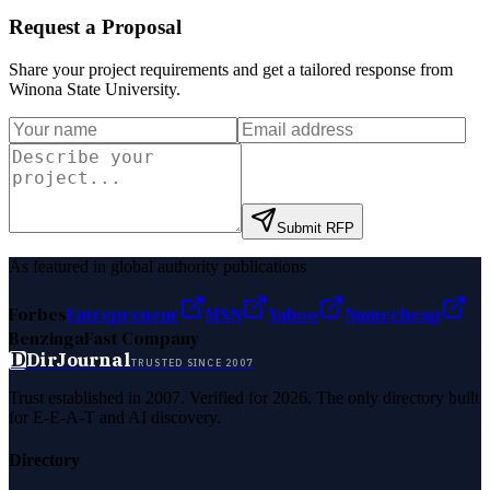
Request a Proposal
Share your project requirements and get a tailored response from
Winona State University
.
Submit RFP
As featured in global authority publications
Forbes
Entrepreneur
MSN
Yahoo
Namecheap
Benzinga
Fast Company
D
DirJournal
TRUSTED SINCE 2007
Trust established in 2007. Verified for 2026. The only directory built
for E-E-A-T and AI discovery.
Directory