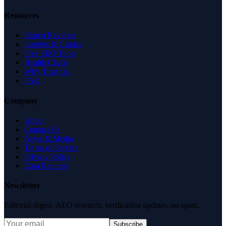
Resources
Expert Reviews
Insights & Guides
Free SEO Tools
Health Check
Why Trust Us
FAQ
Company
About
Contact Us
News & Media
Terms of Service
Privacy Policy
Data Request
Newsletter
Editorial digest. AEO research, verification updates, no spam.
Subscribe