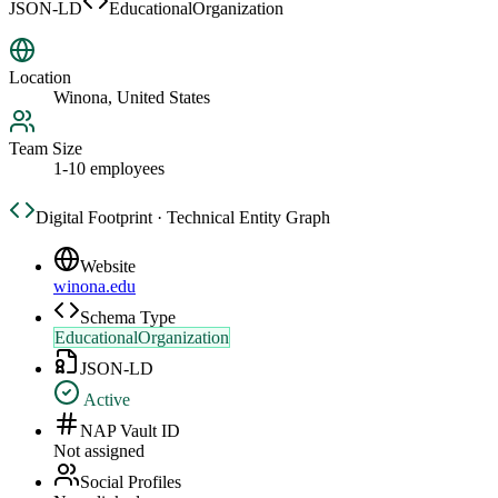
JSON-LD
EducationalOrganization
Location
Winona, United States
Team Size
1-10 employees
Digital Footprint · Technical Entity Graph
Website
winona.edu
Schema Type
EducationalOrganization
JSON-LD
Active
NAP Vault ID
Not assigned
Social Profiles