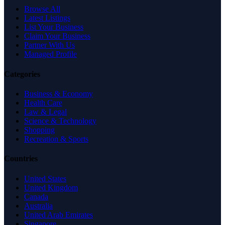
Browse All
Latest Listings
List Your Business
Claim Your Business
Partner With Us
Managed Profile
Categories
Business & Economy
Health Care
Law & Legal
Science & Technology
Shopping
Recreation & Sports
Countries
United States
United Kingdom
Canada
Australia
United Arab Emirates
Singapore