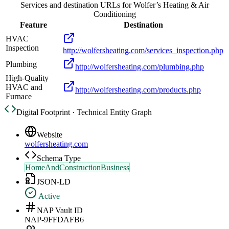
Services and destination URLs for
Wolfer’s Heating & Air
Conditioning
Feature
Destination
HVAC
Inspection
http://wolfersheating.com/services_inspection.php
Plumbing
http://wolfersheating.com/plumbing.php
High-Quality
HVAC and
http://wolfersheating.com/products.php
Furnace
Digital Footprint · Technical Entity Graph
Website
wolfersheating.com
Schema Type
HomeAndConstructionBusiness
JSON-LD
Active
NAP Vault ID
NAP-9FFDAFB6