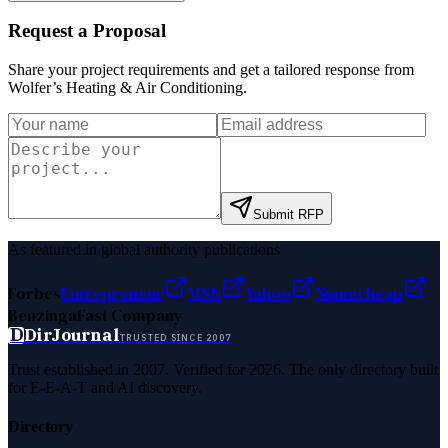
Request a Proposal
Share your project requirements and get a tailored response from
Wolfer’s Heating & Air Conditioning
.
Submit RFP
As featured in global authority publications
Forbes
Entrepreneur
MSN
Yahoo
Namecheap
Benzinga
Fast Company
D
DirJournal
TRUSTED SINCE 2007
Trust established in 2007. Verified for 2026. The only directory built
for E-E-A-T and AI discovery.
Directory