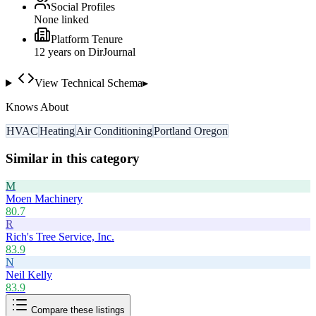
Social Profiles
None linked
Platform Tenure
12
year
s
on DirJournal
View Technical Schema
▸
Knows About
HVAC
Heating
Air Conditioning
Portland Oregon
Similar in this category
M
Moen Machinery
80.7
R
Rich's Tree Service, Inc.
83.9
N
Neil Kelly
83.9
Compare these listings