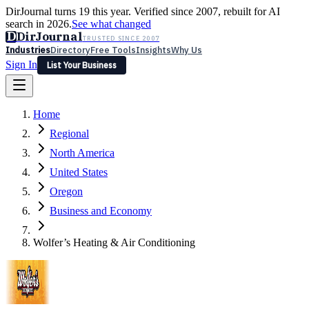
DirJournal turns 19 this year. Verified since 2007, rebuilt for AI
search in 2026.
See what changed
D
DirJournal
TRUSTED SINCE 2007
Industries
Directory
Free Tools
Insights
Why Us
Sign In
List Your Business
Industries
Directory
Free Tools
Insights
Why Us
Home
Latest
Expert Reviews
Partner With Us
— For Law Firms
Sign In
Regional
List Your Business
North America
United States
Oregon
Business and Economy
Wolfer’s Heating & Air Conditioning