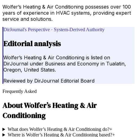
Wolfer’s Heating & Air Conditioning possesses over 100
years of experience in HVAC systems, providing expert
service and solutions.
DirJournal's Perspective · System-Derived Authority
Editorial analysis
Wolfer’s Heating & Air Conditioning is listed on
DirJournal under Business and Economy in Tualatin,
Oregon, United States.
Reviewed by
DirJournal Editorial Board
Frequently Asked
About
Wolfer’s Heating & Air
Conditioning
What does Wolfer’s Heating & Air Conditioning do?
+
Where is Wolfer’s Heating & Air Conditioning based?
+