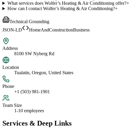
What services does Wolfer’s Heating & Air Conditioning offer?
+
How can I contact Wolfer’s Heating & Air Conditioning?
+
Technical Grounding
JSON-LD
HomeAndConstructionBusiness
Address
8100 SW Nyberg Rd
Location
Tualatin, Oregon, United States
Phone
+1 (503) 981-1901
Team Size
1-10 employees
Services & Deep Links