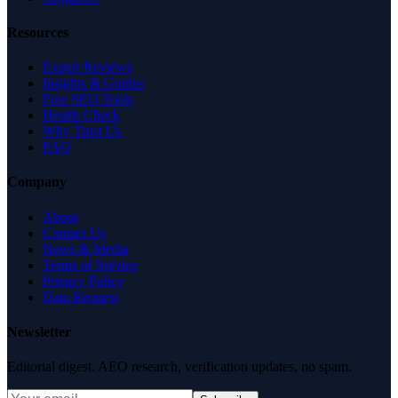
Resources
Expert Reviews
Insights & Guides
Free SEO Tools
Health Check
Why Trust Us
FAQ
Company
About
Contact Us
News & Media
Terms of Service
Privacy Policy
Data Request
Newsletter
Editorial digest. AEO research, verification updates, no spam.