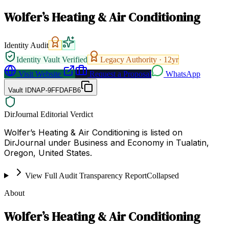
Wolfer’s Heating & Air Conditioning
Identity Audit
Identity Vault Verified
Legacy Authority ·
12
yr
Visit Website
Request a Proposal
WhatsApp
Vault ID
NAP-9FFDAFB6
DirJournal Editorial Verdict
Wolfer’s Heating & Air Conditioning is listed on
DirJournal under Business and Economy in Tualatin,
Oregon, United States.
View Full Audit Transparency Report
Collapsed
About
Wolfer’s Heating & Air Conditioning