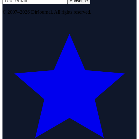
Subscribe
© 2007–2026 DirJournal. All rights reserved.