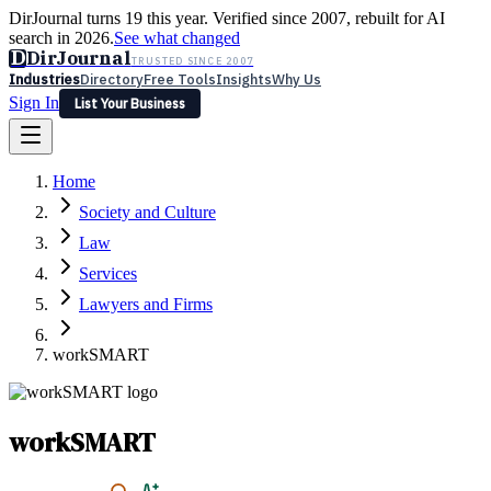
DirJournal turns 19 this year. Verified since 2007, rebuilt for AI
search in 2026.
See what changed
D
DirJournal
TRUSTED SINCE 2007
Industries
Directory
Free Tools
Insights
Why Us
Sign In
List Your Business
Industries
Directory
Free Tools
Insights
Why Us
Home
Latest
Expert Reviews
Partner With Us
— For Law Firms
Sign In
Society and Culture
List Your Business
Law
Services
Lawyers and Firms
workSMART
workSMART