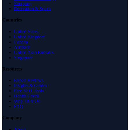
Shopping
Recreation & Sports
Countries
United States
United Kingdom
Canada
Australia
United Arab Emirates
Singapore
Resources
Expert Reviews
Insights & Guides
Free SEO Tools
Health Check
Why Trust Us
FAQ
Company
About