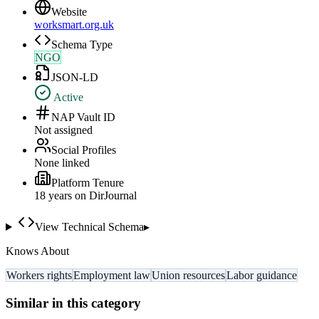
Website
worksmart.org.uk
Schema Type
NGO
JSON-LD
Active
NAP Vault ID
Not assigned
Social Profiles
None linked
Platform Tenure
18
year
s
on DirJournal
View Technical Schema
▸
Knows About
Workers rights
Employment law
Union resources
Labor guidance
Similar in this category