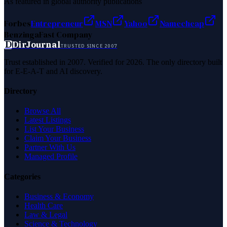
As featured in global authority publications
Forbes
Entrepreneur
MSN
Yahoo
Namecheap
Benzinga
Fast Company
D
DirJournal
TRUSTED SINCE 2007
Trust established in 2007. Verified for 2026. The only directory built
for E-E-A-T and AI discovery.
Directory
Browse All
Latest Listings
List Your Business
Claim Your Business
Partner With Us
Managed Profile
Categories
Business & Economy
Health Care
Law & Legal
Science & Technology