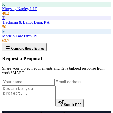
K
Kingsley Napley LLP
48.2
T
Trachman & Ballot-Lena, P.A.
50
M
Morizio Law Firm, P.C.
63.7
Compare these listings
Request a Proposal
Share your project requirements and get a tailored response from
workSMART
.
Submit RFP