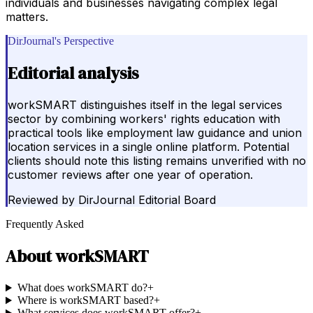
individuals and businesses navigating complex legal
matters.
DirJournal's Perspective
Editorial analysis
workSMART distinguishes itself in the legal services
sector by combining workers' rights education with
practical tools like employment law guidance and union
location services in a single online platform. Potential
clients should note this listing remains unverified with no
customer reviews after one year of operation.
Reviewed by
DirJournal Editorial Board
Frequently Asked
About
workSMART
What does workSMART do?
+
Where is workSMART based?
+
What services does workSMART offer?
+