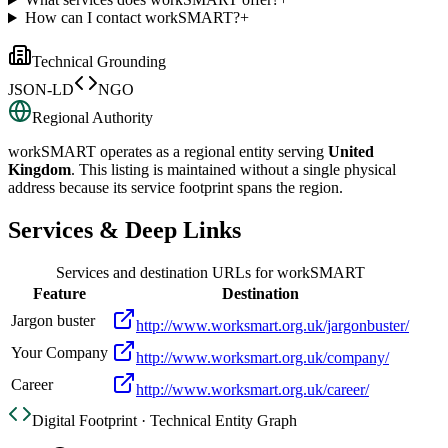
How can I contact workSMART?
+
Technical Grounding
JSON-LD
NGO
Regional Authority
workSMART
operates as a regional entity serving
United
Kingdom
. This listing is maintained without a single physical
address because its service footprint spans the region.
Services & Deep Links
Services and destination URLs for
workSMART
Feature
Destination
Jargon buster
http://www.worksmart.org.uk/jargonbuster/
Your Company
http://www.worksmart.org.uk/company/
Career
http://www.worksmart.org.uk/career/
Digital Footprint · Technical Entity Graph