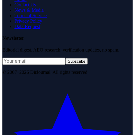
Contact Us
News & Media
Terms of Service
Privacy Policy
Data Request
Newsletter
Editorial digest. AEO research, verification updates, no spam.
Subscribe
© 2007–2026 DirJournal. All rights reserved.