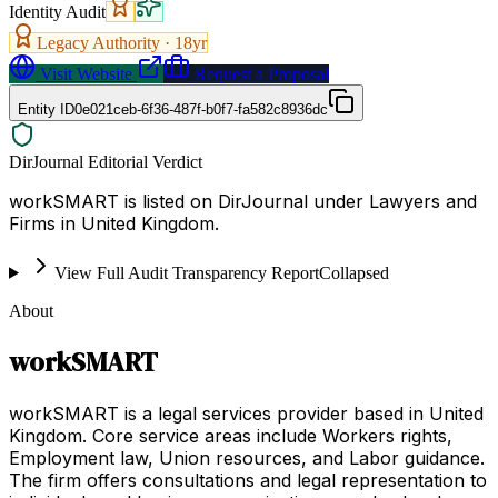
Identity Audit
Legacy Authority ·
18
yr
Visit Website
Request a Proposal
Entity ID
0e021ceb-6f36-487f-b0f7-fa582c8936dc
DirJournal Editorial Verdict
workSMART is listed on DirJournal under Lawyers and
Firms in United Kingdom.
View Full Audit Transparency Report
Collapsed
About
workSMART
workSMART is a legal services provider based in United
Kingdom. Core service areas include Workers rights,
Employment law, Union resources, and Labor guidance.
The firm offers consultations and legal representation to