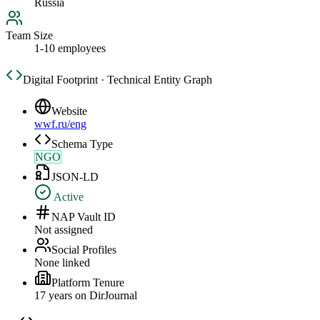
Russia
Team Size
1-10 employees
Digital Footprint · Technical Entity Graph
Website
wwf.ru/eng
Schema Type
NGO
JSON-LD
Active
NAP Vault ID
Not assigned
Social Profiles
None linked
Platform Tenure
17
year
s
on DirJournal