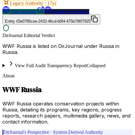
Legacy Authority ·
17
yr
Visit Website
Request a Proposal
Entity ID
e0785cee-2432-46cd-b0f4-475b78f07925
DirJournal Editorial Verdict
WWF Russia is listed on DirJournal under Russia in
Russia.
View Full Audit Transparency Report
Collapsed
About
WWF Russia
WWF Russia operates conservation projects within
Russia, detailing its programs, key regions, progress
reports, research papers, multimedia gallery, news, and
contact information.
DirJournal's Perspective · System-Derived Authority