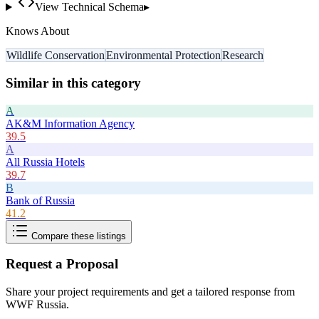
View Technical Schema
▸
Knows About
Wildlife Conservation
Environmental Protection
Research
Similar in this category
A
AK&M Information Agency
39.5
A
All Russia Hotels
39.7
B
Bank of Russia
41.2
Compare these listings
Request a Proposal
Share your project requirements and get a tailored response from
WWF Russia
.