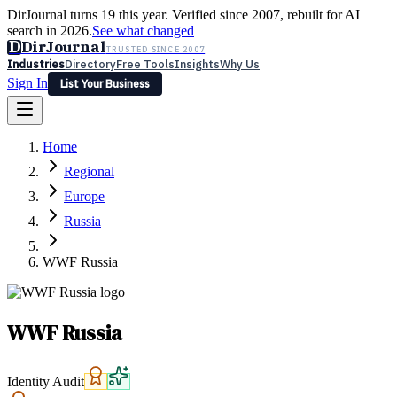
DirJournal turns 19 this year. Verified since 2007, rebuilt for AI
search in 2026.
See what changed
D
DirJournal
TRUSTED SINCE 2007
Industries
Directory
Free Tools
Insights
Why Us
Sign In
List Your Business
Industries
Directory
Free Tools
Insights
Why Us
Home
Latest
Expert Reviews
Partner With Us
— For Law Firms
Sign In
Regional
List Your Business
Europe
Russia
WWF Russia
WWF Russia
Identity Audit