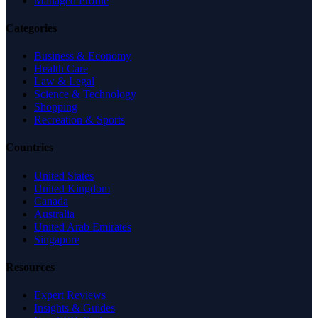
Managed Profile
Categories
Business & Economy
Health Care
Law & Legal
Science & Technology
Shopping
Recreation & Sports
Countries
United States
United Kingdom
Canada
Australia
United Arab Emirates
Singapore
Resources
Expert Reviews
Insights & Guides