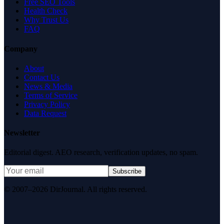
Free SEO Tools
Health Check
Why Trust Us
FAQ
Company
About
Contact Us
News & Media
Terms of Service
Privacy Policy
Data Request
Newsletter
Editorial digest. AEO research, verification updates, no spam.
Subscribe
© 2007–2026 DirJournal. All rights reserved.