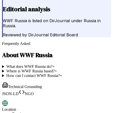
Editorial analysis
WWF Russia is listed on DirJournal under Russia in
Russia.
Reviewed by
DirJournal Editorial Board
Frequently Asked
About
WWF Russia
What does WWF Russia do?
+
Where is WWF Russia based?
+
How can I contact WWF Russia?
+
Technical Grounding
JSON-LD
NGO
Location