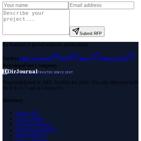
Submit RFP
As featured in global authority publications
Forbes
Entrepreneur
MSN
Yahoo
Namecheap
Benzinga
Fast Company
D
DirJournal
TRUSTED SINCE 2007
Trust established in 2007. Verified for 2026. The only directory built
for E-E-A-T and AI discovery.
Directory
Browse All
Latest Listings
List Your Business
Claim Your Business
Partner With Us