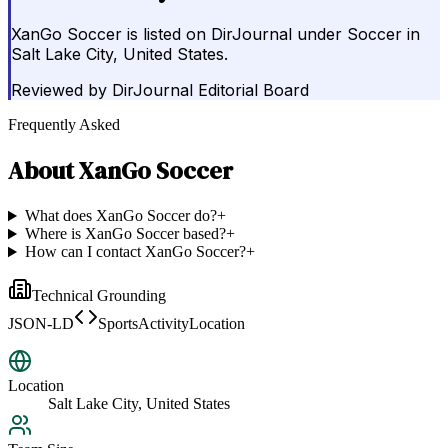
XanGo Soccer is listed on DirJournal under Soccer in
Salt Lake City, United States.
Reviewed by
DirJournal Editorial Board
Frequently Asked
About
XanGo Soccer
What does XanGo Soccer do?
+
Where is XanGo Soccer based?
+
How can I contact XanGo Soccer?
+
Technical Grounding
JSON-LD
SportsActivityLocation
Location
Salt Lake City, United States