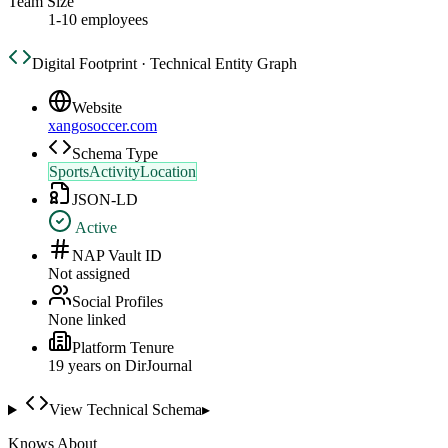
Team Size
1-10 employees
Digital Footprint · Technical Entity Graph
Website
xangosoccer.com
Schema Type
SportsActivityLocation
JSON-LD
Active
NAP Vault ID
Not assigned
Social Profiles
None linked
Platform Tenure
19
year
s
on DirJournal
View Technical Schema
▸
Knows About