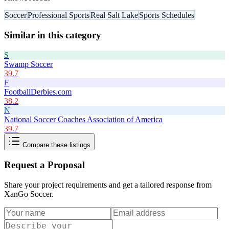
Soccer
Professional Sports
Real Salt Lake
Sports Schedules
Similar in this category
S
Swamp Soccer
39.7
F
FootballDerbies.com
38.2
N
National Soccer Coaches Association of America
39.7
Compare these listings
Request a Proposal
Share your project requirements and get a tailored response from
XanGo Soccer
.