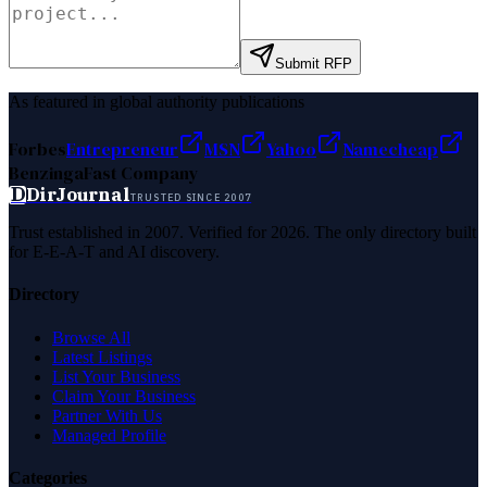
Submit RFP
As featured in global authority publications
Forbes
Entrepreneur
MSN
Yahoo
Namecheap
Benzinga
Fast Company
D
DirJournal
TRUSTED SINCE 2007
Trust established in 2007. Verified for 2026. The only directory built
for E-E-A-T and AI discovery.
Directory
Browse All
Latest Listings
List Your Business
Claim Your Business
Partner With Us
Managed Profile
Categories