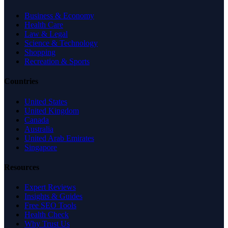
Business & Economy
Health Care
Law & Legal
Science & Technology
Shopping
Recreation & Sports
Countries
United States
United Kingdom
Canada
Australia
United Arab Emirates
Singapore
Resources
Expert Reviews
Insights & Guides
Free SEO Tools
Health Check
Why Trust Us