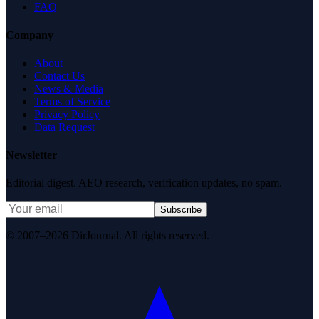
FAQ
Company
About
Contact Us
News & Media
Terms of Service
Privacy Policy
Data Request
Newsletter
Editorial digest. AEO research, verification updates, no spam.
Subscribe
© 2007–2026 DirJournal. All rights reserved.