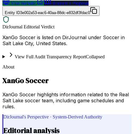
Visit Website
Request a Proposal
Entity ID
3e002a53-eac6-40aa-88dc-e832df3fdac0
DirJournal Editorial Verdict
XanGo Soccer is listed on DirJournal under Soccer in
Salt Lake City, United States.
View Full Audit Transparency Report
Collapsed
About
XanGo Soccer
XanGo Soccer highlights information related to the Real
Salt Lake soccer team, including game schedules and
rules.
DirJournal's Perspective · System-Derived Authority
Editorial analysis