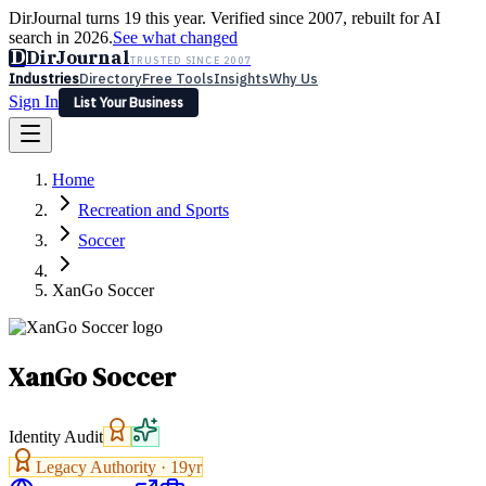
DirJournal turns 19 this year. Verified since 2007, rebuilt for AI
search in 2026.
See what changed
D
DirJournal
TRUSTED SINCE 2007
Industries
Directory
Free Tools
Insights
Why Us
Sign In
List Your Business
Industries
Directory
Free Tools
Insights
Why Us
Home
Latest
Expert Reviews
Partner With Us
— For Law Firms
Sign In
Recreation and Sports
List Your Business
Soccer
XanGo Soccer
XanGo Soccer
Identity Audit
Legacy Authority ·
19
yr