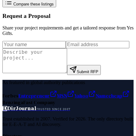
Compare these listings
Request a Proposal
Share your project requirements and get a tailored response from
Yes
Gifts
.
Submit RFP
As featured in global authority publications
Forbes
Entrepreneur
MSN
Yahoo
Namecheap
Benzinga
Fast Company
D
DirJournal
TRUSTED SINCE 2007
Trust established in 2007. Verified for 2026. The only directory built
for E-E-A-T and AI discovery.