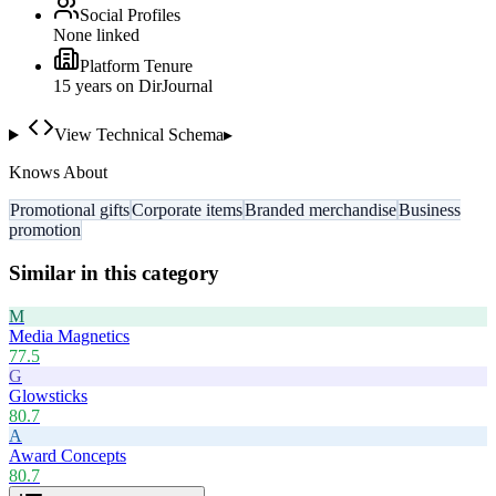
Social Profiles
None linked
Platform Tenure
15
year
s
on DirJournal
View Technical Schema
▸
Knows About
Promotional gifts
Corporate items
Branded merchandise
Business
promotion
Similar in this category
M
Media Magnetics
77.5
G
Glowsticks
80.7
A
Award Concepts
80.7