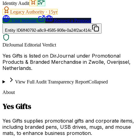
Identity Audit
Legacy Authority ·
15
yr
Visit Website
Request a Proposal
Entity ID
6ff40792-a8c9-4585-908e-0a24f2ac414c
DirJournal Editorial Verdict
Yes Gifts is listed on DirJournal under Promotional
Products & Branded Merchandise in Zwolle, Overijssel,
Netherlands.
View Full Audit Transparency Report
Collapsed
About
Yes Gifts
Yes Gifts supplies promotional gifts and corporate items,
including branded pens, USB drives, mugs, and mouse
mats, to enhance business promotion.