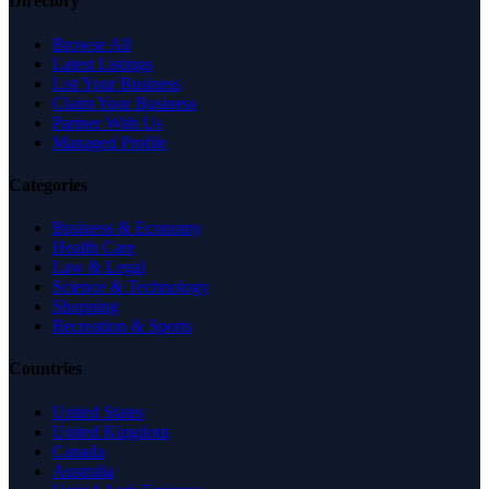
Directory
Browse All
Latest Listings
List Your Business
Claim Your Business
Partner With Us
Managed Profile
Categories
Business & Economy
Health Care
Law & Legal
Science & Technology
Shopping
Recreation & Sports
Countries
United States
United Kingdom
Canada
Australia