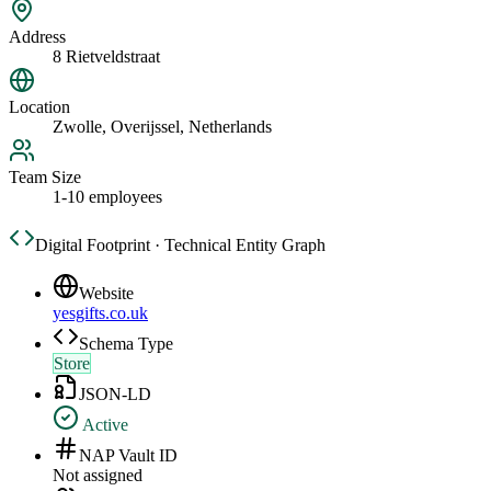
Address
8 Rietveldstraat
Location
Zwolle, Overijssel, Netherlands
Team Size
1-10 employees
Digital Footprint · Technical Entity Graph
Website
yesgifts.co.uk
Schema Type
Store
JSON-LD
Active
NAP Vault ID
Not assigned