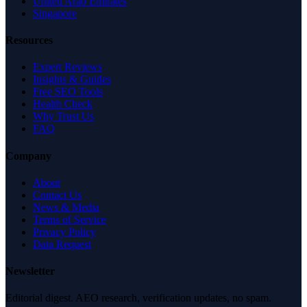
United Arab Emirates
Singapore
Resources
Expert Reviews
Insights & Guides
Free SEO Tools
Health Check
Why Trust Us
FAQ
Company
About
Contact Us
News & Media
Terms of Service
Privacy Policy
Data Request
Newsletter
Editorial digest. AEO research, verification updates, no spam.