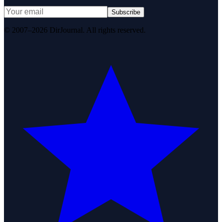
Subscribe
© 2007–2026 DirJournal. All rights reserved.