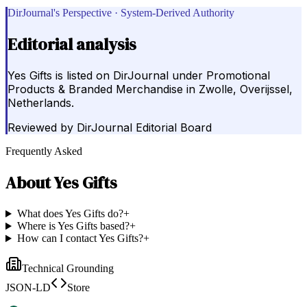
DirJournal's Perspective · System-Derived Authority
Editorial analysis
Yes Gifts is listed on DirJournal under Promotional
Products & Branded Merchandise in Zwolle, Overijssel,
Netherlands.
Reviewed by
DirJournal Editorial Board
Frequently Asked
About
Yes Gifts
What does Yes Gifts do?
+
Where is Yes Gifts based?
+
How can I contact Yes Gifts?
+
Technical Grounding
JSON-LD
Store