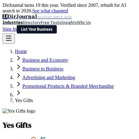
DirJournal turns 19 this year. Verified since 2007, rebuilt for AI
search in 2026.
See what changed
D
DirJournal
TRUSTED SINCE 2007
Industries
Directory
Free Tools
Insights
Why Us
Sign In
List Your Business
Industries
Directory
Free Tools
Insights
Why Us
Home
Latest
Expert Reviews
Partner With Us
— For Law Firms
Sign In
Business and Economy
List Your Business
Business to Business
Advertising and Marketing
Promotional Products & Branded Merchandise
Yes Gifts
Yes Gifts