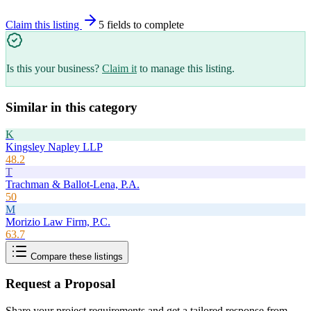
Claim this listing
5
field
s
to complete
Is this your business?
Claim it
to manage this listing.
Similar in this category
K
Kingsley Napley LLP
48.2
T
Trachman & Ballot-Lena, P.A.
50
M
Morizio Law Firm, P.C.
63.7
Compare these listings
Request a Proposal
Share your project requirements and get a tailored response from