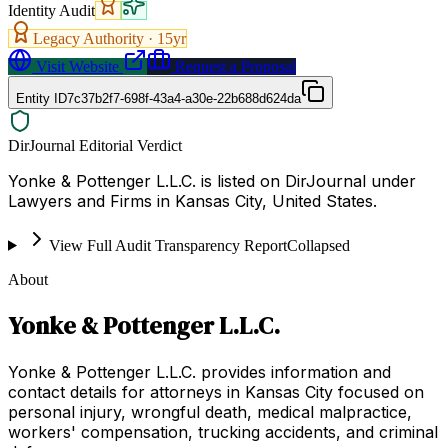
Identity Audit
Legacy Authority ·
15
yr
Visit Website
Request a Proposal
Entity ID
7c37b2f7-698f-43a4-a30e-22b688d624da
DirJournal Editorial Verdict
Yonke & Pottenger L.L.C. is listed on DirJournal under
Lawyers and Firms in Kansas City, United States.
View Full Audit Transparency Report
Collapsed
About
Yonke & Pottenger L.L.C.
Yonke & Pottenger L.L.C. provides information and
contact details for attorneys in Kansas City focused on
personal injury, wrongful death, medical malpractice,
workers' compensation, trucking accidents, and criminal