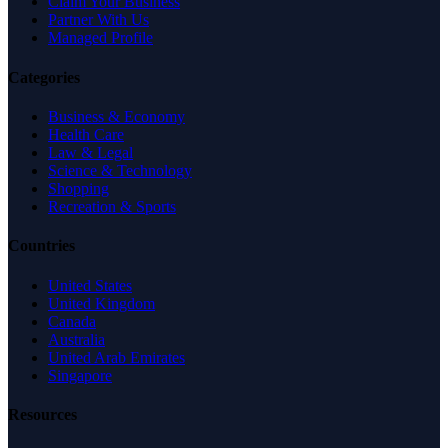
Claim Your Business
Partner With Us
Managed Profile
Categories
Business & Economy
Health Care
Law & Legal
Science & Technology
Shopping
Recreation & Sports
Countries
United States
United Kingdom
Canada
Australia
United Arab Emirates
Singapore
Resources