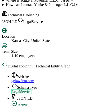
Where is Yonke & Pottenger L.L.C. based?
+
How can I contact Yonke & Pottenger L.L.C.?
+
Technical Grounding
JSON-LD
LegalService
Location
Kansas City, United States
Team Size
1-10 employees
Digital Footprint · Technical Entity Graph
Website
yplawfirm.com
Schema Type
LegalService
JSON-LD
Active