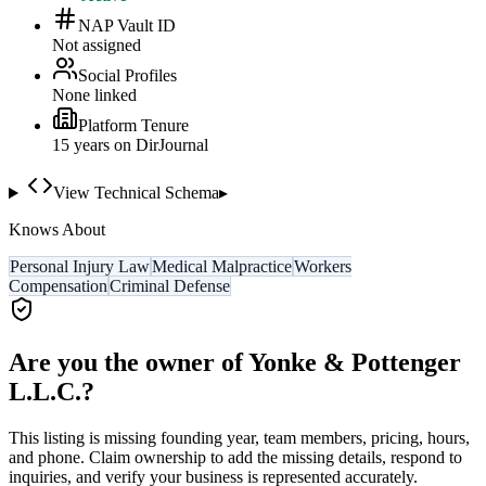
NAP Vault ID
Not assigned
Social Profiles
None linked
Platform Tenure
15
year
s
on DirJournal
View Technical Schema
▸
Knows About
Personal Injury Law
Medical Malpractice
Workers
Compensation
Criminal Defense
Are you the owner of
Yonke & Pottenger
L.L.C.
?
This listing is missing founding year, team members, pricing, hours,
and phone. Claim ownership to add the missing details, respond to
inquiries, and verify your business is represented accurately.