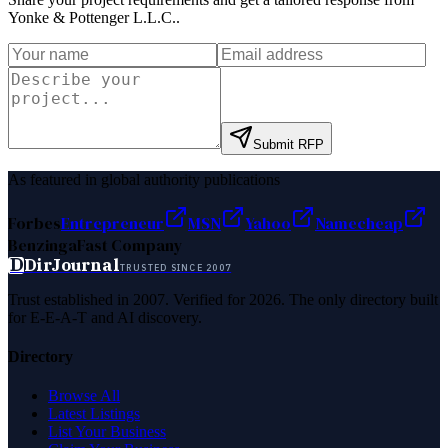
Yonke & Pottenger L.L.C.
.
Submit RFP
As featured in global authority publications
Forbes
Entrepreneur
MSN
Yahoo
Namecheap
Benzinga
Fast Company
D
DirJournal
TRUSTED SINCE 2007
Trust established in 2007. Verified for 2026. The only directory built
for E-E-A-T and AI discovery.
Directory
Browse All
Latest Listings
List Your Business