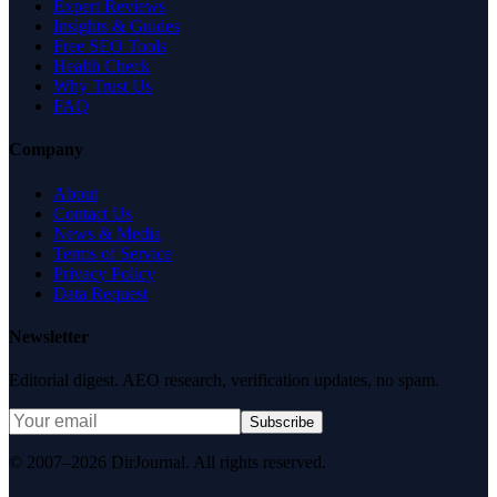
Expert Reviews
Insights & Guides
Free SEO Tools
Health Check
Why Trust Us
FAQ
Company
About
Contact Us
News & Media
Terms of Service
Privacy Policy
Data Request
Newsletter
Editorial digest. AEO research, verification updates, no spam.
Subscribe
© 2007–2026 DirJournal. All rights reserved.