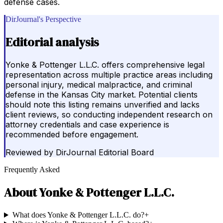
defense cases.
DirJournal's Perspective
Editorial analysis
Yonke & Pottenger L.L.C. offers comprehensive legal
representation across multiple practice areas including
personal injury, medical malpractice, and criminal
defense in the Kansas City market. Potential clients
should note this listing remains unverified and lacks
client reviews, so conducting independent research on
attorney credentials and case experience is
recommended before engagement.
Reviewed by
DirJournal Editorial Board
Frequently Asked
About
Yonke & Pottenger L.L.C.
What does Yonke & Pottenger L.L.C. do?
+