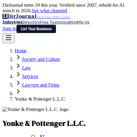
DirJournal turns 19 this year. Verified since 2007, rebuilt for AI
search in 2026.
See what changed
D
DirJournal
TRUSTED SINCE 2007
Industries
Directory
Free Tools
Insights
Why Us
Sign In
List Your Business
Industries
Directory
Free Tools
Insights
Why Us
Home
Latest
Expert Reviews
Partner With Us
— For Law Firms
Sign In
Society and Culture
List Your Business
Law
Services
Lawyers and Firms
Yonke & Pottenger L.L.C.
Yonke & Pottenger L.L.C.