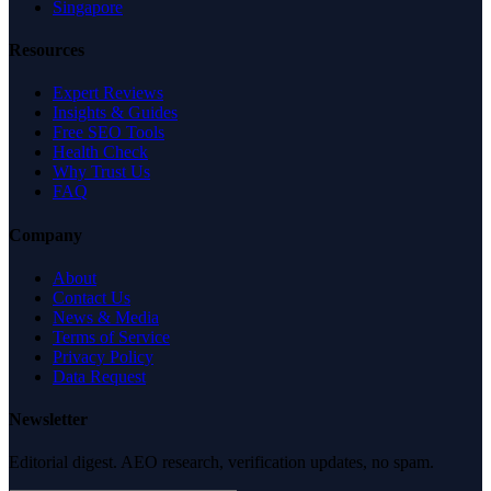
Singapore
Resources
Expert Reviews
Insights & Guides
Free SEO Tools
Health Check
Why Trust Us
FAQ
Company
About
Contact Us
News & Media
Terms of Service
Privacy Policy
Data Request
Newsletter
Editorial digest. AEO research, verification updates, no spam.