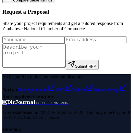
Compare these listings
Request a Proposal
Share your project requirements and get a tailored response from
Zimbabwe National Chamber of Commerce
.
Submit RFP
As featured in global authority publications
Forbes
Entrepreneur
MSN
Yahoo
Namecheap
Benzinga
Fast Company
D
DirJournal
TRUSTED SINCE 2007
Trust established in 2007. Verified for 2026. The only directory built
for E-E-A-T and AI discovery.
Directory