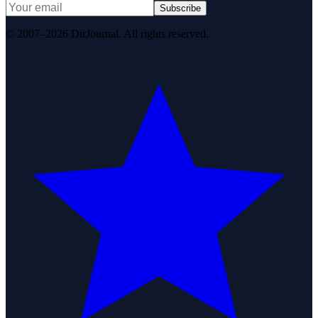
Subscribe
© 2007–2026 DirJournal. All rights reserved.