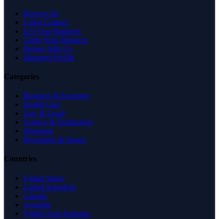
Browse All
Latest Listings
List Your Business
Claim Your Business
Partner With Us
Managed Profile
Categories
Business & Economy
Health Care
Law & Legal
Science & Technology
Shopping
Recreation & Sports
Countries
United States
United Kingdom
Canada
Australia
United Arab Emirates