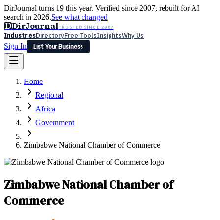
DirJournal turns 19 this year. Verified since 2007, rebuilt for AI
search in 2026.
See what changed
D
DirJournal
TRUSTED SINCE 2007
Industries
Directory
Free Tools
Insights
Why Us
Sign In
List Your Business
Industries
Directory
Free Tools
Insights
Why Us
Home
Latest
Expert Reviews
Partner With Us
— For Law Firms
Sign In
Regional
List Your Business
Africa
Government
Zimbabwe National Chamber of Commerce
Zimbabwe National Chamber of
Commerce