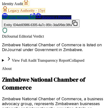
Identity Audit
Legacy Authority ·
15
yr
Visit Website
Request a Proposal
Entity ID
4eb93986-6305-4a7c-95fc-3da5f9dc38fa
DirJournal Editorial Verdict
Zimbabwe National Chamber of Commerce is listed on
DirJournal under Government in Zimbabwe.
View Full Audit Transparency Report
Collapsed
About
Zimbabwe National Chamber of
Commerce
Zimbabwe National Chamber of Commerce, a business
advocacy group, represents Zimbabwean businesses