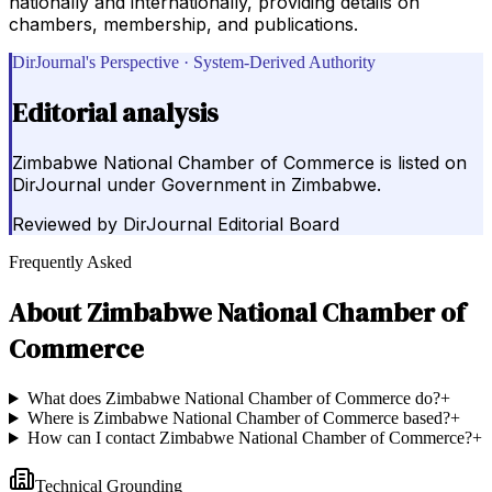
nationally and internationally, providing details on
chambers, membership, and publications.
DirJournal's Perspective · System-Derived Authority
Editorial analysis
Zimbabwe National Chamber of Commerce is listed on
DirJournal under Government in Zimbabwe.
Reviewed by
DirJournal Editorial Board
Frequently Asked
About
Zimbabwe National Chamber of
Commerce
What does Zimbabwe National Chamber of Commerce do?
+
Where is Zimbabwe National Chamber of Commerce based?
+
How can I contact Zimbabwe National Chamber of Commerce?
+
Technical Grounding