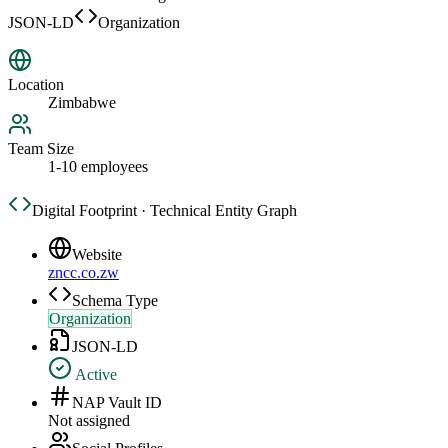
JSON-LD
Organization
Location
Zimbabwe
Team Size
1-10 employees
Digital Footprint · Technical Entity Graph
Website
zncc.co.zw
Schema Type
Organization
JSON-LD
Active
NAP Vault ID
Not assigned