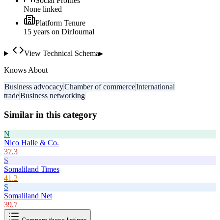
Social Profiles
None linked
Platform Tenure
15
year
s
on DirJournal
View Technical Schema
▸
Knows About
Business advocacy
Chamber of commerce
International
trade
Business networking
Similar in this category
N
Nico Halle & Co.
37.3
S
Somaliland Times
41.2
S
Somaliland Net
39.7