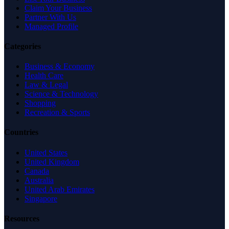
Claim Your Business
Partner With Us
Managed Profile
Categories
Business & Economy
Health Care
Law & Legal
Science & Technology
Shopping
Recreation & Sports
Countries
United States
United Kingdom
Canada
Australia
United Arab Emirates
Singapore
Resources