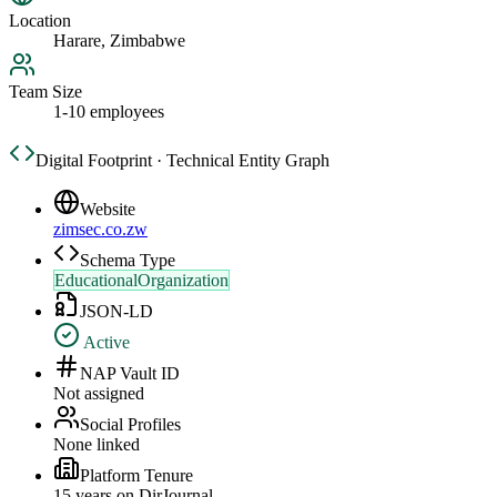
Location
Harare, Zimbabwe
Team Size
1-10 employees
Digital Footprint · Technical Entity Graph
Website
zimsec.co.zw
Schema Type
EducationalOrganization
JSON-LD
Active
NAP Vault ID
Not assigned
Social Profiles
None linked
Platform Tenure
15
year
s
on DirJournal