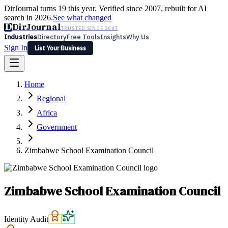
DirJournal turns 19 this year. Verified since 2007, rebuilt for AI
search in 2026.
See what changed
D
DirJournal
TRUSTED SINCE 2007
Industries
Directory
Free Tools
Insights
Why Us
Sign In
List Your Business
Industries
Directory
Free Tools
Insights
Why Us
Home
Latest
Expert Reviews
Partner With Us
— For Law Firms
Sign In
Regional
List Your Business
Africa
Government
Zimbabwe School Examination Council
Zimbabwe School Examination Council
Identity Audit