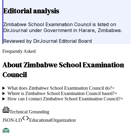
Editorial analysis
Zimbabwe School Examination Council is listed on
DirJournal under Government in Harare, Zimbabwe.
Reviewed by
DirJournal Editorial Board
Frequently Asked
About
Zimbabwe School Examination
Council
What does Zimbabwe School Examination Council do?
+
Where is Zimbabwe School Examination Council based?
+
How can I contact Zimbabwe School Examination Council?
+
Technical Grounding
JSON-LD
EducationalOrganization