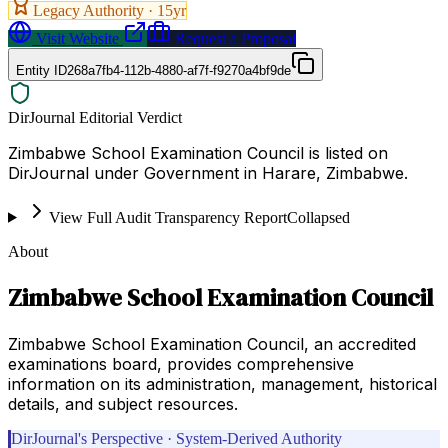
Legacy Authority ·
15
yr
Visit Website
Request a Proposal
Entity ID
268a7fb4-112b-4880-af7f-f9270a4bf9de
DirJournal Editorial Verdict
Zimbabwe School Examination Council is listed on
DirJournal under Government in Harare, Zimbabwe.
View Full Audit Transparency Report
Collapsed
About
Zimbabwe School Examination Council
Zimbabwe School Examination Council, an accredited
examinations board, provides comprehensive
information on its administration, management, historical
details, and subject resources.
DirJournal's Perspective · System-Derived Authority