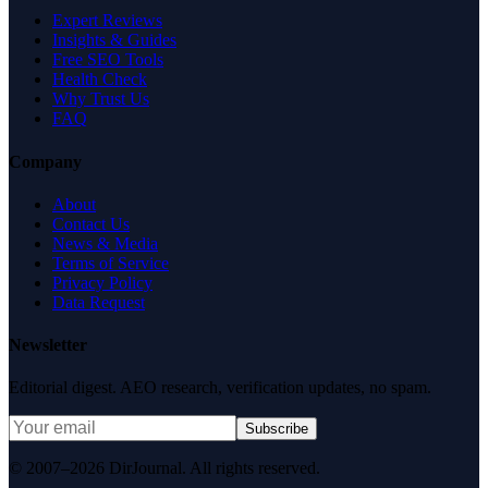
Expert Reviews
Insights & Guides
Free SEO Tools
Health Check
Why Trust Us
FAQ
Company
About
Contact Us
News & Media
Terms of Service
Privacy Policy
Data Request
Newsletter
Editorial digest. AEO research, verification updates, no spam.
Subscribe
© 2007–2026 DirJournal. All rights reserved.