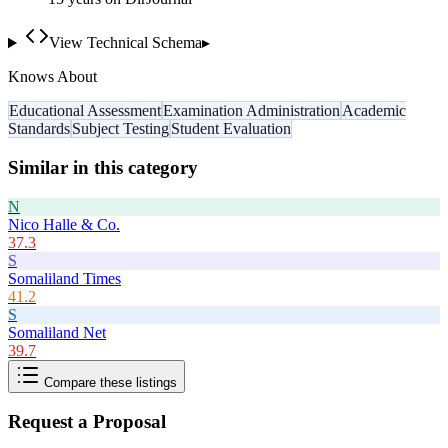
View Technical Schema
▸
Knows About
Educational Assessment
Examination Administration
Academic
Standards
Subject Testing
Student Evaluation
Similar in this category
N
Nico Halle & Co.
37.3
S
Somaliland Times
41.2
S
Somaliland Net
39.7
Compare these listings
Request a Proposal