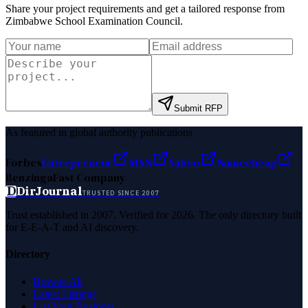
Share your project requirements and get a tailored response from
Zimbabwe School Examination Council
.
Submit RFP
As featured in global authority publications
Forbes
Entrepreneur
MSN
Yahoo
Namecheap
Benzinga
Fast Company
D
DirJournal
TRUSTED SINCE 2007
Trust established in 2007. Verified for 2026. The only directory built
for E-E-A-T and AI discovery.
Directory
Browse All
Latest Listings
List Your Business