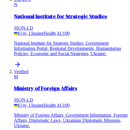
N
National Institute for Strategic Studies
JSON-LD
Kyiv, Ukraine
Health
41
/100
National Institute for Strategic Studies, Government
Information Portal, Regional Developments, Humanitarian
Policies, Economic and Social Strategies, Ukraine.
Verified
M
Ministry of Foreign Affairs
JSON-LD
Kyiv, Ukraine
Health
41
/100
Ministry of Foreign Affairs, Government Information, Foreign
Affairs, Diplomatic Laws, Ukrainian Diplomatic Missions,
Ukraine.