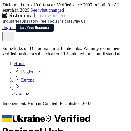
DirJournal turns 19 this year. Verified since 2007, rebuilt for AI
search in 2026.
See what changed
D
DirJournal
TRUSTED SINCE 2007
Industries
Directory
Free Tools
Insights
Why Us
Sign In
List Your Business
Industries
Directory
Free Tools
Insights
Why Us
Some links on DirJournal are affiliate links. We only recommend
Latest
Expert Reviews
Partner With Us
— For Law Firms
verified businesses that clear our 12-point editorial audit standard.
Sign In
List Your Business
Home
Regional
/
Europe
Ukraine
Independent. Human-Curated. Established 2007.
Ukraine
Verified