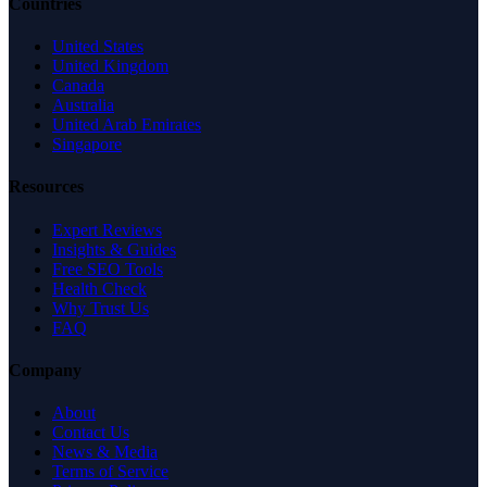
Countries
United States
United Kingdom
Canada
Australia
United Arab Emirates
Singapore
Resources
Expert Reviews
Insights & Guides
Free SEO Tools
Health Check
Why Trust Us
FAQ
Company
About
Contact Us
News & Media
Terms of Service