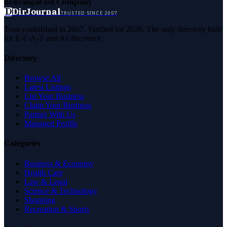
Benzinga
Fast Company
D
DirJournal
TRUSTED SINCE 2007
Trust established in 2007. Verified for 2026. The only directory built
for E-E-A-T and AI discovery.
Directory
Browse All
Latest Listings
List Your Business
Claim Your Business
Partner With Us
Managed Profile
Categories
Business & Economy
Health Care
Law & Legal
Science & Technology
Shopping
Recreation & Sports