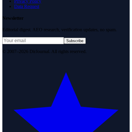
Privacy Policy
Data Request
Newsletter
Editorial digest. AEO research, verification updates, no spam.
Subscribe
© 2007–2026 DirJournal. All rights reserved.