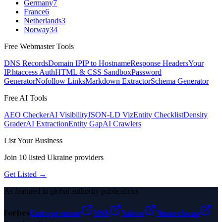
Germany
7
France
6
Netherlands
3
Norway
34
Free Webmaster Tools
DNS Records
Domain IP
IP to Hostname
Response Headers
Your
IP
.htaccess Auth
HTML & CSS Sandbox
Password
Generator
Nofollow Links
Markdown Extractor
Schema Generator
Free AI Tools
AEO Checker
AI Visibility
JSON-LD Viz
Entity Checklist
Density
Grader
AI Extraction
Entity Gap
AI Crawlers
List Your Business
Join
10
listed
Ukraine
providers
Get Listed →
As featured in global authority publications
Forbes
Entrepreneur
MSN
Yahoo
Namecheap