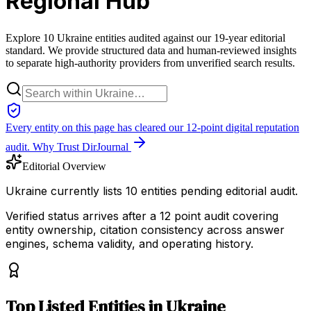
Regional Hub
Explore 10 Ukraine entities audited against our 19-year editorial
standard. We provide structured data and human-reviewed insights
to separate high-authority providers from unverified search results.
Every entity on this page has cleared our 12-point digital reputation
audit.
Why Trust DirJournal
Editorial Overview
Ukraine currently lists 10 entities pending editorial audit.
Verified status arrives after a 12 point audit covering
entity ownership, citation consistency across answer
engines, schema validity, and operating history.
Top
Listed Entities
in
Ukraine