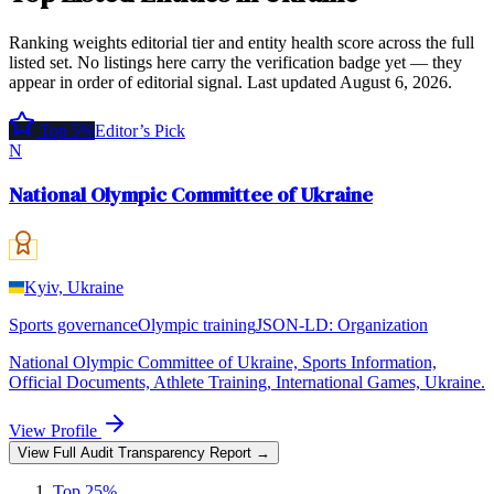
Ranking weights editorial tier and entity health score across the full
listed set. No listings here carry the verification badge yet — they
appear in order of editorial signal.
Last updated
August 6, 2026
.
Top 5%
Editor’s Pick
N
National Olympic Committee of Ukraine
Kyiv, Ukraine
Sports governance
Olympic training
JSON-LD:
Organization
National Olympic Committee of Ukraine, Sports Information,
Official Documents, Athlete Training, International Games, Ukraine.
View Profile
View Full Audit Transparency Report →
Top 25%