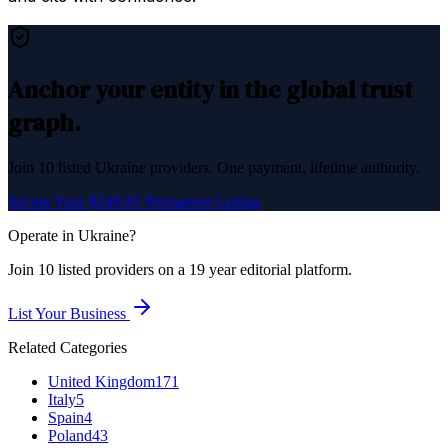
Anchor your entity in the global trust
graph.
Join
10
listed
Ukraine
providers. One payment, lifetime authority.
Secure Your $249.95 Permanent Listing
Operate in
Ukraine
?
Join
10
listed
providers on a 19 year editorial platform.
List Your Business
Related Categories
United Kingdom
171
Italy
5
Spain
4
Poland
43