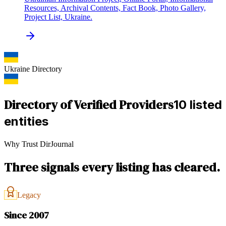
Resources, Archival Contents, Fact Book, Photo Gallery,
Project List, Ukraine.
Ukraine
Directory
Directory of Verified Providers
10 listed
entities
Why Trust DirJournal
Three signals every listing has cleared.
Legacy
Since 2007