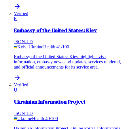
Verified
E
Embassy of the United States: Kiev
JSON-LD
Kyiv, Ukraine
Health
41
/100
Embassy of the United States: Kiev highlights visa
information, embassy news and updates, services rendered,
and official announcements for its service area.
Verified
U
Ukrainian Information Project
JSON-LD
Ukraine
Health
40
/100
Ukrainian Information Project, Online Portal, Informational