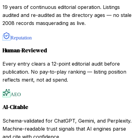
19 years of continuous editorial operation. Listings
audited and re-audited as the directory ages — no stale
2008 records masquerading as live.
Reputation
Human-Reviewed
Every entry clears a 12-point editorial audit before
publication. No pay-to-play ranking — listing position
reflects merit, not ad spend.
AEO
AI-Citable
Schema-validated for ChatGPT, Gemini, and Perplexity.
Machine-readable trust signals that AI engines parse
and cite with confidence.