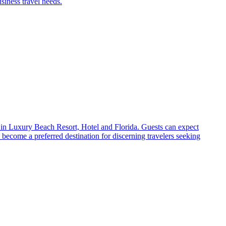
siness travel needs.
 in Luxury Beach Resort, Hotel and Florida. Guests can expect
become a preferred destination for discerning travelers seeking