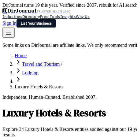
DirJournal turns 19 this year. Verified since 2007, rebuilt for AI searc
D
DirJournal
TRUSTED SINCE 2007
Industries
Directory
Free Tools
Insights
Why Us
Sign In
List Your Business
Industries
Directory
Free Tools
Insights
Why Us
Some links on DirJournal are affiliate links. We only recommend verifie
Latest
Expert Reviews
Partner With Us
— For Law Firms
Sign In
Home
List Your Business
Travel and Tourism
/
Lodging
Luxury Hotels & Resorts
Independent. Human-Curated. Established 2007.
Luxury Hotels & Resorts
Explore 34 Luxury Hotels & Resorts entities audited against our 19-ye
results.