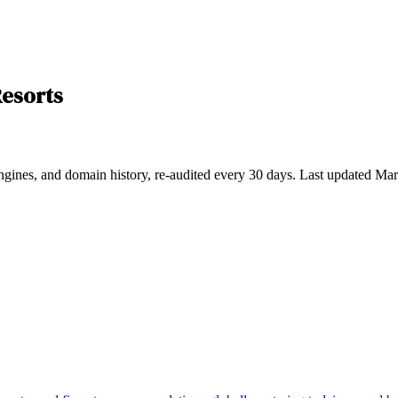
Resorts
ngines, and domain history, re-audited every 30 days.
Last updated
Mar