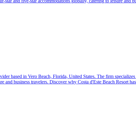
-star and five-star accommodations globally, catering to leisure and bu
ider based in Vero Beach, Florida, United States. The firm specializes
re and business travelers. Discover why Costa d'Este Beach Resort has 