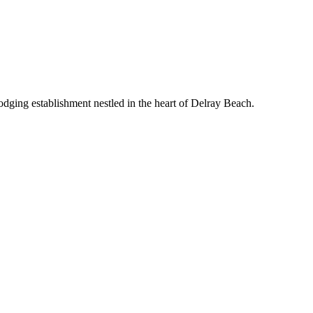
odging establishment nestled in the heart of Delray Beach.