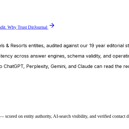
dit.
Why Trust DirJournal
s & Resorts entities, audited against our 19 year editorial s
istency across answer engines, schema validity, and operatin
 ChatGPT, Perplexity, Gemini, and Claude can read the rec
scored on entity authority, AI-search visibility, and verified contact 