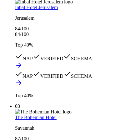
Inbal Hotel Jerusalem
Jerusalem
84
/100
84
/100
Top
40
%
NAP
VERIFIED
SCHEMA
NAP
VERIFIED
SCHEMA
Top
40
%
03
The Bohemian Hotel
Savannah
87
/100