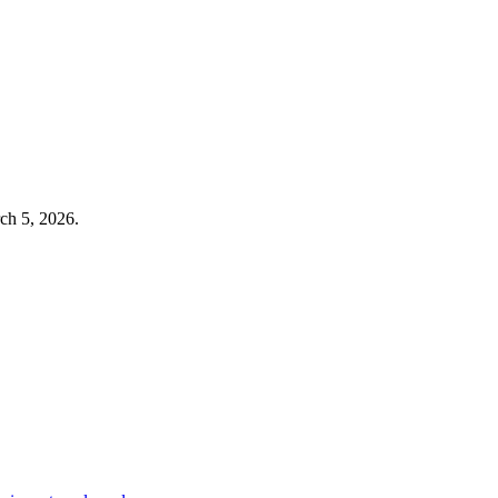
ch 5, 2026
.