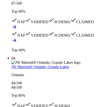
87
/100
Top
60
%
NAP
VERIFIED
SCHEMA
CLAIMED
NAP
VERIFIED
SCHEMA
CLAIMED
Top
60
%
04
JW Marriott® Orlando, Grande Lakes
Orlando
84
/100
84
/100
Top
80
%
NAP
VERIFIED
SCHEMA