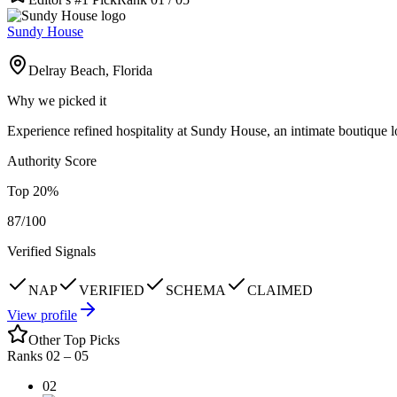
Sundy House
Delray Beach, Florida
Why we picked it
Experience refined hospitality at Sundy House, an intimate boutique l
Authority Score
Top
20
%
87
/100
Verified Signals
NAP
VERIFIED
SCHEMA
CLAIMED
View profile
Other Top Picks
Ranks 02 –
05
02