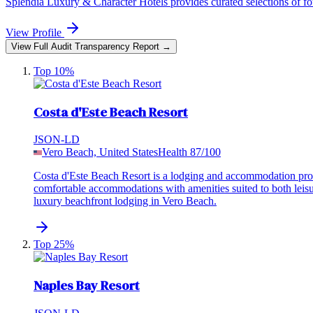
Splendia Luxury & Character Hotels provides curated selections of four
View Profile
View Full Audit Transparency Report →
Top 10%
Costa d'Este Beach Resort
JSON-LD
Vero Beach, United States
Health
87
/100
Costa d'Este Beach Resort is a lodging and accommodation prov
comfortable accommodations with amenities suited to both leisu
luxury beachfront lodging in Vero Beach.
Top 25%
Naples Bay Resort