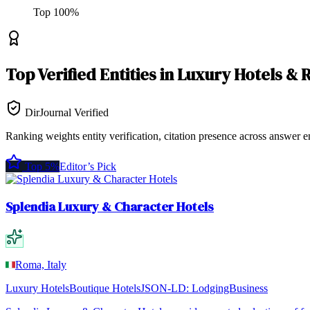
Top
100
%
Top
Verified Entities
in
Luxury Hotels & 
DirJournal Verified
Ranking weights entity verification, citation presence across answer e
Top 5%
Editor’s Pick
Splendia Luxury & Character Hotels
Roma, Italy
Luxury Hotels
Boutique Hotels
JSON-LD:
LodgingBusiness