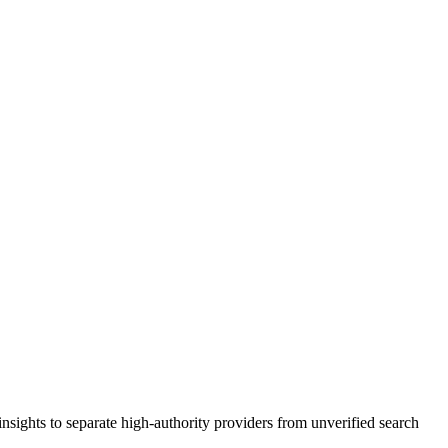
nsights to separate high-authority providers from unverified search