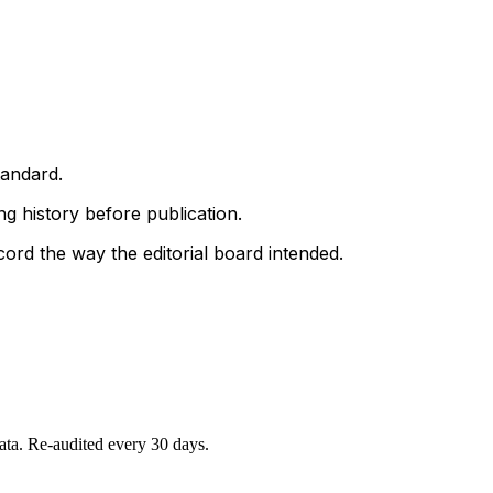
tandard.
g history before publication.
ord the way the editorial board intended.
data. Re-audited every 30 days.