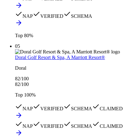
NAP
VERIFIED
SCHEMA
Top
80
%
05
Doral Golf Resort & Spa, A Marriott Resort®
Doral
82
/100
82
/100
Top
100
%
NAP
VERIFIED
SCHEMA
CLAIMED
NAP
VERIFIED
SCHEMA
CLAIMED