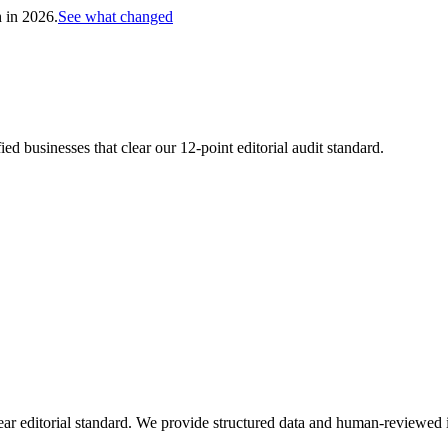
h in 2026.
See what changed
d businesses that clear our 12-point editorial audit standard.
ar editorial standard. We provide structured data and human-reviewed i