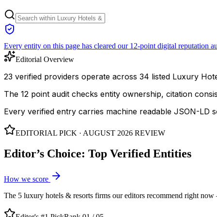
Every entity on this page has cleared our 12-point digital reputation au
Editorial Overview
23 verified providers operate across 34 listed Luxury Hotel
The 12 point audit checks entity ownership, citation cons
Every verified entry carries machine readable JSON-LD so
EDITORIAL PICK ·
AUGUST 2026
REVIEW
Editor’s Choice: Top Verified Entities
How we score
The
5
luxury hotels & resorts
firms our editors recommend right now — 
Editor's #1 Pick
Rank 01 /
05