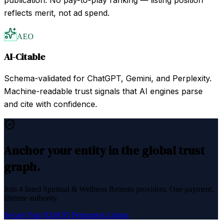
reflects merit, not ad spend.
AEO
AI-Citable
Schema-validated for ChatGPT, Gemini, and Perplexity.
Machine-readable trust signals that AI engines parse
and cite with confidence.
Anchor your entity in the global trust
graph.
Join
4
listed
Spiritual & Wellness Retreats
providers. One payment,
lifetime authority.
Secure Your $249.95 Permanent Listing