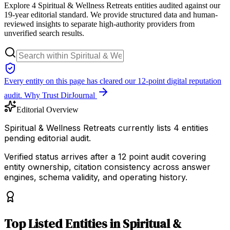
Explore 4 Spiritual & Wellness Retreats entities audited against our
19-year editorial standard. We provide structured data and human-
reviewed insights to separate high-authority providers from
unverified search results.
Every entity on this page has cleared our 12-point digital reputation
audit.
Why Trust DirJournal
Editorial Overview
Spiritual & Wellness Retreats currently lists 4 entities
pending editorial audit.
Verified status arrives after a 12 point audit covering
entity ownership, citation consistency across answer
engines, schema validity, and operating history.
Top
Listed Entities
in
Spiritual &