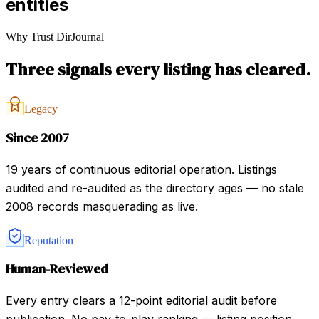
entities
Why Trust DirJournal
Three signals every listing has cleared.
Legacy
Since 2007
19 years of continuous editorial operation. Listings
audited and re-audited as the directory ages — no stale
2008 records masquerading as live.
Reputation
Human-Reviewed
Every entry clears a 12-point editorial audit before
publication. No pay-to-play ranking — listing position