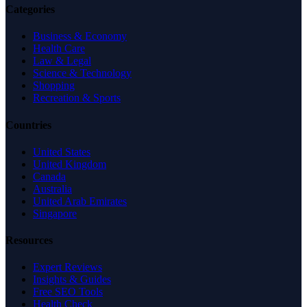
Categories
Business & Economy
Health Care
Law & Legal
Science & Technology
Shopping
Recreation & Sports
Countries
United States
United Kingdom
Canada
Australia
United Arab Emirates
Singapore
Resources
Expert Reviews
Insights & Guides
Free SEO Tools
Health Check