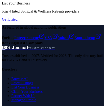
List Your Business
Join
4
listed
Spiritual & Wellness Retreats
providers
Get Listed →
As featured in global authority publications
Forbes
Entrepreneur
MSN
Yahoo
Namecheap
Benzinga
Fast Company
D
DirJournal
TRUSTED SINCE 2007
Trust established in 2007. Verified for 2026. The only directory built
for E-E-A-T and AI discovery.
Directory
Browse All
Latest Listings
List Your Business
Claim Your Business
Partner With Us
Managed Profile