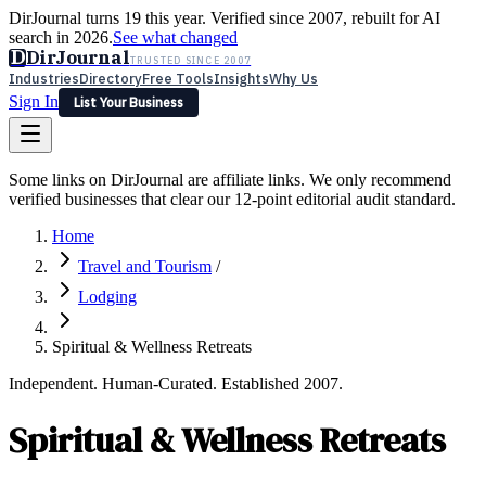
DirJournal turns 19 this year. Verified since 2007, rebuilt for AI
search in 2026.
See what changed
D
DirJournal
TRUSTED SINCE 2007
Industries
Directory
Free Tools
Insights
Why Us
Sign In
List Your Business
Industries
Directory
Free Tools
Insights
Why Us
Some links on DirJournal are affiliate links. We only recommend
Latest
Expert Reviews
Partner With Us
— For Law Firms
verified businesses that clear our 12-point editorial audit standard.
Sign In
List Your Business
Home
Travel and Tourism
/
Lodging
Spiritual & Wellness Retreats
Independent. Human-Curated. Established 2007.
Spiritual & Wellness Retreats