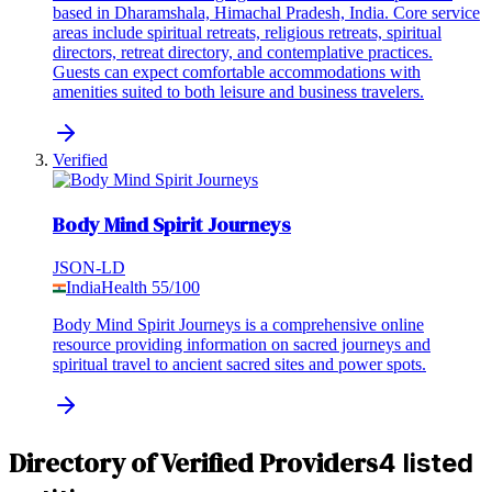
based in Dharamshala, Himachal Pradesh, India. Core service
areas include spiritual retreats, religious retreats, spiritual
directors, retreat directory, and contemplative practices.
Guests can expect comfortable accommodations with
amenities suited to both leisure and business travelers.
Verified
Body Mind Spirit Journeys
JSON-LD
India
Health
55
/100
Body Mind Spirit Journeys is a comprehensive online
resource providing information on sacred journeys and
spiritual travel to ancient sacred sites and power spots.
Directory of Verified Providers
4 listed