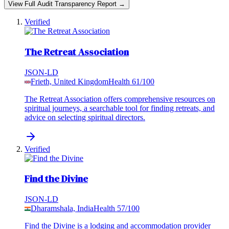
View Full Audit Transparency Report →
Verified
The Retreat Association
JSON-LD
Frieth, United Kingdom
Health
61
/100
The Retreat Association offers comprehensive resources on
spiritual journeys, a searchable tool for finding retreats, and
advice on selecting spiritual directors.
Verified
Find the Divine
JSON-LD
Dharamshala, India
Health
57
/100
Find the Divine is a lodging and accommodation provider