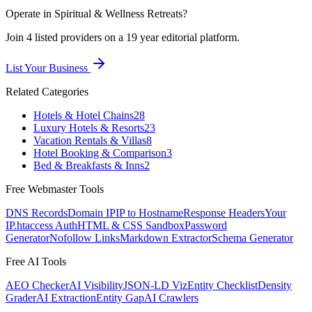
Operate in
Spiritual & Wellness Retreats
?
Join
4
listed
providers on a 19 year editorial platform.
List Your Business
Related Categories
Hotels & Hotel Chains
28
Luxury Hotels & Resorts
23
Vacation Rentals & Villas
8
Hotel Booking & Comparison
3
Bed & Breakfasts & Inns
2
Free Webmaster Tools
DNS Records
Domain IP
IP to Hostname
Response Headers
Your
IP
.htaccess Auth
HTML & CSS Sandbox
Password
Generator
Nofollow Links
Markdown Extractor
Schema Generator
Free AI Tools
AEO Checker
AI Visibility
JSON-LD Viz
Entity Checklist
Density
Grader
AI Extraction
Entity Gap
AI Crawlers