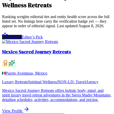
Wellness Retreats
Ranking weights editorial tier and entity health score across the full
listed set. No listings here carry the verification badge yet — they
appear in order of editorial signal.
Last updated
August 8, 2026
.
Top 5%
Editor’s Pick
Mexico Sacred Journey Retreats
Puerto Aventuras, Mexico
Luxury Retreats
Spiritual Wellness
JSON-LD:
TravelAgency
Mexico Sacred Journey Retreats offers holistic body, mind, and
spirit luxury travel retreat adventures in the Sierra Madre Mountains,
detailing schedules, activities, accommodations, and pricing.
View Profile