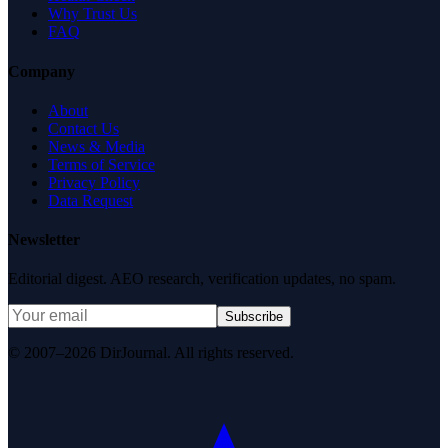
Why Trust Us
FAQ
Company
About
Contact Us
News & Media
Terms of Service
Privacy Policy
Data Request
Newsletter
Editorial digest. AEO research, verification updates, no spam.
Subscribe
© 2007–2026 DirJournal. All rights reserved.