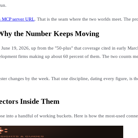
run.
an MCP server URL
. That is the seam where the two worlds meet. The prot
 Why the Number Keeps Moving
 June 19, 2026, up from the "50-plus" that coverage cited in early Marc
lopment firms making up about 60 percent of them. The two counts measur
ster changes by the week. That one discipline, dating every figure, is th
ectors Inside Them
ose into a handful of working buckets. Here is how the most-used connec