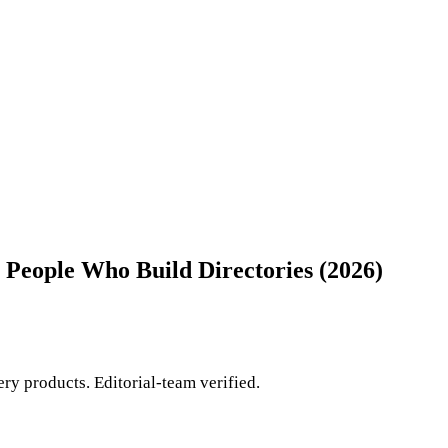
 People Who Build Directories (2026)
ry products. Editorial-team verified.