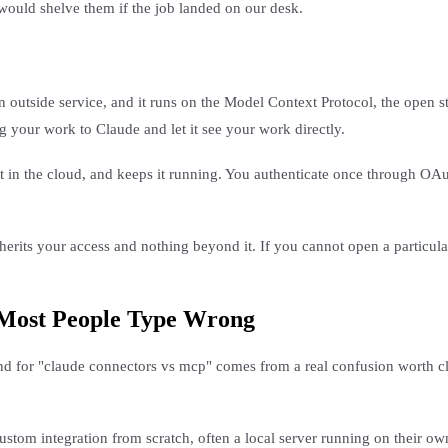
would shelve them if the job landed on our desk.
 outside service, and it runs on the Model Context Protocol, the open s
 your work to Claude and let it see your work directly.
it in the cloud, and keeps it running. You authenticate once through O
rits your access and nothing beyond it. If you cannot open a particular
 Most People Type Wrong
d for "claude connectors vs mcp" comes from a real confusion worth cl
 custom integration from scratch, often a local server running on their 