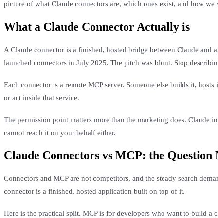
picture of what Claude connectors are, which ones exist, and how we 
What a Claude Connector Actually is
A Claude connector is a finished, hosted bridge between Claude and an
launched connectors in July 2025. The pitch was blunt. Stop describing
Each connector is a remote MCP server. Someone else builds it, hosts 
or act inside that service.
The permission point matters more than the marketing does. Claude inhe
cannot reach it on your behalf either.
Claude Connectors vs MCP: the Question
Connectors and MCP are not competitors, and the steady search deman
connector is a finished, hosted application built on top of it.
Here is the practical split. MCP is for developers who want to build a