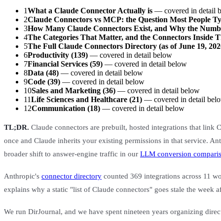
1
What a Claude Connector Actually is
— covered in detail 
2
Claude Connectors vs MCP: the Question Most People 
3
How Many Claude Connectors Exist, and Why the Numb
4
The Categories That Matter, and the Connectors Inside 
5
The Full Claude Connectors Directory (as of June 19, 202
6
Productivity (139)
— covered in detail below
7
Financial Services (59)
— covered in detail below
8
Data (48)
— covered in detail below
9
Code (39)
— covered in detail below
10
Sales and Marketing (36)
— covered in detail below
11
Life Sciences and Healthcare (21)
— covered in detail bel
12
Communication (18)
— covered in detail below
TL;DR.
Claude connectors are prebuilt, hosted integrations that link
once and Claude inherits your existing permissions in that service. Ant
broader shift to answer-engine traffic in our
LLM conversion compari
Anthropic's
connector directory
counted 369 integrations across 11 wor
explains why a static "list of Claude connectors" goes stale the week a
We run DirJournal, and we have spent nineteen years organizing directo