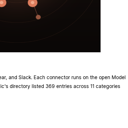
inear, and Slack. Each connector runs on the open Model
c's directory listed 369 entries across 11 categories