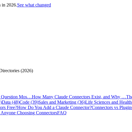
h in 2026.
See what changed
irectories (2026)
e Question Mos…
How Many Claude Connectors Exist, and Why …
Th
)
Data (48)
Code (39)
Sales and Marketing (36)
Life Sciences and Health
ors Free?
How Do You Add a Claude Connector?
Connectors vs Plugin
 Anyone Choosing Connectors
FAQ