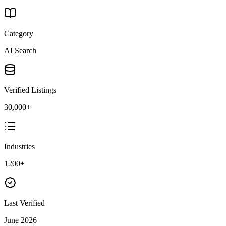
Category
AI Search
Verified Listings
30,000+
Industries
1200+
Last Verified
June 2026