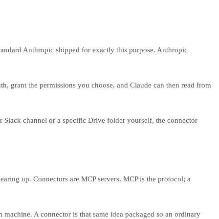
tandard Anthropic shipped for exactly this purpose. Anthropic
Auth, grant the permissions you choose, and Claude can then read from
 Slack channel or a specific Drive folder yourself, the connector
earing up. Connectors are MCP servers. MCP is the protocol; a
own machine. A connector is that same idea packaged so an ordinary