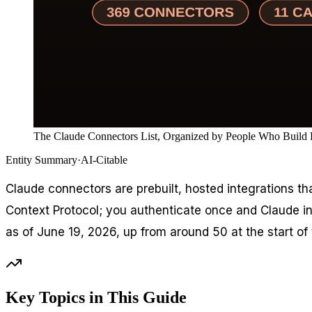
The Claude Connectors List, Organized by People Who Build D
Entity Summary
·
AI-Citable
Claude connectors are prebuilt, hosted integrations th
Context Protocol; you authenticate once and Claude inhe
as of June 19, 2026, up from around 50 at the start of 
Key Topics in This Guide