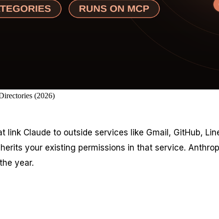
irectories (2026)
at link Claude to outside services like Gmail, GitHub, L
rits your existing permissions in that service. Anthropi
the year.