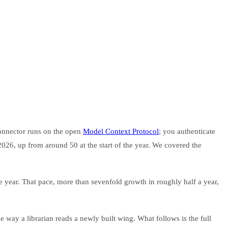
connector runs on the open
Model Context Protocol
; you authenticate
 2026, up from around 50 at the start of the year. We covered the
he year. That pace, more than sevenfold growth in roughly half a year,
 way a librarian reads a newly built wing. What follows is the full