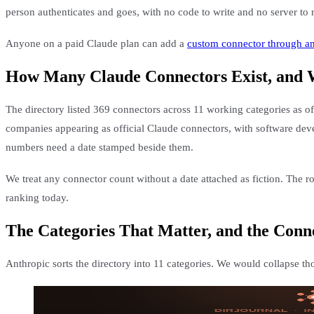
person authenticates and goes, with no code to write and no server to 
Anyone on a paid Claude plan can add a
custom connector through 
How Many Claude Connectors Exist, and
The directory listed 369 connectors across 11 working categories as of
companies appearing as official Claude connectors, with software deve
numbers need a date stamped beside them.
We treat any connector count without a date attached as fiction. The ro
ranking today.
The Categories That Matter, and the Conn
Anthropic sorts the directory into 11 categories. We would collapse th