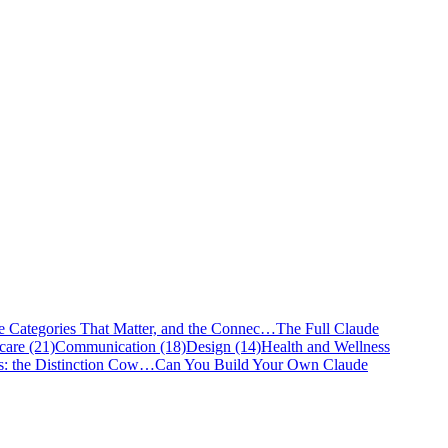
e Categories That Matter, and the Connec…
The Full Claude
care (21)
Communication (18)
Design (14)
Health and Wellness
s: the Distinction Cow…
Can You Build Your Own Claude