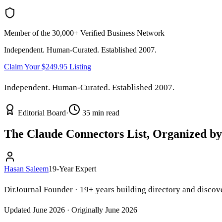
Member of the 30,000+ Verified Business Network
Independent. Human-Curated. Established 2007.
Claim Your $249.95 Listing
Independent. Human-Curated. Established 2007.
Editorial Board
·
35 min read
The Claude Connectors List, Organized by
Hasan Saleem
19-Year Expert
DirJournal Founder · 19+ years building directory and discove
Updated June 2026 · Originally June 2026