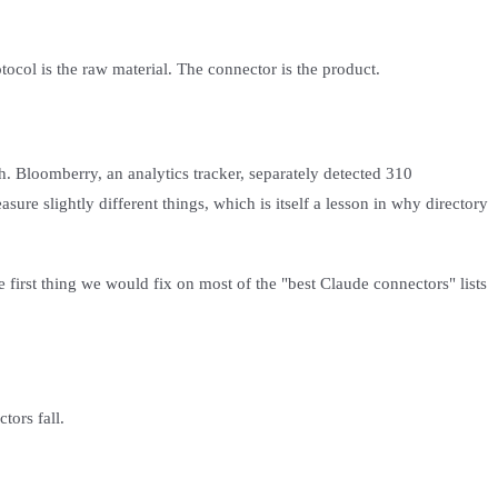
ocol is the raw material. The connector is the product.
h. Bloomberry, an analytics tracker, separately detected 310
e slightly different things, which is itself a lesson in why directory
e first thing we would fix on most of the "best Claude connectors" lists
tors fall.