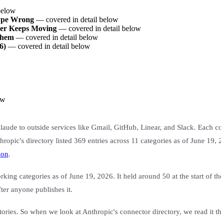
below
Type Wrong
— covered in detail below
er Keeps Moving
— covered in detail below
Them
— covered in detail below
6)
— covered in detail below
ow
 Claude to outside services like Gmail, GitHub, Linear, and Slack. Each 
hropic's directory listed 369 entries across 11 categories as of June 19,
son
.
king categories as of June 19, 2026. It held around 50 at the start of t
fter anyone publishes it.
ries. So when we look at Anthropic's connector directory, we read it the