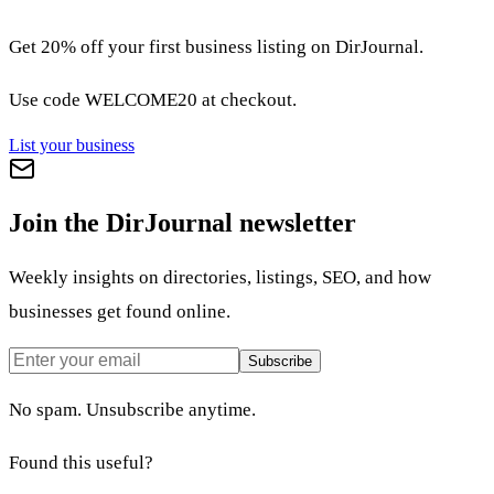
Get 20% off your first business listing on DirJournal.
Use code
WELCOME20
at checkout.
List your business
Join the DirJournal newsletter
Weekly insights on directories, listings, SEO, and how
businesses get found online.
Subscribe
No spam. Unsubscribe anytime.
Found this useful?