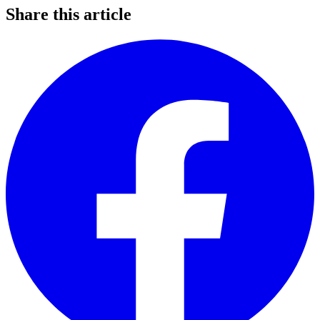
Share this article