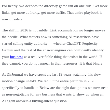
For nearly two decades the directory game ran on one rule. Get more
links, get more authority, get more traffic. That entire playbook is
now obsolete.
The shift in 2026 is not subtle. Link accumulation no longer moves
the needle. What matters now is something AI researchers have
started calling entity authority — whether ChatGPT, Perplexity,
Gemini and the rest of the answer engines can confidently identify
your
business
as a real, verifiable thing that exists in the world. If
they cannot, you do not appear in their responses. It is that binary.
At DirJournal we have spent the last 19 years watching this slow-
motion change unfold. We rebuilt the entire platform in 2026
specifically to handle it. Below are the eight data points we now treat
as non-negotiable for any business that wants to show up when an
AI agent answers a buying-intent question.