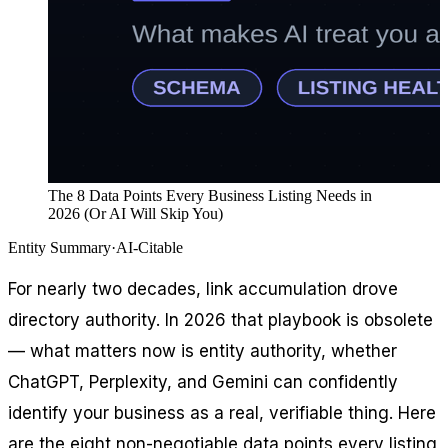
The 8 Data Points Every Business Listing Needs in
2026 (Or AI Will Skip You)
Entity Summary
·
AI-Citable
For nearly two decades, link accumulation drove
directory authority. In 2026 that playbook is obsolete
— what matters now is entity authority, whether
ChatGPT, Perplexity, and Gemini can confidently
identify your business as a real, verifiable thing. Here
are the eight non-negotiable data points every listing