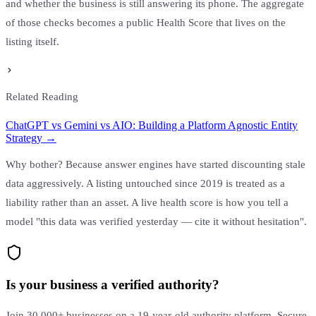
and whether the business is still answering its phone. The aggregate
of those checks becomes a public Health Score that lives on the
listing itself.
Related Reading
ChatGPT vs Gemini vs AIO: Building a Platform Agnostic Entity
Strategy →
Why bother? Because answer engines have started discounting stale
data aggressively. A listing untouched since 2019 is treated as a
liability rather than an asset. A live health score is how you tell a
model "this data was verified yesterday — cite it without hesitation".
Is your business a verified authority?
Join 30,000+ businesses on a 19-year-old authority platform. Secure