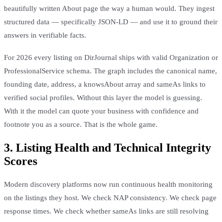
beautifully written About page the way a human would. They ingest
structured data — specifically JSON-LD — and use it to ground their
answers in verifiable facts.
For 2026 every listing on DirJournal ships with valid Organization or
ProfessionalService schema. The graph includes the canonical name,
founding date, address, a knowsAbout array and sameAs links to
verified social profiles. Without this layer the model is guessing.
With it the model can quote your business with confidence and
footnote you as a source. That is the whole game.
3. Listing Health and Technical Integrity
Scores
Modern discovery platforms now run continuous health monitoring
on the listings they host. We check NAP consistency. We check page
response times. We check whether sameAs links are still resolving