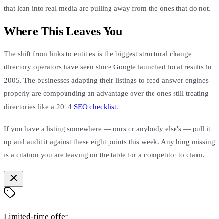
that lean into real media are pulling away from the ones that do not.
Where This Leaves You
The shift from links to entities is the biggest structural change
directory operators have seen since Google launched local results in
2005. The businesses adapting their listings to feed answer engines
properly are compounding an advantage over the ones still treating
directories like a 2014
SEO checklist
.
If you have a listing somewhere — ours or anybody else's — pull it
up and audit it against these eight points this week. Anything missing
is a citation you are leaving on the table for a competitor to claim.
Limited-time offer