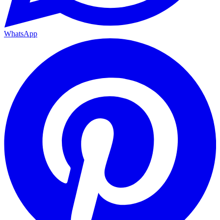
WhatsApp