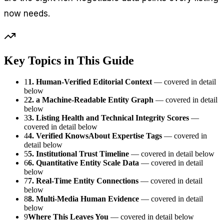
now needs.
Key Topics in This Guide
1
1. Human-Verified Editorial Context
— covered in detail
below
2
2. a Machine-Readable Entity Graph
— covered in detail
below
3
3. Listing Health and Technical Integrity Scores
—
covered in detail below
4
4. Verified KnowsAbout Expertise Tags
— covered in
detail below
5
5. Institutional Trust Timeline
— covered in detail below
6
6. Quantitative Entity Scale Data
— covered in detail
below
7
7. Real-Time Entity Connections
— covered in detail
below
8
8. Multi-Media Human Evidence
— covered in detail
below
9
Where This Leaves You
— covered in detail below