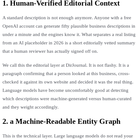
1. Human-Verified Editorial Context
A standard description is not enough anymore. Anyone with a free
OpenAI account can generate fifty plausible business descriptions in
under a minute and the engines know it. What separates a real listing
from an AI placeholder in 2026 is a short editorially vetted summary
that a human reviewer has actually signed off on.
We call this the editorial layer at DirJournal. It is not flashy. It is a
paragraph confirming that a person looked at this business, cross-
checked it against its own website and decided it was the real thing.
Language models have become uncomfortably good at detecting
which descriptions were machine-generated versus human-curated
and they weight accordingly.
2. a Machine-Readable Entity Graph
This is the technical layer. Large language models do not read your