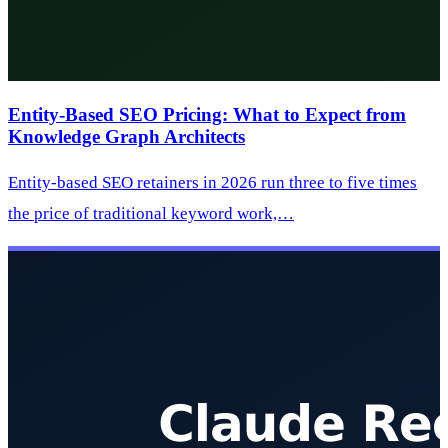
Entity-Based SEO Pricing: What to Expect from
Knowledge Graph Architects
Entity-based SEO retainers in 2026 run three to five times
the price of traditional keyword work,…