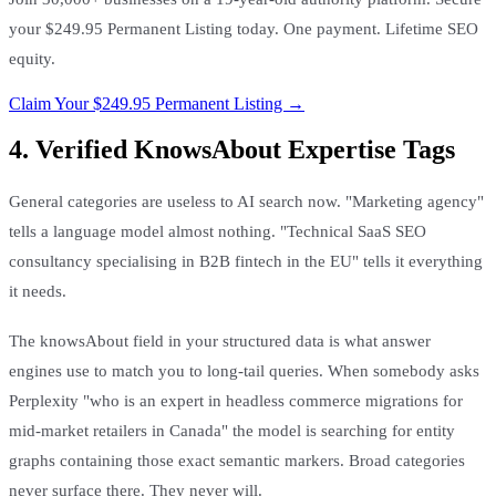
your $249.95 Permanent Listing today. One payment. Lifetime SEO
equity.
Claim Your $249.95 Permanent Listing →
4. Verified KnowsAbout Expertise Tags
General categories are useless to AI search now. "Marketing agency"
tells a language model almost nothing. "Technical SaaS SEO
consultancy specialising in B2B fintech in the EU" tells it everything
it needs.
The knowsAbout field in your structured data is what answer
engines use to match you to long-tail queries. When somebody asks
Perplexity "who is an expert in headless commerce migrations for
mid-market retailers in Canada" the model is searching for entity
graphs containing those exact semantic markers. Broad categories
never surface there. They never will.