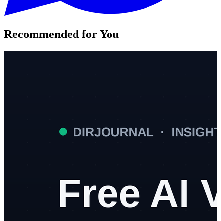
Recommended for You