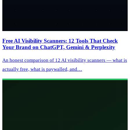
Free AI Visibility Scanners: 12 Tools That Check
Your Brand on ChatGPT, Gemini & Perplexity
An honest comparison of 12 AI visibility scanners — what is
actually free, what is paywalled, and…