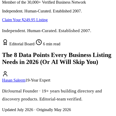
Member of the 30,000+ Verified Business Network
Independent. Human-Curated. Established 2007.
Claim Your $249.95 Listing
Independent. Human-Curated. Established 2007.
Editorial Board
·
6 min read
The 8 Data Points Every Business Listing
Needs in 2026 (Or AI Will Skip You)
Hasan Saleem
19-Year Expert
DirJournal Founder · 19+ years building directory and
discovery products. Editorial-team verified.
Updated July 2026 · Originally May 2026