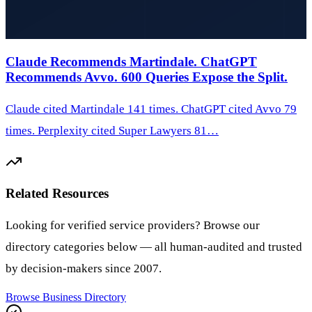
Claude Recommends Martindale. ChatGPT
Recommends Avvo. 600 Queries Expose the Split.
Claude cited Martindale 141 times. ChatGPT cited Avvo 79
times. Perplexity cited Super Lawyers 81…
Related Resources
Looking for verified service providers? Browse our
directory categories below — all human-audited and trusted
by decision-makers since 2007.
Browse
Business Directory