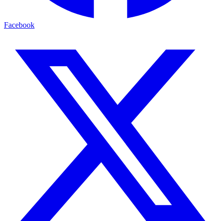
Facebook