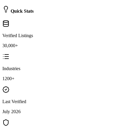
Quick Stats
Verified Listings
30,000+
Industries
1200+
Last Verified
July 2026