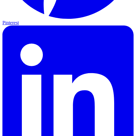
Pinterest