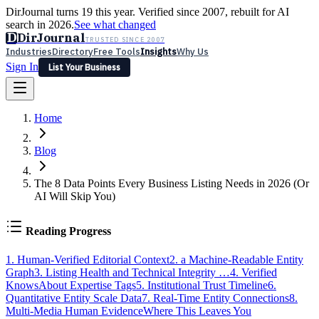
DirJournal turns 19 this year. Verified since 2007, rebuilt for AI
search in 2026.
See what changed
D
DirJournal
TRUSTED SINCE 2007
Industries
Directory
Free Tools
Insights
Why Us
Sign In
List Your Business
Industries
Directory
Free Tools
Insights
Why Us
Home
Latest
Expert Reviews
Partner With Us
— For Law Firms
Sign In
List Your Business
Blog
The 8 Data Points Every Business Listing Needs in 2026 (Or
AI Will Skip You)
Reading Progress
1. Human-Verified Editorial Context
2. a Machine-Readable Entity
Graph
3. Listing Health and Technical Integrity …
4. Verified
KnowsAbout Expertise Tags
5. Institutional Trust Timeline
6.
Quantitative Entity Scale Data
7. Real-Time Entity Connections
8.
Multi-Media Human Evidence
Where This Leaves You