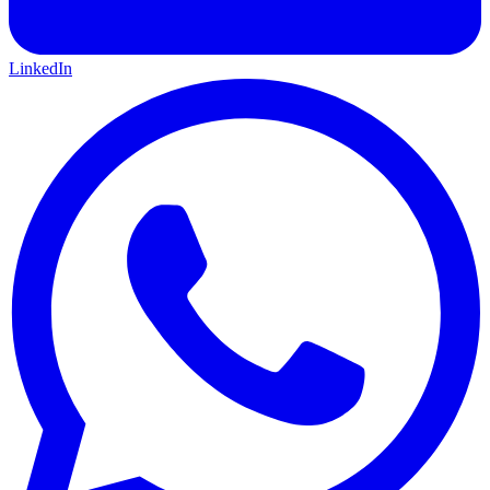
LinkedIn