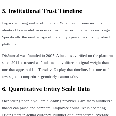
5. Institutional Trust Timeline
Legacy is doing real work in 2026. When two businesses look
identical to a model on every other dimension the tiebreaker is age.
Specifically the verified age of the entity's presence on a high-trust
platform.
DirJournal was founded in 2007. A business verified on the platform
since 2011 is treated as fundamentally different signal weight than
one that appeared last Tuesday. Display that timeline. It is one of the
few signals competitors genuinely cannot fake.
6. Quantitative Entity Scale Data
Stop telling people you are a leading provider. Give them numbers a
model can parse and compare. Employee count. Years operating.
Pricing tiers in actual currency. Number of clients served. Average