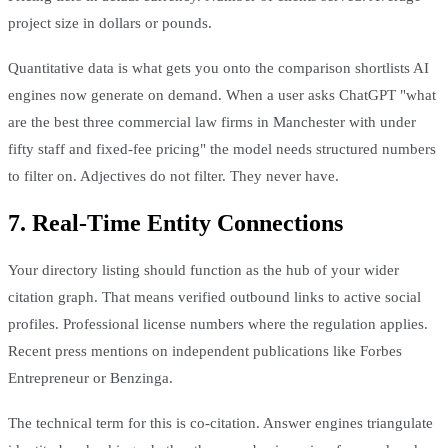
project size in dollars or pounds.
Quantitative data is what gets you onto the comparison shortlists AI
engines now generate on demand. When a user asks ChatGPT "what
are the best three commercial law firms in Manchester with under
fifty staff and fixed-fee pricing" the model needs structured numbers
to filter on. Adjectives do not filter. They never have.
7. Real-Time Entity Connections
Your directory listing should function as the hub of your wider
citation graph. That means verified outbound links to active social
profiles. Professional license numbers where the regulation applies.
Recent press mentions on independent publications like Forbes
Entrepreneur or Benzinga.
The technical term for this is co-citation. Answer engines triangulate