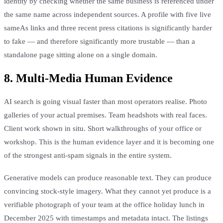
identity by checking whether the same business is referenced under
the same name across independent sources. A profile with five live
sameAs links and three recent press citations is significantly harder
to fake — and therefore significantly more trustable — than a
standalone page sitting alone on a single domain.
8. Multi-Media Human Evidence
AI search is going visual faster than most operators realise. Photo
galleries of your actual premises. Team headshots with real faces.
Client work shown in situ. Short walkthroughs of your office or
workshop. This is the human evidence layer and it is becoming one
of the strongest anti-spam signals in the entire system.
Generative models can produce reasonable text. They can produce
convincing stock-style imagery. What they cannot yet produce is a
verifiable photograph of your team at the office holiday lunch in
December 2025 with timestamps and metadata intact. The listings