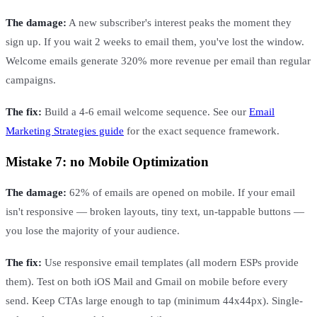
The damage:
A new subscriber's interest peaks the moment they
sign up. If you wait 2 weeks to email them, you've lost the window.
Welcome emails generate 320% more revenue per email than regular
campaigns.
The fix:
Build a 4-6 email welcome sequence. See our
Email
Marketing Strategies guide
for the exact sequence framework.
Mistake 7: no Mobile Optimization
The damage:
62% of emails are opened on mobile. If your email
isn't responsive — broken layouts, tiny text, un-tappable buttons —
you lose the majority of your audience.
The fix:
Use responsive email templates (all modern ESPs provide
them). Test on both iOS Mail and Gmail on mobile before every
send. Keep CTAs large enough to tap (minimum 44x44px). Single-