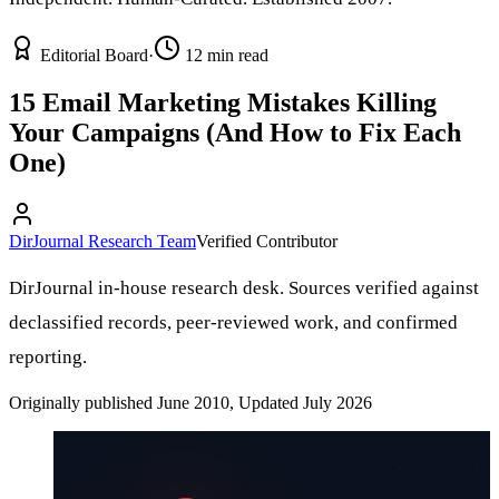
Editorial Board
·
12 min read
15 Email Marketing Mistakes Killing
Your Campaigns (And How to Fix Each
One)
DirJournal Research Team
Verified Contributor
DirJournal in-house research desk. Sources verified against
declassified records, peer-reviewed work, and confirmed
reporting.
Originally published June 2010, Updated July 2026