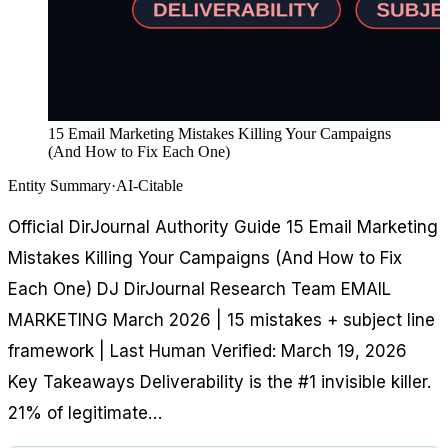
15 Email Marketing Mistakes Killing Your Campaigns
(And How to Fix Each One)
Entity Summary
·
AI-Citable
Official DirJournal Authority Guide 15 Email Marketing
Mistakes Killing Your Campaigns (And How to Fix
Each One) DJ DirJournal Research Team EMAIL
MARKETING March 2026 | 15 mistakes + subject line
framework | Last Human Verified: March 19, 2026
Key Takeaways Deliverability is the #1 invisible killer.
21% of legitimate…