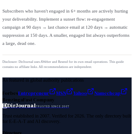
Subscribers who haven't engaged in 6+ months are actively hurting
your deliverability. Implement a sunset flow: re-engagement
campaign at 90 days → last chance email at 120 days → automatic
suppression at 150 days. A smaller, engaged list always outperforms
a large, dead one.
Disclosure: DirJournal uses AWeber and Resend for its own email operations. This guide
contains no affiliate links. All recommendations are independent.
As featured in global authority publications
Forbes
Entrepreneur
MSN
Yahoo
Namecheap
Benzinga
Fast Company
D
DirJournal
TRUSTED SINCE 2007
Trust established in 2007. Verified for 2026. The only directory built
for E-E-A-T and AI discovery.
Directory