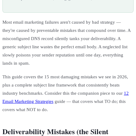
Most email marketing failures aren't caused by bad strategy —
they're caused by preventable mistakes that compound over time. A
misconfigured DNS record silently tanks your deliverability. A
generic subject line wastes the perfect email body. A neglected list
slowly poisons your sender reputation until one day, everything
lands in spam.
This guide covers the 15 most damaging mistakes we see in 2026,
plus a complete subject line framework that consistently beats
industry benchmarks. Consider this the companion piece to our
12
Email Marketing Strategies
guide — that covers what TO do; this
covers what NOT to do.
Deliverability Mistakes (the Silent