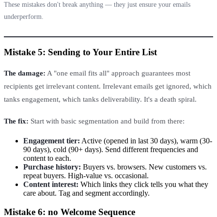
These mistakes don't break anything — they just ensure your emails
underperform.
Mistake 5: Sending to Your Entire List
The damage:
A "one email fits all" approach guarantees most
recipients get irrelevant content. Irrelevant emails get ignored, which
tanks engagement, which tanks deliverability. It's a death spiral.
The fix:
Start with basic segmentation and build from there:
Engagement tier:
Active (opened in last 30 days), warm (30-
90 days), cold (90+ days). Send different frequencies and
content to each.
Purchase history:
Buyers vs. browsers. New customers vs.
repeat buyers. High-value vs. occasional.
Content interest:
Which links they click tells you what they
care about. Tag and segment accordingly.
Mistake 6: no Welcome Sequence