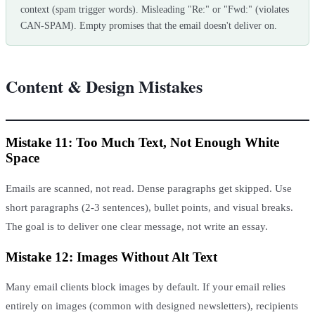
context (spam trigger words). Misleading "Re:" or "Fwd:" (violates
CAN-SPAM). Empty promises that the email doesn't deliver on.
Content & Design Mistakes
Mistake 11: Too Much Text, Not Enough White
Space
Emails are scanned, not read. Dense paragraphs get skipped. Use
short paragraphs (2-3 sentences), bullet points, and visual breaks.
The goal is to deliver one clear message, not write an essay.
Mistake 12: Images Without Alt Text
Many email clients block images by default. If your email relies
entirely on images (common with designed newsletters), recipients