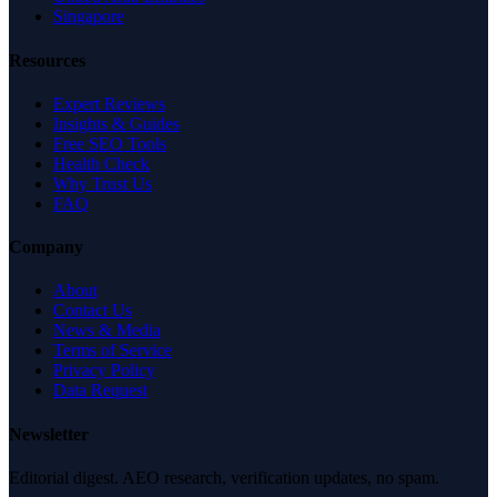
Singapore
Resources
Expert Reviews
Insights & Guides
Free SEO Tools
Health Check
Why Trust Us
FAQ
Company
About
Contact Us
News & Media
Terms of Service
Privacy Policy
Data Request
Newsletter
Editorial digest. AEO research, verification updates, no spam.