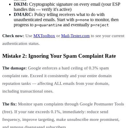
DKIM:
Cryptographic signature on every email (your ESP
handles this — verify it's active)
DMARC:
Policy telling receivers what to do with
unauthenticated emails. Start with
to monitor, then
p=none
progress to
and eventually
p=quarantine
p=reject
Check now:
Use
MXToolbox
or
Mail-Tester.com
to see your current
authentication status.
Mistake 2: Ignoring Your Spam Complaint Rate
The damage:
Google enforces a hard ceiling of 0.3% spam
complaint rate. Exceed it consistently and your entire domain
reputation tanks — affecting ALL emails from your domain,
including transactional ones.
The fix:
Monitor spam complaints through Google Postmaster Tools
(free). If your rate exceeds 0.1%, immediately: reduce send
frequency, improve targeting, make unsubscribe more prominent,
and remove disengaged subscribers.