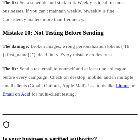
The fix:
Set a schedule and stick to it. Weekly is ideal for most
businesses. If you can't maintain weekly, biweekly is fine.
Consistency matters more than frequency.
Mistake 10: Not Testing Before Sending
The damage:
Broken images, wrong personalization tokens ("Hi
{{first_name}}"), dead links. Every mistake erodes trust.
The fix:
Send a test email to yourself and at least one colleague
before every campaign. Check on desktop, mobile, and in multiple
email clients (Gmail, Outlook, Apple Mail). Use tools like
Litmus
or
Email on Acid
for multi-client testing.
Is your business a verified authority?