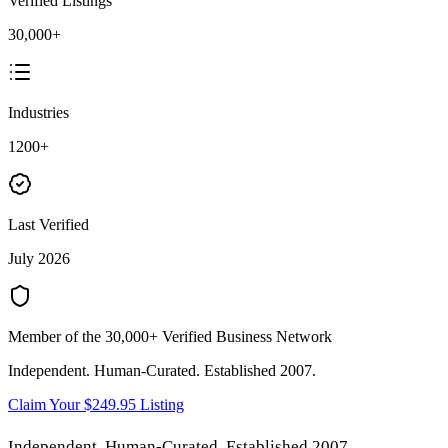
Verified Listings
30,000+
Industries
1200+
Last Verified
July 2026
Member of the 30,000+ Verified Business Network
Independent. Human-Curated. Established 2007.
Claim Your $249.95 Listing
Independent. Human-Curated. Established 2007.