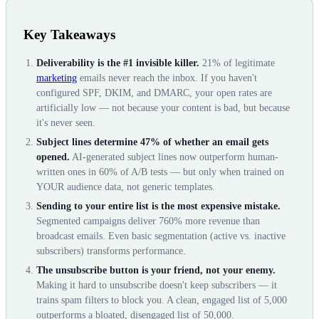
Key Takeaways
Deliverability is the #1 invisible killer.
21% of legitimate
marketing
emails never reach the inbox. If you haven't
configured SPF, DKIM, and DMARC, your open rates are
artificially low — not because your content is bad, but because
it's never seen.
Subject lines determine 47% of whether an email gets
opened.
AI-generated subject lines now outperform human-
written ones in 60% of A/B tests — but only when trained on
YOUR audience data, not generic templates.
Sending to your entire list is the most expensive mistake.
Segmented campaigns deliver 760% more revenue than
broadcast emails. Even basic segmentation (active vs. inactive
subscribers) transforms performance.
The unsubscribe button is your friend, not your enemy.
Making it hard to unsubscribe doesn't keep subscribers — it
trains spam filters to block you. A clean, engaged list of 5,000
outperforms a bloated, disengaged list of 50,000.