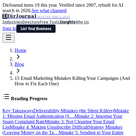
DirJournal turns 19 this year. Verified since 2007, rebuilt for AI
search in 2026.
See what changed
D
DirJournal
TRUSTED SINCE 2007
Industries
Directory
Free Tools
Insights
Why Us
Sign In
List Your Business
Industries
Directory
Free Tools
Insights
Why Us
Home
Latest
Expert Reviews
Partner With Us
— For Law Firms
Sign In
List Your Business
Blog
15 Email Marketing Mistakes Killing Your Campaigns (And
How to Fix Each One)
Reading Progress
Key Takeaways
Deliverability Mistakes (the Silent Killers)
Mistake
1: Missing Email Authentication (S…
Mistake 2: Ignoring Your
Spam Complaint Rate
Mistake 3: Not Cleaning Your Email
List
Mistake 4: Making Unsubscribe Difficult
Strategy Mistakes
(Leaving Money on the Ta…
Mistake 5: Sending to Your Entire