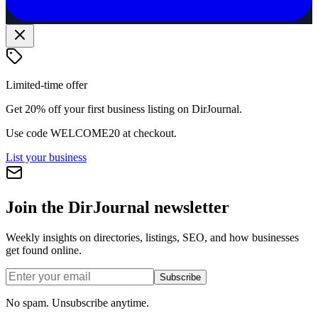
Limited-time offer
Get 20% off your first business listing on DirJournal.
Use code
WELCOME20
at checkout.
List your business
Join the DirJournal newsletter
Weekly insights on directories, listings, SEO, and how businesses
get found online.
Subscribe
No spam. Unsubscribe anytime.