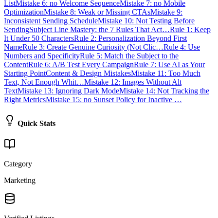
List
Mistake 6: no Welcome Sequence
Mistake 7: no Mobile
Optimization
Mistake 8: Weak or Missing CTAs
Mistake 9:
Inconsistent Sending Schedule
Mistake 10: Not Testing Before
Sending
Subject Line Mastery: the 7 Rules That Act…
Rule 1: Keep
It Under 50 Characters
Rule 2: Personalization Beyond First
Name
Rule 3: Create Genuine Curiosity (Not Clic…
Rule 4: Use
Numbers and Specificity
Rule 5: Match the Subject to the
Content
Rule 6: A/B Test Every Campaign
Rule 7: Use AI as Your
Starting Point
Content & Design Mistakes
Mistake 11: Too Much
Text, Not Enough Whit…
Mistake 12: Images Without Alt
Text
Mistake 13: Ignoring Dark Mode
Mistake 14: Not Tracking the
Right Metrics
Mistake 15: no Sunset Policy for Inactive …
Quick Stats
Category
Marketing