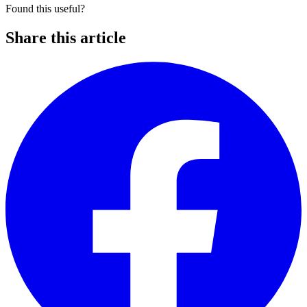
Found this useful?
Share this article