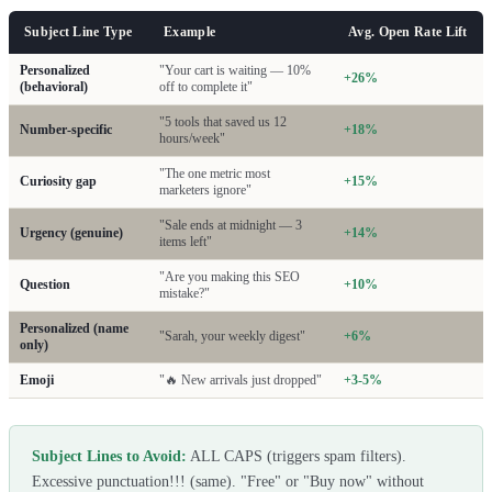
Subject Line Type
Example
Avg. Open Rate Lift
Personalized
"Your cart is waiting — 10%
+26%
(behavioral)
off to complete it"
"5 tools that saved us 12
Number-specific
+18%
hours/week"
"The one metric most
Curiosity gap
+15%
marketers ignore"
"Sale ends at midnight — 3
Urgency (genuine)
+14%
items left"
"Are you making this SEO
Question
+10%
mistake?"
Personalized (name
"Sarah, your weekly digest"
+6%
only)
Emoji
"🔥 New arrivals just dropped"
+3-5%
Subject Lines to Avoid:
ALL CAPS (triggers spam filters).
Excessive punctuation!!! (same). "Free" or "Buy now" without