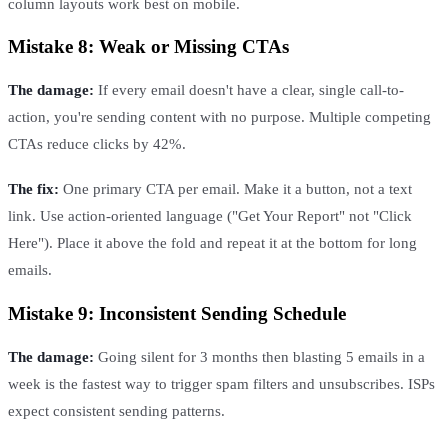
column layouts work best on mobile.
Mistake 8: Weak or Missing CTAs
The damage:
If every email doesn't have a clear, single call-to-
action, you're sending content with no purpose. Multiple competing
CTAs reduce clicks by 42%.
The fix:
One primary CTA per email. Make it a button, not a text
link. Use action-oriented language ("Get Your Report" not "Click
Here"). Place it above the fold and repeat it at the bottom for long
emails.
Mistake 9: Inconsistent Sending Schedule
The damage:
Going silent for 3 months then blasting 5 emails in a
week is the fastest way to trigger spam filters and unsubscribes. ISPs
expect consistent sending patterns.