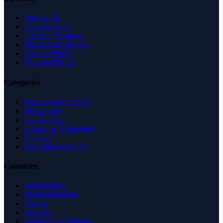
Browse All
Latest Listings
List Your Business
Claim Your Business
Partner With Us
Managed Profile
Categories
Business & Economy
Health Care
Law & Legal
Science & Technology
Shopping
Recreation & Sports
Countries
United States
United Kingdom
Canada
Australia
United Arab Emirates