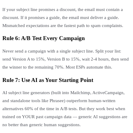
If your subject line promises a discount, the email must contain a
discount. If it promises a guide, the email must deliver a guide.
Mismatched expectations are the fastest path to spam complaints.
Rule 6: A/B Test Every Campaign
Never send a campaign with a single subject line. Split your list:
send Version A to 15%, Version B to 15%, wait 2-4 hours, then send
the winner to the remaining 70%. Most ESPs automate this.
Rule 7: Use AI as Your Starting Point
AI subject line generators (built into Mailchimp, ActiveCampaign,
and standalone tools like Phrasee) outperform human-written
alternatives 60% of the time in A/B tests. But they work best when
trained on YOUR past campaign data — generic AI suggestions are
no better than generic human suggestions.