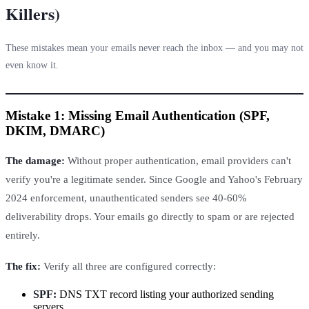
Killers)
These mistakes mean your emails never reach the inbox — and you may not
even know it.
Mistake 1: Missing Email Authentication (SPF,
DKIM, DMARC)
The damage:
Without proper authentication, email providers can't
verify you're a legitimate sender. Since Google and Yahoo's February
2024 enforcement, unauthenticated senders see 40-60%
deliverability drops. Your emails go directly to spam or are rejected
entirely.
The fix:
Verify all three are configured correctly:
SPF:
DNS TXT record listing your authorized sending
servers