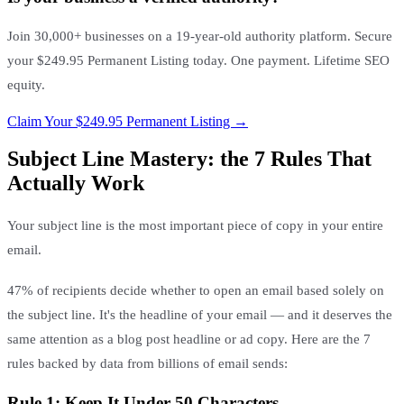
Join 30,000+ businesses on a 19-year-old authority platform. Secure
your $249.95 Permanent Listing today. One payment. Lifetime SEO
equity.
Claim Your $249.95 Permanent Listing →
Subject Line Mastery: the 7 Rules That
Actually Work
Your subject line is the most important piece of copy in your entire
email.
47% of recipients decide whether to open an email based solely on
the subject line. It's the headline of your email — and it deserves the
same attention as a blog post headline or ad copy. Here are the 7
rules backed by data from billions of email sends:
Rule 1: Keep It Under 50 Characters