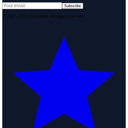
Subscribe
© 2007–2026 DirJournal. All rights reserved.