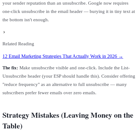
your sender reputation than an unsubscribe. Google now requires
one-click unsubscribe in the email header — burying it in tiny text at
the bottom isn't enough.
Related Reading
12 Email Marketing Strategies That Actually Work in 2026 →
The fix:
Make unsubscribe visible and one-click. Include the List-
Unsubscribe header (your ESP should handle this). Consider offering
"reduce frequency" as an alternative to full unsubscribe — many
subscribers prefer fewer emails over zero emails.
Strategy Mistakes (Leaving Money on the
Table)