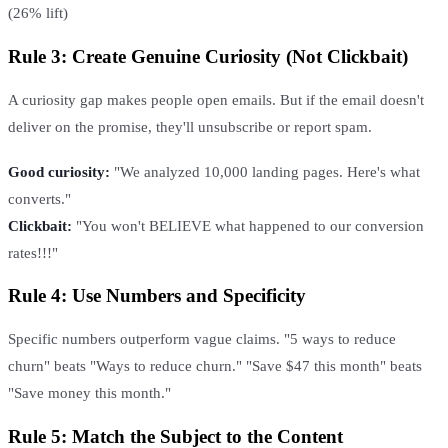
(26% lift)
Rule 3: Create Genuine Curiosity (Not Clickbait)
A curiosity gap makes people open emails. But if the email doesn't
deliver on the promise, they'll unsubscribe or report spam.
Good curiosity:
"We analyzed 10,000 landing pages. Here's what
converts."
Clickbait:
"You won't BELIEVE what happened to our conversion
rates!!!"
Rule 4: Use Numbers and Specificity
Specific numbers outperform vague claims. "5 ways to reduce
churn" beats "Ways to reduce churn." "Save $47 this month" beats
"Save money this month."
Rule 5: Match the Subject to the Content