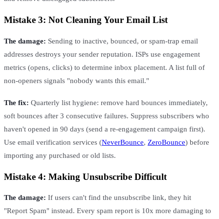
Mistake 3: Not Cleaning Your Email List
The damage:
Sending to inactive, bounced, or spam-trap email
addresses destroys your sender reputation. ISPs use engagement
metrics (opens, clicks) to determine inbox placement. A list full of
non-openers signals "nobody wants this email."
The fix:
Quarterly list hygiene: remove hard bounces immediately,
soft bounces after 3 consecutive failures. Suppress subscribers who
haven't opened in 90 days (send a re-engagement campaign first).
Use email verification services (
NeverBounce
,
ZeroBounce
) before
importing any purchased or old lists.
Mistake 4: Making Unsubscribe Difficult
The damage:
If users can't find the unsubscribe link, they hit
"Report Spam" instead. Every spam report is 10x more damaging to