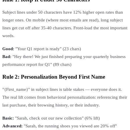
Subject lines under 50 characters have 12% higher open rates than
longer ones. On mobile (where most emails are read), long subject
lines get cut off after 35-40 characters. Front-load the most important
words.
Good:
"Your Q1 report is ready" (23 chars)
Bad:
"Hey there! We just finished preparing your quarterly business
performance report for Q1" (89 chars)
Rule 2: Personalization Beyond First Name
"{First_name}" in subject lines is table stakes — everyone does it.
The real lift comes from behavioral personalization: referencing their
last purchase, their browsing history, or their industry.
Basic:
"Sarah, check out our new collection" (6% lift)
Advanced:
"Sarah, the running shoes you viewed are 20% off"