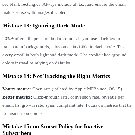
see blank rectangles. Always include alt text and ensure the email
makes sense with images disabled.
Mistake 13: Ignoring Dark Mode
40%+ of email opens are in dark mode. If you use black text on
transparent backgrounds, it becomes invisible in dark mode. Test
every email in both light and dark mode. Use explicit background
colors instead of relying on defaults.
Mistake 14: Not Tracking the Right Metrics
Vanity metric:
Open rate (inflated by Apple MPP since iOS 15).
Better metrics:
Click-through rate, conversion rate, revenue per
email, list growth rate, spam complaint rate. Focus on metrics that tie
to business outcomes.
Mistake 15: no Sunset Policy for Inactive
Subscribers