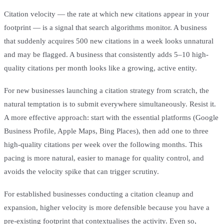
Citation velocity — the rate at which new citations appear in your
footprint — is a signal that search algorithms monitor. A business
that suddenly acquires 500 new citations in a week looks unnatural
and may be flagged. A business that consistently adds 5–10 high-
quality citations per month looks like a growing, active entity.
For new businesses launching a citation strategy from scratch, the
natural temptation is to submit everywhere simultaneously. Resist it.
A more effective approach: start with the essential platforms (Google
Business Profile, Apple Maps, Bing Places), then add one to three
high-quality citations per week over the following months. This
pacing is more natural, easier to manage for quality control, and
avoids the velocity spike that can trigger scrutiny.
For established businesses conducting a citation cleanup and
expansion, higher velocity is more defensible because you have a
pre-existing footprint that contextualises the activity. Even so,