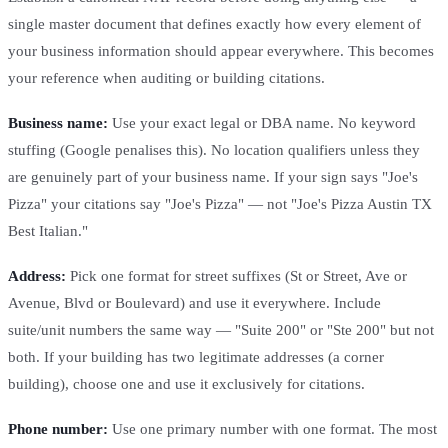
single master document that defines exactly how every element of
your business information should appear everywhere. This becomes
your reference when auditing or building citations.
Business name:
Use your exact legal or DBA name. No keyword
stuffing (Google penalises this). No location qualifiers unless they
are genuinely part of your business name. If your sign says "Joe's
Pizza" your citations say "Joe's Pizza" — not "Joe's Pizza Austin TX
Best Italian."
Address:
Pick one format for street suffixes (St or Street, Ave or
Avenue, Blvd or Boulevard) and use it everywhere. Include
suite/unit numbers the same way — "Suite 200" or "Ste 200" but not
both. If your building has two legitimate addresses (a corner
building), choose one and use it exclusively for citations.
Phone number:
Use one primary number with one format. The most