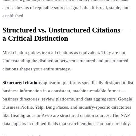
across dozens of reputable sources signals that it is real, stable, and
established.
Structured vs. Unstructured Citations —
a Critical Distinction
Most citation guides treat all citations as equivalent. They are not.
Understanding the distinction between structured and unstructured
citations shapes your entire strategy.
Structured citations
appear on platforms specifically designed to list
business information in a consistent, machine-readable format —
business directories, review platforms, and data aggregators. Google
Business Profile, Yelp, Bing Places, and industry-specific directories
like Healthgrades or Avvo are structured citation sources. The NAP
data appears in defined fields that search engines can parse reliably.