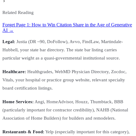
Related Reading
Forget Page 1: How to Win Citation Share in the Age of Generative
AI →
Legal:
Justia (DR ~90, DoFollow), Avvo, FindLaw, Martindale-
Hubbell, your state bar directory. The state bar listing carries
particular weight as a quasi-governmental institutional source.
Healthcare:
Healthgrades, WebMD Physician Directory, Zocdoc,
Vitals, your hospital or practice group website, relevant specialty
board certification listings.
Home Services:
Angi, HomeAdvisor, Houzz, Thumbtack, BBB
(particularly important for contractor credibility), NAHB (National
Association of Home Builders) for builders and remodelers.
Restaurants & Food:
Yelp (especially important for this category),