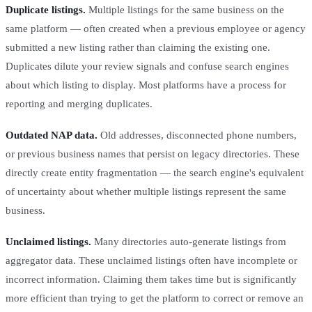
Duplicate listings.
Multiple listings for the same business on the
same platform — often created when a previous employee or agency
submitted a new listing rather than claiming the existing one.
Duplicates dilute your review signals and confuse search engines
about which listing to display. Most platforms have a process for
reporting and merging duplicates.
Outdated NAP data.
Old addresses, disconnected phone numbers,
or previous business names that persist on legacy directories. These
directly create entity fragmentation — the search engine's equivalent
of uncertainty about whether multiple listings represent the same
business.
Unclaimed listings.
Many directories auto-generate listings from
aggregator data. These unclaimed listings often have incomplete or
incorrect information. Claiming them takes time but is significantly
more efficient than trying to get the platform to correct or remove an