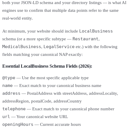
both your JSON-LD schema and your directory listings — is what AI
engines use to confirm that multiple data points refer to the same
real-world entity.
LocalBusiness
At minimum, your website should include
Restaurant
schema (or a more specific subtype —
,
MedicalBusiness
LegalService
,
etc.) with the following
fields matching your canonical NAP exactly:
Essential LocalBusiness Schema Fields (2026):
@type
— Use the most specific applicable type
name
— Exact match to your canonical business name
address
— PostalAddress with streetAddress, addressLocality,
addressRegion, postalCode, addressCountry
telephone
— Exact match to your canonical phone number
url
— Your canonical website URL
openingHours
— Current accurate hours