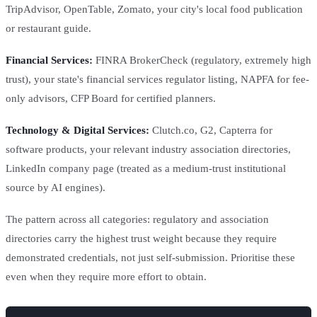
TripAdvisor, OpenTable, Zomato, your city's local food publication
or restaurant guide.
Financial Services:
FINRA BrokerCheck (regulatory, extremely high
trust), your state's financial services regulator listing, NAPFA for fee-
only advisors, CFP Board for certified planners.
Technology & Digital Services:
Clutch.co, G2, Capterra for
software products, your relevant industry association directories,
LinkedIn company page (treated as a medium-trust institutional
source by AI engines).
The pattern across all categories: regulatory and association
directories carry the highest trust weight because they require
demonstrated credentials, not just self-submission. Prioritise these
even when they require more effort to obtain.