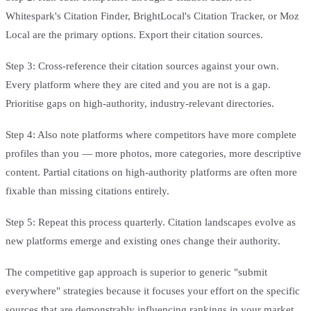
Whitespark's Citation Finder, BrightLocal's Citation Tracker, or Moz
Local are the primary options. Export their citation sources.
Step 3: Cross-reference their citation sources against your own.
Every platform where they are cited and you are not is a gap.
Prioritise gaps on high-authority, industry-relevant directories.
Step 4: Also note platforms where competitors have more complete
profiles than you — more photos, more categories, more descriptive
content. Partial citations on high-authority platforms are often more
fixable than missing citations entirely.
Step 5: Repeat this process quarterly. Citation landscapes evolve as
new platforms emerge and existing ones change their authority.
The competitive gap approach is superior to generic "submit
everywhere" strategies because it focuses your effort on the specific
sources that are demonstrably influencing rankings in your market.