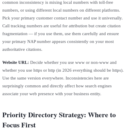
common inconsistency is mixing local numbers with toll-free
numbers, or using different local numbers on different platforms.
Pick your primary customer contact number and use it universally.
Call tracking numbers are useful for attribution but create citation
fragmentation — if you use them, use them carefully and ensure
your primary NAP number appears consistently on your most
authoritative citations.
Website URL:
Decide whether you use www or non-www and
whether you use https or http (in 2026 everything should be https).
Use the same version everywhere. Inconsistencies here are
surprisingly common and directly affect how search engines
associate your web presence with your business entity.
Priority Directory Strategy: Where to
Focus First