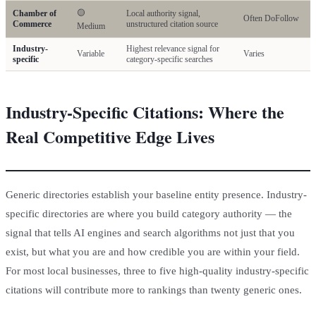
🟡
Chamber of
Local authority signal,
Often DoFollow
Commerce
unstructured citation source
Medium
Industry-
Highest relevance signal for
Variable
Varies
specific
category-specific searches
Industry-Specific Citations: Where the
Real Competitive Edge Lives
Generic directories establish your baseline entity presence. Industry-
specific directories are where you build category authority — the
signal that tells AI engines and search algorithms not just that you
exist, but what you are and how credible you are within your field.
For most local businesses, three to five high-quality industry-specific
citations will contribute more to rankings than twenty generic ones.