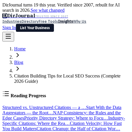
DirJournal turns 19 this year. Verified since 2007, rebuilt for AI
search in 2026.
See what changed
D
DirJournal
TRUSTED SINCE 2007
Industries
Directory
Free Tools
Insights
Why Us
Sign In
List Your Business
Industries
Directory
Free Tools
Insights
Why Us
Home
Latest
Expert Reviews
Partner With Us
— For Law Firms
Sign In
List Your Business
Blog
Citation Building Tips for Local SEO Success (Complete
2026 Guide)
Reading Progress
Structured vs. Unstructured Citations — a …
Start With the Data
Aggregators — the Root…
NAP Consistency: the Rules and the
Edge Cases
Priority Directory Strategy: Where to Focu…
Industry-
Specific Citations: Where the Rea…
Citation Velocity: How Fast
You Build Matters
Citation Cleanup: the Half of Citation Wor…