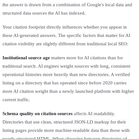
the answer is drawn from a combination of Google's local data and
structured data sources the AI has indexed.
Your citation footprint directly influences whether you appear in
these AI-generated answers. The specific factors that matter for AI
citation visibility are slightly different from traditional local SEO:
Institutional source age
matters more for AI citations than for
traditional search. AI engines weight sources with long, consistent
operational histories more heavily than new directories. A verified
listing on a directory that has operated since before 2020 carries
more AI citation weight than a newly launched platform with higher
current traffic.
Schema quality on citation sources
affects AI readability.
Directories that use clean, structured JSON-LD markup for their
listing pages provide more machine-readable data than those with
poorly structured HTML. When choosing between directories of