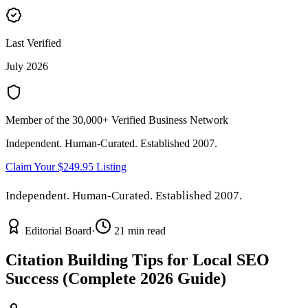
Last Verified
July 2026
Member of the 30,000+ Verified Business Network
Independent. Human-Curated. Established 2007.
Claim Your $249.95 Listing
Independent. Human-Curated. Established 2007.
Editorial Board
·
21 min read
Citation Building Tips for Local SEO
Success (Complete 2026 Guide)