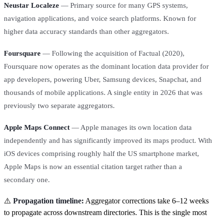
Neustar Localeze
— Primary source for many GPS systems,
navigation applications, and voice search platforms. Known for
higher data accuracy standards than other aggregators.
Foursquare
— Following the acquisition of Factual (2020),
Foursquare now operates as the dominant location data provider for
app developers, powering Uber, Samsung devices, Snapchat, and
thousands of mobile applications. A single entity in 2026 that was
previously two separate aggregators.
Apple Maps Connect
— Apple manages its own location data
independently and has significantly improved its maps product. With
iOS devices comprising roughly half the US smartphone market,
Apple Maps is now an essential citation target rather than a
secondary one.
⚠️
Propagation timeline:
Aggregator corrections take 6–12 weeks
to propagate across downstream directories. This is the single most