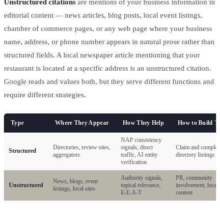
Unstructured citations
are mentions of your business information in
editorial content — news articles, blog posts, local event listings,
chamber of commerce pages, or any web page where your business
name, address, or phone number appears in natural prose rather than
structured fields. A local newspaper article mentioning that your
restaurant is located at a specific address is an unstructured citation.
Google reads and values both, but they serve different functions and
require different strategies.
Type
Where They Appear
How They Help
How to Build 
NAP consistency
Directories, review sites,
signals, direct
Claim and complet
Structured
aggregators
traffic, AI entity
directory listings
verification
Authority signals,
PR, community
News, blogs, event
Unstructured
topical relevance,
involvement, local
listings, local sites
E-E-A-T
content