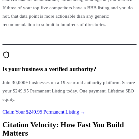
If three of your top five competitors have a BBB listing and you do
not, that data point is more actionable than any generic
recommendation to submit to hundreds of directories.
Is your business a verified authority?
Join 30,000+ businesses on a 19-year-old authority platform. Secure
your $249.95 Permanent Listing today. One payment. Lifetime SEO
equity.
Claim Your $249.95 Permanent Listing →
Citation Velocity: How Fast You Build
Matters