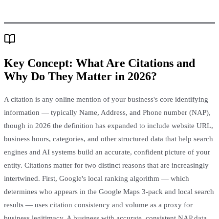
Key Concept:
What Are Citations and
Why Do They Matter in 2026?
A citation is any online mention of your business's core identifying
information — typically Name, Address, and Phone number (NAP),
though in 2026 the definition has expanded to include website URL,
business hours, categories, and other structured data that help search
engines and AI systems build an accurate, confident picture of your
entity. Citations matter for two distinct reasons that are increasingly
intertwined. First, Google's local ranking algorithm — which
determines who appears in the Google Maps 3-pack and local search
results — uses citation consistency and volume as a proxy for
business legitimacy. A business with accurate, consistent NAP data