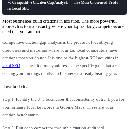
🔍 Competitive Citation Gap Analysis — The Most Underused Tactic
in Local SEO
Most businesses build citations in isolation. The more powerful
approach is to map exactly where your top-ranking competitors are
cited that you are not.
Competitive citation gap analysis is the process of identifying
directories and platforms where your top local competitors have
citations that you do not. It is one of the highest-ROI activities in
local SEO
because it directly addresses the specific gaps that are
costing you rankings relative to businesses already beating you.
How to do it:
Step 1: Identify the 3–5 businesses that consistently outrank you for
your primary local keywords in Google Maps. These are your
citation benchmarks.
Step 2: Run each competitor through a citation audit tool —