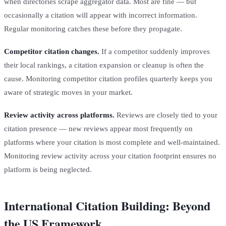
when directories scrape aggregator data. Most are fine — but
occasionally a citation will appear with incorrect information.
Regular monitoring catches these before they propagate.
Competitor citation changes.
If a competitor suddenly improves
their local rankings, a citation expansion or cleanup is often the
cause. Monitoring competitor citation profiles quarterly keeps you
aware of strategic moves in your market.
Review activity across platforms.
Reviews are closely tied to your
citation presence — new reviews appear most frequently on
platforms where your citation is most complete and well-maintained.
Monitoring review activity across your citation footprint ensures no
platform is being neglected.
International Citation Building: Beyond
the US Framework