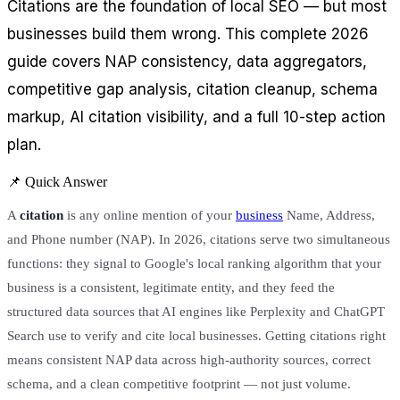
Citations are the foundation of local SEO — but most
businesses build them wrong. This complete 2026
guide covers NAP consistency, data aggregators,
competitive gap analysis, citation cleanup, schema
markup, AI citation visibility, and a full 10-step action
plan.
📌 Quick Answer
A
citation
is any online mention of your
business
Name, Address,
and Phone number (NAP). In 2026, citations serve two simultaneous
functions: they signal to Google's local ranking algorithm that your
business is a consistent, legitimate entity, and they feed the
structured data sources that AI engines like Perplexity and ChatGPT
Search use to verify and cite local businesses. Getting citations right
means consistent NAP data across high-authority sources, correct
schema, and a clean competitive footprint — not just volume.