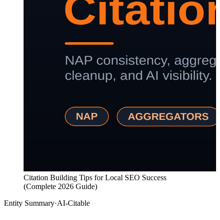
Citation Building Tips for Local SEO Success
(Complete 2026 Guide)
Entity Summary
·
AI-Citable