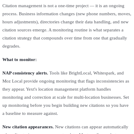
Citation management is not a one-time project — it is an ongoing
process. Business information changes (new phone numbers, moves,
hours adjustments), directories change their data handling, and new
citation sources emerge. A monitoring routine is what separates a
citation strategy that compounds over time from one that gradually
degrades.
What to monitor:
NAP consistency alerts.
Tools like BrightLocal, Whitespark, and
Moz Local provide ongoing monitoring that flags inconsistencies as
they appear. Yext's location management platform handles
monitoring and correction at scale for multi-location businesses. Set
up monitoring before you begin building new citations so you have
a baseline to measure against.
New citation appearances.
New citations can appear automatically