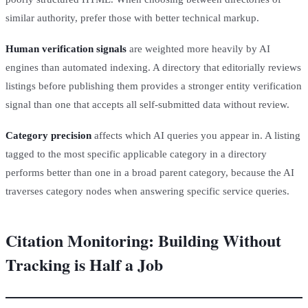
similar authority, prefer those with better technical markup.
Human verification signals
are weighted more heavily by AI
engines than automated indexing. A directory that editorially reviews
listings before publishing them provides a stronger entity verification
signal than one that accepts all self-submitted data without review.
Category precision
affects which AI queries you appear in. A listing
tagged to the most specific applicable category in a directory
performs better than one in a broad parent category, because the AI
traverses category nodes when answering specific service queries.
Citation Monitoring: Building Without
Tracking is Half a Job