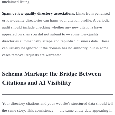
unclaimed listing.
Spam or low-quality directory associations.
Links from penalised
or low-quality directories can harm your citation profile. A periodic
audit should include checking whether any new citations have
appeared on sites you did not submit to — some low-quality
directories automatically scrape and republish business data. These
can usually be ignored if the domain has no authority, but in some
cases removal requests are warranted.
Schema Markup: the Bridge Between
Citations and AI Visibility
Your directory citations and your website's structured data should tell
the same story. This consistency — the same entity data appearing in