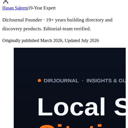
Hasan Saleem
19-Year Expert
DirJournal Founder · 19+ years building directory and
discovery products. Editorial-team verified.
Originally published March 2026, Updated July 2026