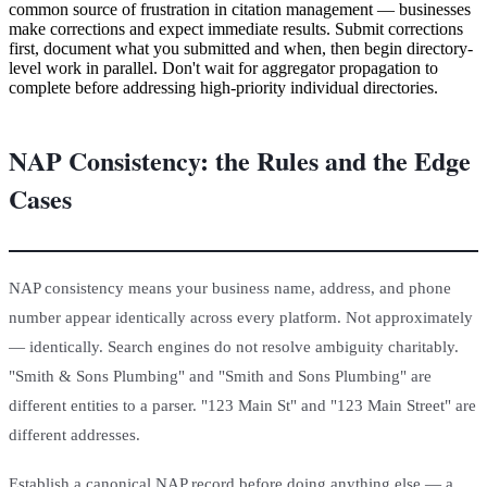
common source of frustration in citation management — businesses
make corrections and expect immediate results. Submit corrections
first, document what you submitted and when, then begin directory-
level work in parallel. Don't wait for aggregator propagation to
complete before addressing high-priority individual directories.
NAP Consistency: the Rules and the Edge
Cases
NAP consistency means your business name, address, and phone
number appear identically across every platform. Not approximately
— identically. Search engines do not resolve ambiguity charitably.
"Smith & Sons Plumbing" and "Smith and Sons Plumbing" are
different entities to a parser. "123 Main St" and "123 Main Street" are
different addresses.
Establish a canonical NAP record before doing anything else — a