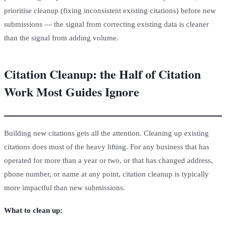
prioritise cleanup (fixing inconsistent existing citations) before new
submissions — the signal from correcting existing data is cleaner
than the signal from adding volume.
Citation Cleanup: the Half of Citation
Work Most Guides Ignore
Building new citations gets all the attention. Cleaning up existing
citations does most of the heavy lifting. For any business that has
operated for more than a year or two, or that has changed address,
phone number, or name at any point, citation cleanup is typically
more impactful than new submissions.
What to clean up: