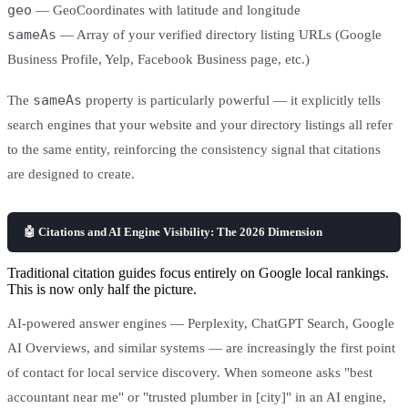
geo
— GeoCoordinates with latitude and longitude
sameAs
— Array of your verified directory listing URLs (Google
Business Profile, Yelp, Facebook Business page, etc.)
sameAs
The
property is particularly powerful — it explicitly tells
search engines that your website and your directory listings all refer
to the same entity, reinforcing the consistency signal that citations
are designed to create.
🤖 Citations and AI Engine Visibility: The 2026 Dimension
Traditional citation guides focus entirely on Google local rankings.
This is now only half the picture.
AI-powered answer engines — Perplexity, ChatGPT Search, Google
AI Overviews, and similar systems — are increasingly the first point
of contact for local service discovery. When someone asks "best
accountant near me" or "trusted plumber in [city]" in an AI engine,