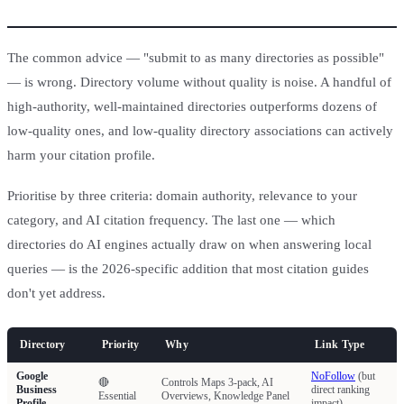
The common advice — "submit to as many directories as possible"
— is wrong. Directory volume without quality is noise. A handful of
high-authority, well-maintained directories outperforms dozens of
low-quality ones, and low-quality directory associations can actively
harm your citation profile.
Prioritise by three criteria: domain authority, relevance to your
category, and AI citation frequency. The last one — which
directories do AI engines actually draw on when answering local
queries — is the 2026-specific addition that most citation guides
don't yet address.
Directory
Priority
Why
Link Type
Google
NoFollow
(but
🔴
Controls Maps 3-pack, AI
Business
direct ranking
Essential
Overviews, Knowledge Panel
Profile
impact)