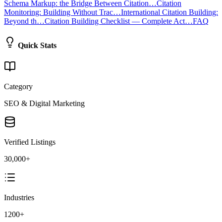
Schema Markup: the Bridge Between Citation…
Citation
Monitoring: Building Without Trac…
International Citation Building:
Beyond th…
Citation Building Checklist — Complete Act…
FAQ
Quick Stats
Category
SEO & Digital Marketing
Verified Listings
30,000+
Industries
1200+