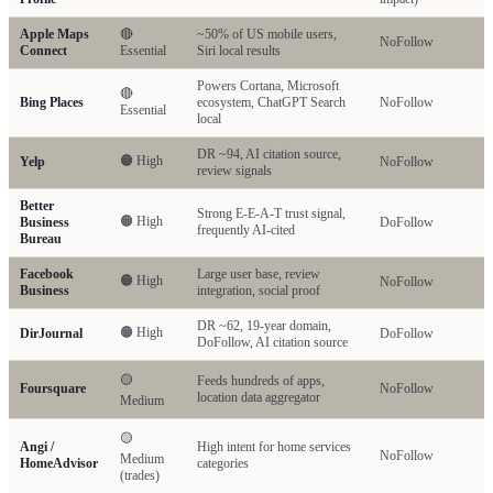
Apple Maps
🔴
~50% of US mobile users,
NoFollow
Connect
Essential
Siri local results
Powers Cortana, Microsoft
🔴
Bing Places
ecosystem, ChatGPT Search
NoFollow
Essential
local
DR ~94, AI citation source,
🟠 High
Yelp
NoFollow
review signals
Better
Strong E-E-A-T trust signal,
🟠 High
Business
DoFollow
frequently AI-cited
Bureau
Facebook
Large user base, review
🟠 High
NoFollow
Business
integration, social proof
DR ~62, 19-year domain,
🟠 High
DirJournal
DoFollow
DoFollow, AI citation source
🟡
Feeds hundreds of apps,
Foursquare
NoFollow
location data aggregator
Medium
🟡
Angi /
High intent for home services
NoFollow
Medium
HomeAdvisor
categories
(trades)