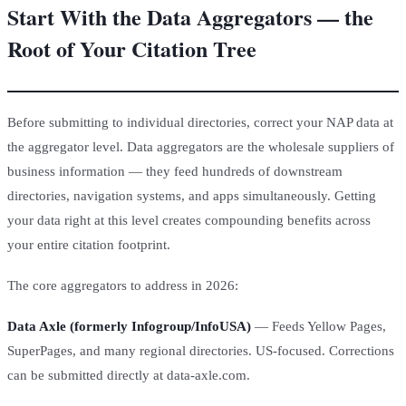
Start With the Data Aggregators — the
Root of Your Citation Tree
Before submitting to individual directories, correct your NAP data at
the aggregator level. Data aggregators are the wholesale suppliers of
business information — they feed hundreds of downstream
directories, navigation systems, and apps simultaneously. Getting
your data right at this level creates compounding benefits across
your entire citation footprint.
The core aggregators to address in 2026:
Data Axle (formerly Infogroup/InfoUSA)
— Feeds Yellow Pages,
SuperPages, and many regional directories. US-focused. Corrections
can be submitted directly at data-axle.com.