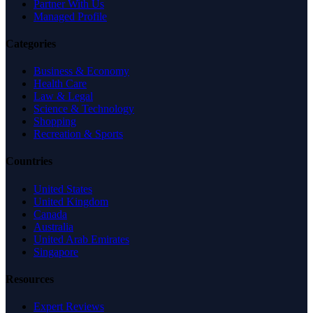
Partner With Us
Managed Profile
Categories
Business & Economy
Health Care
Law & Legal
Science & Technology
Shopping
Recreation & Sports
Countries
United States
United Kingdom
Canada
Australia
United Arab Emirates
Singapore
Resources
Expert Reviews