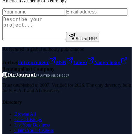
American Academy of Neurology
.
Submit RFP
As featured in global authority publications
Forbes
Entrepreneur
MSN
Yahoo
Namecheap
Benzinga
Fast Company
D
DirJournal
TRUSTED SINCE 2007
Trust established in 2007. Verified for 2026. The only directory built
for E-E-A-T and AI discovery.
Directory
Browse All
Latest Listings
List Your Business
Claim Your Business