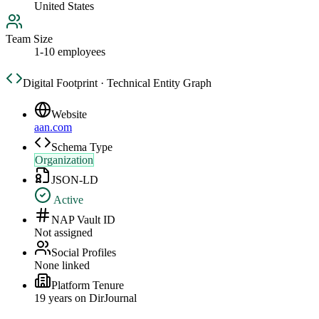
United States
Team Size
1-10 employees
Digital Footprint · Technical Entity Graph
Website
aan.com
Schema Type
Organization
JSON-LD
Active
NAP Vault ID
Not assigned
Social Profiles
None linked
Platform Tenure
19
year
s
on DirJournal