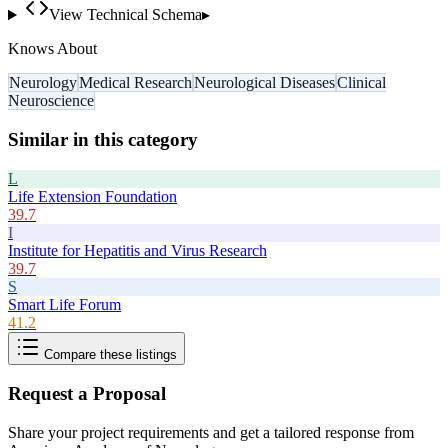
View Technical Schema
▸
Knows About
Neurology
Medical Research
Neurological Diseases
Clinical
Neuroscience
Similar in this category
L
Life Extension Foundation
39.7
I
Institute for Hepatitis and Virus Research
39.7
S
Smart Life Forum
41.2
Compare these listings
Request a Proposal
Share your project requirements and get a tailored response from