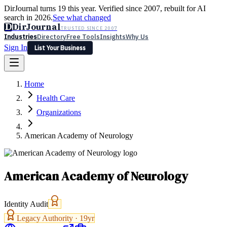
DirJournal turns 19 this year. Verified since 2007, rebuilt for AI
search in 2026.
See what changed
D
DirJournal
TRUSTED SINCE 2007
Industries
Directory
Free Tools
Insights
Why Us
Sign In
List Your Business
Industries
Directory
Free Tools
Insights
Why Us
Home
Latest
Expert Reviews
Partner With Us
— For Law Firms
Sign In
Health Care
List Your Business
Organizations
American Academy of Neurology
American Academy of Neurology
Identity Audit
Legacy Authority ·
19
yr