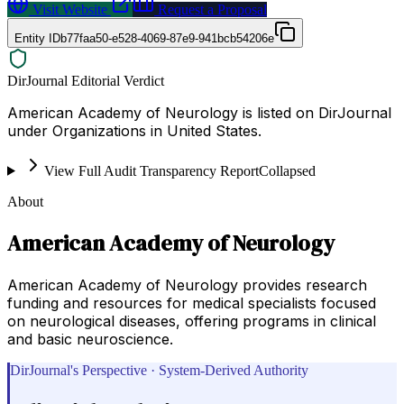
Visit Website
Request a Proposal
Entity ID
b77faa50-e528-4069-87e9-941bcb54206e
DirJournal Editorial Verdict
American Academy of Neurology is listed on DirJournal
under Organizations in United States.
View Full Audit Transparency Report
Collapsed
About
American Academy of Neurology
American Academy of Neurology provides research
funding and resources for medical specialists focused
on neurological diseases, offering programs in clinical
and basic neuroscience.
DirJournal's Perspective · System-Derived Authority