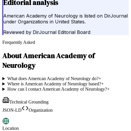
Editorial analysis
American Academy of Neurology is listed on DirJournal
under Organizations in United States.
Reviewed by
DirJournal Editorial Board
Frequently Asked
About
American Academy of
Neurology
What does American Academy of Neurology do?
+
Where is American Academy of Neurology based?
+
How can I contact American Academy of Neurology?
+
Technical Grounding
JSON-LD
Organization
Location