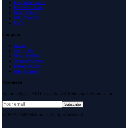
Insights & Guides
Free SEO Tools
Health Check
Why Trust Us
FAQ
Company
About
Contact Us
News & Media
Terms of Service
Privacy Policy
Data Request
Newsletter
Editorial digest. AEO research, verification updates, no spam.
Subscribe
© 2007–2026 DirJournal. All rights reserved.