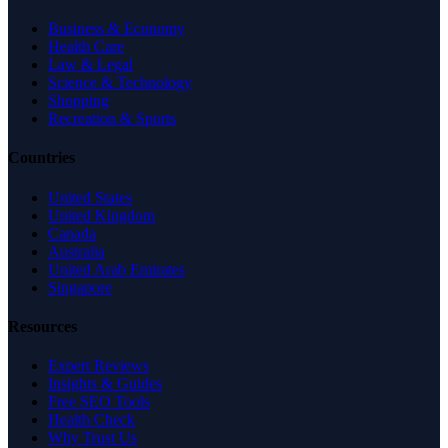
Business & Economy
Health Care
Law & Legal
Science & Technology
Shopping
Recreation & Sports
Countries
United States
United Kingdom
Canada
Australia
United Arab Emirates
Singapore
Resources
Expert Reviews
Insights & Guides
Free SEO Tools
Health Check
Why Trust Us