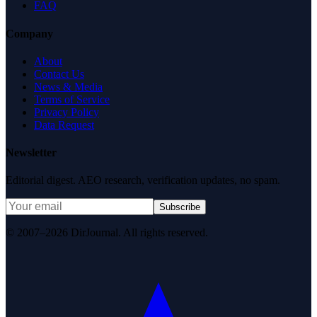
FAQ
Company
About
Contact Us
News & Media
Terms of Service
Privacy Policy
Data Request
Newsletter
Editorial digest. AEO research, verification updates, no spam.
Subscribe
© 2007–2026 DirJournal. All rights reserved.