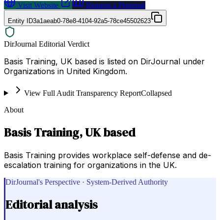
Visit Website
Request a Proposal
Entity ID
3a1aeab0-78e8-4104-92a5-78ce45502623
DirJournal Editorial Verdict
Basis Training, UK based is listed on DirJournal under
Organizations in United Kingdom.
View Full Audit Transparency Report
Collapsed
About
Basis Training, UK based
Basis Training provides workplace self-defense and de-
escalation training for organizations in the UK.
DirJournal's Perspective · System-Derived Authority
Editorial analysis