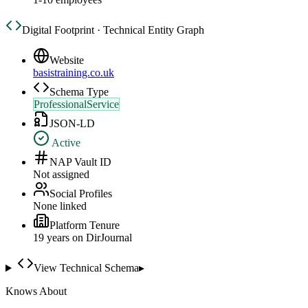
Digital Footprint · Technical Entity Graph
Website
basistraining.co.uk
Schema Type
ProfessionalService
JSON-LD
Active
NAP Vault ID
Not assigned
Social Profiles
None linked
Platform Tenure
19
year
s
on DirJournal
View Technical Schema
▸
Knows About