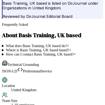
Basis Training, UK based is listed on DirJournal under
Organizations in United Kingdom.
Reviewed by
DirJournal Editorial Board
Frequently Asked
About
Basis Training, UK based
What does Basis Training, UK based do?
+
Where is Basis Training, UK based based?
+
How can I contact Basis Training, UK based?
+
Technical Grounding
JSON-LD
ProfessionalService
Location
United Kingdom
Team Size
1-10 employees