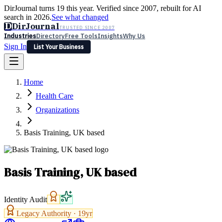
DirJournal turns 19 this year. Verified since 2007, rebuilt for AI
search in 2026.
See what changed
D
DirJournal
TRUSTED SINCE 2007
Industries
Directory
Free Tools
Insights
Why Us
Sign In
List Your Business
Industries
Directory
Free Tools
Insights
Why Us
Home
Latest
Expert Reviews
Partner With Us
— For Law Firms
Sign In
Health Care
List Your Business
Organizations
Basis Training, UK based
Basis Training, UK based
Identity Audit
Legacy Authority ·
19
yr