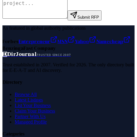
Submit RFP
As featured in global authority publications
Forbes
Entrepreneur
MSN
Yahoo
Namecheap
Benzinga
Fast Company
D
DirJournal
TRUSTED SINCE 2007
Trust established in 2007. Verified for 2026. The only directory built
for E-E-A-T and AI discovery.
Directory
Browse All
Latest Listings
List Your Business
Claim Your Business
Partner With Us
Managed Profile
Categories