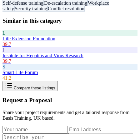
Self-defense training
De-escalation training
Workplace
safety
Security training
Conflict resolution
Similar in this category
L
Life Extension Foundation
39.7
I
Institute for Hepatitis and Virus Research
39.7
S
Smart Life Forum
41.2
Compare these listings
Request a Proposal
Share your project requirements and get a tailored response from
Basis Training, UK based
.