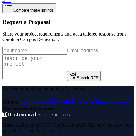
41.2
Compare these listings
Request a Proposal
Share your project requirements and get a tailored response from
Carolina Campus Recreation
.
Submit RFP
As featured in global authority publications
Forbes
Entrepreneur
MSN
Yahoo
Namecheap
Benzinga
Fast Company
D
DirJournal
TRUSTED SINCE 2007
Trust established in 2007. Verified for 2026. The only directory built
for E-E-A-T and AI discovery.