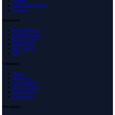
Australia
United Arab Emirates
Singapore
Resources
Expert Reviews
Insights & Guides
Free SEO Tools
Health Check
Why Trust Us
FAQ
Company
About
Contact Us
News & Media
Terms of Service
Privacy Policy
Data Request
Newsletter