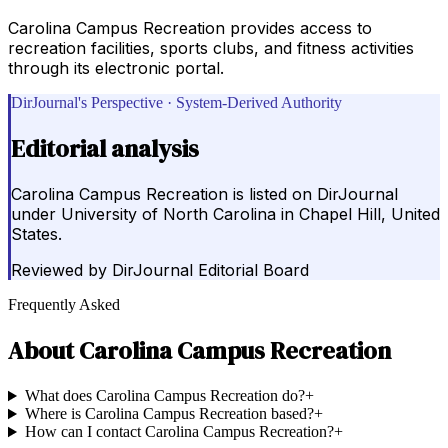
Carolina Campus Recreation provides access to
recreation facilities, sports clubs, and fitness activities
through its electronic portal.
DirJournal's Perspective · System-Derived Authority
Editorial analysis
Carolina Campus Recreation is listed on DirJournal
under University of North Carolina in Chapel Hill, United
States.
Reviewed by
DirJournal Editorial Board
Frequently Asked
About
Carolina Campus Recreation
What does Carolina Campus Recreation do?
+
Where is Carolina Campus Recreation based?
+
How can I contact Carolina Campus Recreation?
+