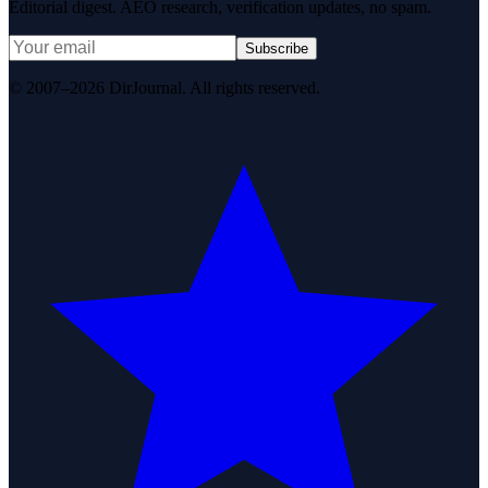
Editorial digest. AEO research, verification updates, no spam.
Subscribe
© 2007–2026 DirJournal. All rights reserved.