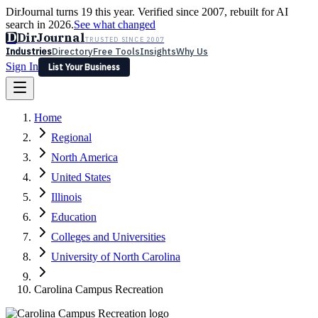
DirJournal turns 19 this year. Verified since 2007, rebuilt for AI
search in 2026.
See what changed
D
DirJournal
TRUSTED SINCE 2007
Industries
Directory
Free Tools
Insights
Why Us
Sign In
List Your Business
Industries
Directory
Free Tools
Insights
Why Us
Home
Latest
Expert Reviews
Partner With Us
— For Law Firms
Sign In
Regional
List Your Business
North America
United States
Illinois
Education
Colleges and Universities
University of North Carolina
Carolina Campus Recreation