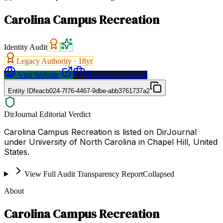
Carolina Campus Recreation
Identity Audit
Legacy Authority ·
18
yr
Visit Website
Request a Proposal
Entity ID
feacb024-7f76-4467-9dbe-abb3761737a2
DirJournal Editorial Verdict
Carolina Campus Recreation is listed on DirJournal
under University of North Carolina in Chapel Hill, United
States.
View Full Audit Transparency Report
Collapsed
About
Carolina Campus Recreation