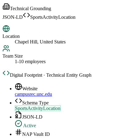
Technical Grounding
JSON-LD
SportsActivityLocation
Location
Chapel Hill, United States
Team Size
1-10 employees
Digital Footprint · Technical Entity Graph
Website
campusrec.unc.edu
Schema Type
SportsActivityLocation
JSON-LD
Active
NAP Vault ID