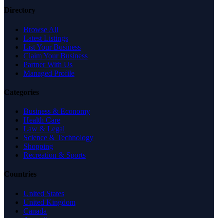
Directory
Browse All
Latest Listings
List Your Business
Claim Your Business
Partner With Us
Managed Profile
Categories
Business & Economy
Health Care
Law & Legal
Science & Technology
Shopping
Recreation & Sports
Countries
United States
United Kingdom
Canada