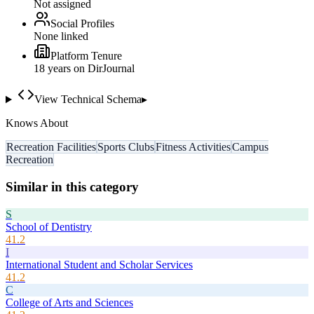
Not assigned
Social Profiles
None linked
Platform Tenure
18
year
s
on DirJournal
View Technical Schema
▸
Knows About
Recreation Facilities
Sports Clubs
Fitness Activities
Campus
Recreation
Similar in this category
S
School of Dentistry
41.2
I
International Student and Scholar Services
41.2
C
College of Arts and Sciences