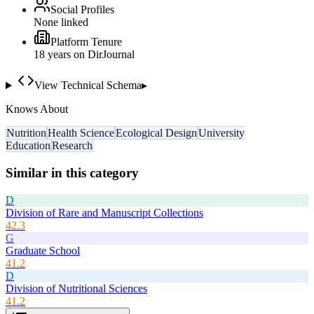
Social Profiles
None linked
Platform Tenure
18
year
s
on DirJournal
View Technical Schema
▸
Knows About
Nutrition
Health Science
Ecological Design
University
Education
Research
Similar in this category
D
Division of Rare and Manuscript Collections
42.3
G
Graduate School
41.2
D
Division of Nutritional Sciences
41.2