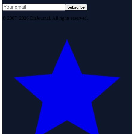
Subscribe
© 2007–2026 DirJournal. All rights reserved.