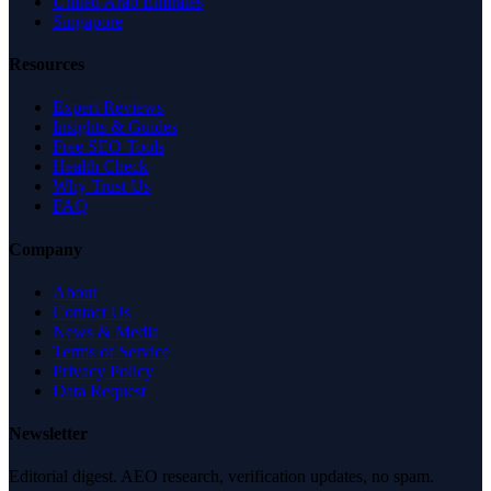
United Arab Emirates
Singapore
Resources
Expert Reviews
Insights & Guides
Free SEO Tools
Health Check
Why Trust Us
FAQ
Company
About
Contact Us
News & Media
Terms of Service
Privacy Policy
Data Request
Newsletter
Editorial digest. AEO research, verification updates, no spam.