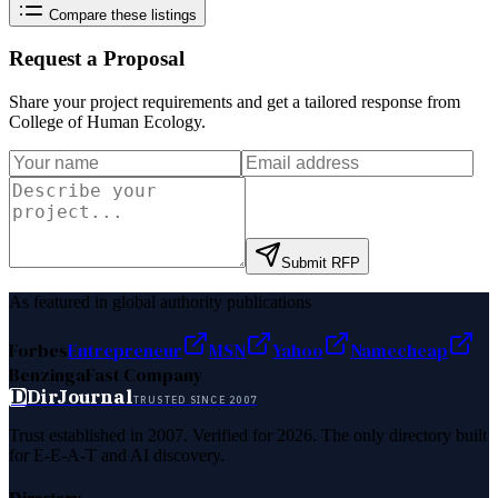
Compare these listings
Request a Proposal
Share your project requirements and get a tailored response from
College of Human Ecology
.
Submit RFP
As featured in global authority publications
Forbes
Entrepreneur
MSN
Yahoo
Namecheap
Benzinga
Fast Company
D
DirJournal
TRUSTED SINCE 2007
Trust established in 2007. Verified for 2026. The only directory built
for E-E-A-T and AI discovery.