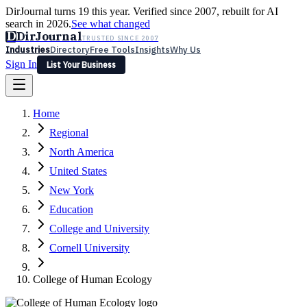
DirJournal turns 19 this year. Verified since 2007, rebuilt for AI
search in 2026.
See what changed
D
DirJournal
TRUSTED SINCE 2007
Industries
Directory
Free Tools
Insights
Why Us
Sign In
List Your Business
Industries
Directory
Free Tools
Insights
Why Us
Home
Latest
Expert Reviews
Partner With Us
— For Law Firms
Sign In
Regional
List Your Business
North America
United States
New York
Education
College and University
Cornell University
College of Human Ecology