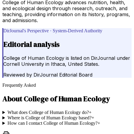
College of Human Ecology advances nutrition, health,
and ecological design through research, outreach, and
teaching, providing information on its history, programs,
and admissions.
DirJournal's Perspective · System-Derived Authority
Editorial analysis
College of Human Ecology is listed on DirJournal under
Cornell University in Ithaca, United States.
Reviewed by
DirJournal Editorial Board
Frequently Asked
About
College of Human Ecology
What does College of Human Ecology do?
+
Where is College of Human Ecology based?
+
How can I contact College of Human Ecology?
+