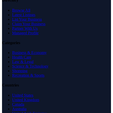
Directory
Browse All
Latest Listings
List Your Business
Claim Your Business
Partner With Us
Managed Profile
Categories
Business & Economy
Health Care
Law & Legal
Science & Technology
Shopping
Recreation & Sports
Countries
United States
United Kingdom
Canada
Australia