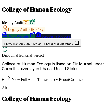
College of Human Ecology
Identity Audit
Legacy Authority ·
18
yr
Visit Website
Request a Proposal
Entity ID
c5c05934-812d-4e61-bb0d-e6d5189dfae7
DirJournal Editorial Verdict
College of Human Ecology is listed on DirJournal under
Cornell University in Ithaca, United States.
View Full Audit Transparency Report
Collapsed
About
College of Human Ecology