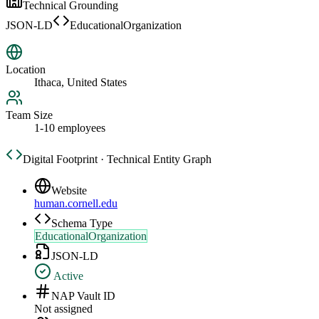
Technical Grounding
JSON-LD
EducationalOrganization
Location
Ithaca, United States
Team Size
1-10 employees
Digital Footprint · Technical Entity Graph
Website
human.cornell.edu
Schema Type
EducationalOrganization
JSON-LD
Active
NAP Vault ID
Not assigned