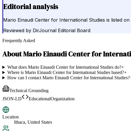
Editorial analysis
Mario Einaudi Center for International Studies is listed on
Reviewed by
DirJournal Editorial Board
Frequently Asked
About
Mario Einaudi Center for Internat
What does Mario Einaudi Center for International Studies do?
+
Where is Mario Einaudi Center for International Studies based?
+
How can I contact Mario Einaudi Center for International Studies?
Technical Grounding
JSON-LD
EducationalOrganization
Location
Ithaca, United States