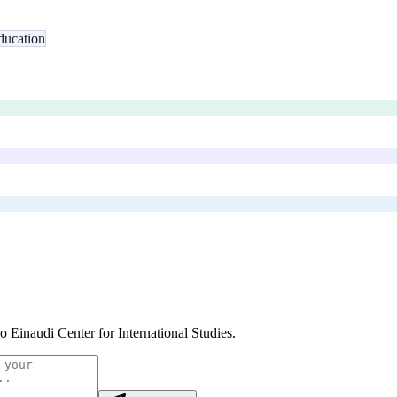
ducation
o Einaudi Center for International Studies
.