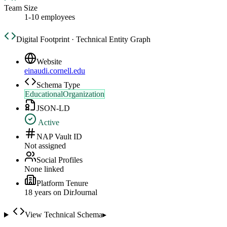
Team Size
1-10 employees
Digital Footprint · Technical Entity Graph
Website
einaudi.cornell.edu
Schema Type
EducationalOrganization
JSON-LD
Active
NAP Vault ID
Not assigned
Social Profiles
None linked
Platform Tenure
18
year
s
on DirJournal
View Technical Schema
▸