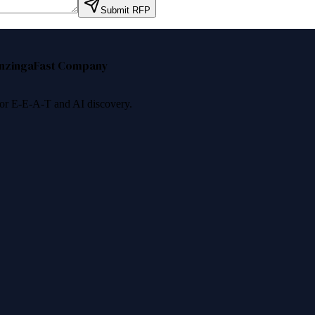
Submit RFP
nzinga
Fast Company
 for E-E-A-T and AI discovery.