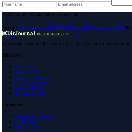
As featured in global authority publications
Forbes
Entrepreneur
MSN
Yahoo
Namecheap
Be
D
DirJournal
TRUSTED SINCE 2007
Trust established in 2007. Verified for 2026. The only directory built
Directory
Browse All
Latest Listings
List Your Business
Claim Your Business
Partner With Us
Managed Profile
Categories
Business & Economy
Health Care
Law & Legal