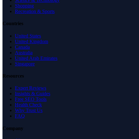
Science & Technology
Shopping
Recreation & Sports
Countries
United States
United Kingdom
Canada
Australia
United Arab Emirates
Singapore
Resources
Expert Reviews
Insights & Guides
Free SEO Tools
Health Check
Why Trust Us
FAQ
Company