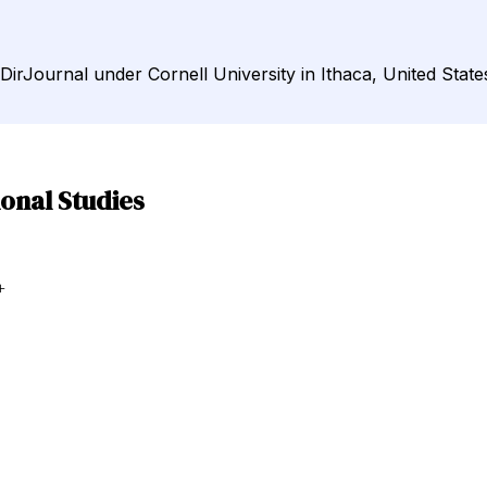
 DirJournal under Cornell University in Ithaca, United State
ional Studies
+