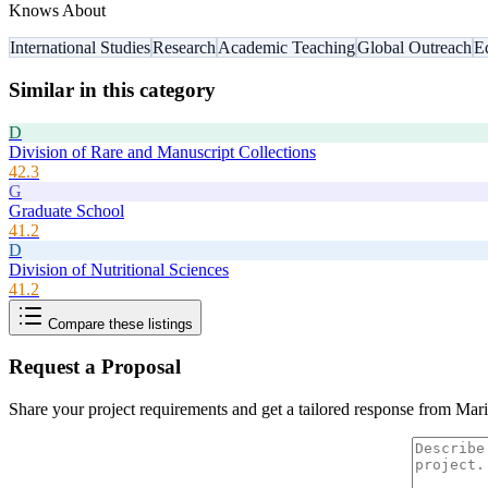
Knows About
International Studies
Research
Academic Teaching
Global Outreach
E
Similar in this category
D
Division of Rare and Manuscript Collections
42.3
G
Graduate School
41.2
D
Division of Nutritional Sciences
41.2
Compare these listings
Request a Proposal
Share your project requirements and get a tailored response from
Mari