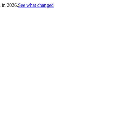
h in 2026.
See what changed