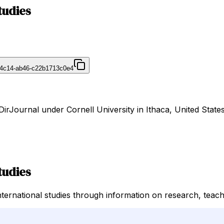
tudies
-4c14-ab46-c22b1713c0e4
 DirJournal under Cornell University in Ithaca, United States
tudies
ternational studies through information on research, teachi