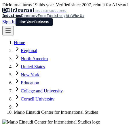
DirJournal turns 19 this year. Verified since 2007, rebuilt for AI searc
D
DirJournal
TRUSTED SINCE 2007
Industries
Directory
Free Tools
Insights
Why Us
Sign In
List Your Business
Industries
Directory
Free Tools
Insights
Why Us
Home
Latest
Expert Reviews
Partner With Us
— For Law Firms
Sign In
Regional
List Your Business
North America
United States
New York
Education
College and University
Cornell University
Mario Einaudi Center for International Studies