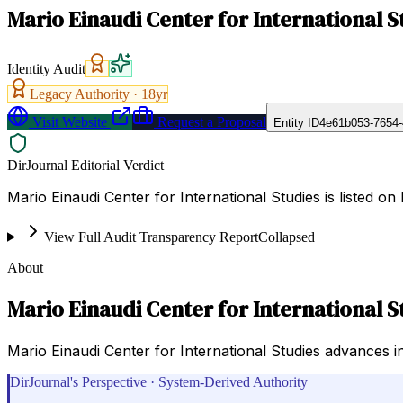
Mario Einaudi Center for International S
Identity Audit
Legacy Authority ·
18
yr
Visit Website
Request a Proposal
Entity ID
4e61b053-7654
DirJournal Editorial Verdict
Mario Einaudi Center for International Studies is listed on
View Full Audit Transparency Report
Collapsed
About
Mario Einaudi Center for International S
Mario Einaudi Center for International Studies advances in
DirJournal's Perspective · System-Derived Authority