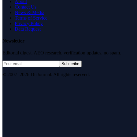
About
Contact Us
News & Media
Terms of Service
Privacy Policy
Data Request
Newsletter
Editorial digest. AEO research, verification updates, no spam.
Subscribe
© 2007–2026 DirJournal. All rights reserved.