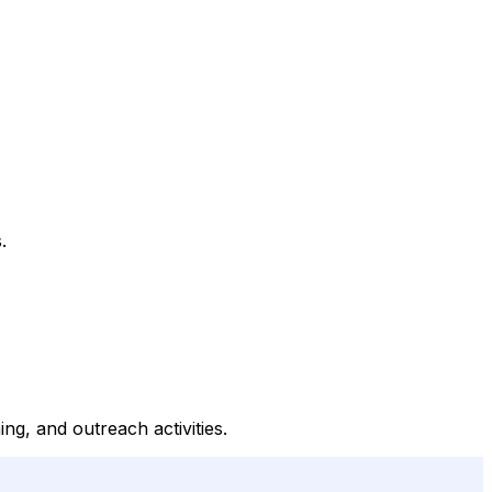
.
ng, and outreach activities.