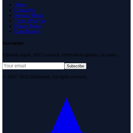
About
Contact Us
News & Media
Terms of Service
Privacy Policy
Data Request
Newsletter
Editorial digest. AEO research, verification updates, no spam.
Subscribe
© 2007–2026 DirJournal. All rights reserved.