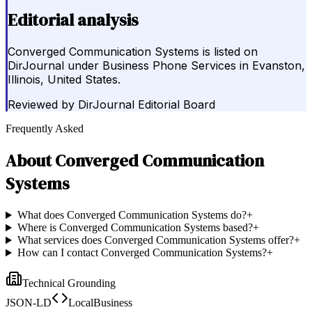
Editorial analysis
Converged Communication Systems is listed on
DirJournal under Business Phone Services in Evanston,
Illinois, United States.
Reviewed by
DirJournal Editorial Board
Frequently Asked
About
Converged Communication
Systems
What does Converged Communication Systems do?
+
Where is Converged Communication Systems based?
+
What services does Converged Communication Systems offer?
+
How can I contact Converged Communication Systems?
+
Technical Grounding
JSON-LD
LocalBusiness