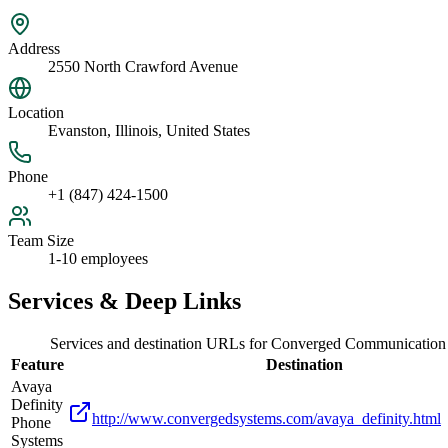
Address
2550 North Crawford Avenue
Location
Evanston, Illinois, United States
Phone
+1 (847) 424-1500
Team Size
1-10 employees
Services & Deep Links
Services and destination URLs for
Converged Communication
Feature
Destination
Avaya
Definity
http://www.convergedsystems.com/avaya_definity.html
Phone
Systems