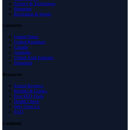
Science & Technology
Shopping
Recreation & Sports
Countries
United States
United Kingdom
Canada
Australia
United Arab Emirates
Singapore
Resources
Expert Reviews
Insights & Guides
Free SEO Tools
Health Check
Why Trust Us
FAQ
Company