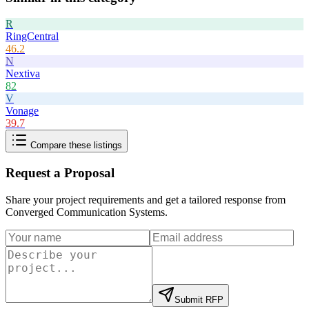
R
RingCentral
46.2
N
Nextiva
82
V
Vonage
39.7
Compare these listings
Request a Proposal
Share your project requirements and get a tailored response from
Converged Communication Systems
.
Submit RFP