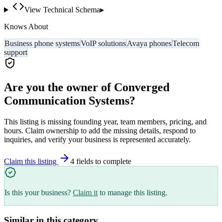
View Technical Schema
▸
Knows About
Business phone systems
VoIP solutions
Avaya phones
Telecom
support
Are you the owner of
Converged
Communication Systems
?
This listing is missing founding year, team members, pricing, and
hours. Claim ownership to add the missing details, respond to
inquiries, and verify your business is represented accurately.
Claim this listing
4
field
s
to complete
Is this your business?
Claim it
to manage this listing.
Similar in this category