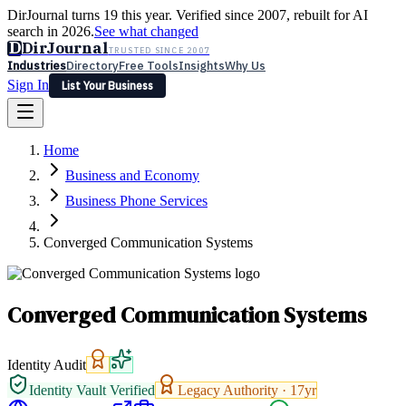
DirJournal turns 19 this year. Verified since 2007, rebuilt for AI
search in 2026.
See what changed
D
DirJournal
TRUSTED SINCE 2007
Industries
Directory
Free Tools
Insights
Why Us
Sign In
List Your Business
Industries
Directory
Free Tools
Insights
Why Us
Home
Latest
Expert Reviews
Partner With Us
— For Law Firms
Sign In
Business and Economy
List Your Business
Business Phone Services
Converged Communication Systems
Converged Communication Systems
Identity Audit
Identity Vault Verified
Legacy Authority ·
17
yr