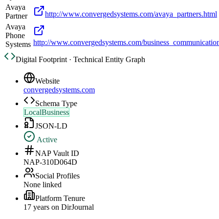
Avaya
http://www.convergedsystems.com/avaya_partners.html
Partner
Avaya
Phone
http://www.convergedsystems.com/business_communicatio
Systems
Digital Footprint · Technical Entity Graph
Website
convergedsystems.com
Schema Type
LocalBusiness
JSON-LD
Active
NAP Vault ID
NAP-310D064D
Social Profiles
None linked
Platform Tenure
17
year
s
on DirJournal