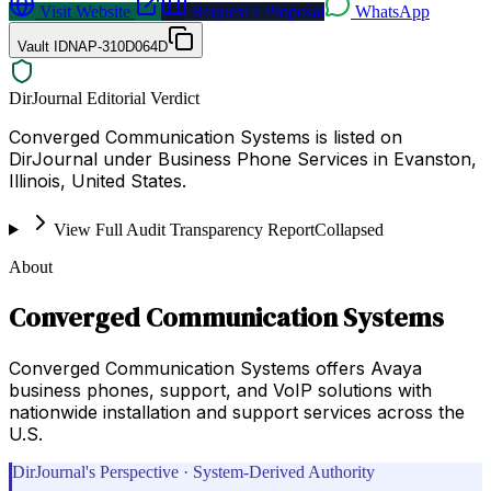
Visit Website
Request a Proposal
WhatsApp
Vault ID
NAP-310D064D
DirJournal Editorial Verdict
Converged Communication Systems is listed on
DirJournal under Business Phone Services in Evanston,
Illinois, United States.
View Full Audit Transparency Report
Collapsed
About
Converged Communication Systems
Converged Communication Systems offers Avaya
business phones, support, and VoIP solutions with
nationwide installation and support services across the
U.S.
DirJournal's Perspective · System-Derived Authority