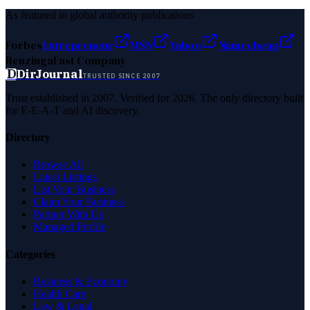
As featured in global authority publications
Forbes
Entrepreneur
MSN
Yahoo
Namecheap
Benzinga
Fast Company
D
DirJournal
TRUSTED SINCE 2007
Trust established in 2007. Verified for 2026. The only directory built
for E-E-A-T and AI discovery.
Directory
Browse All
Latest Listings
List Your Business
Claim Your Business
Partner With Us
Managed Profile
Categories
Business & Economy
Health Care
Law & Legal