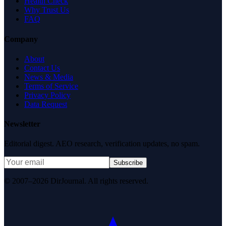
Health Check
Why Trust Us
FAQ
Company
About
Contact Us
News & Media
Terms of Service
Privacy Policy
Data Request
Newsletter
Editorial digest. AEO research, verification updates, no spam.
Subscribe
© 2007–2026 DirJournal. All rights reserved.