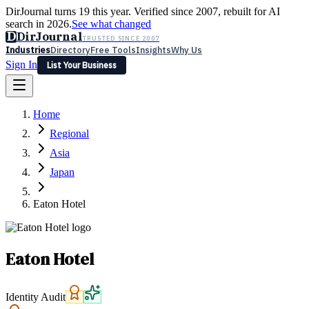
DirJournal turns 19 this year. Verified since 2007, rebuilt for AI
search in 2026.
See what changed
D
DirJournal
TRUSTED SINCE 2007
Industries
Directory
Free Tools
Insights
Why Us
Sign In
List Your Business
Industries
Directory
Free Tools
Insights
Why Us
Home
Latest
Expert Reviews
Partner With Us
— For Law Firms
Sign In
Regional
List Your Business
Asia
Japan
Eaton Hotel
Eaton Hotel
Identity Audit