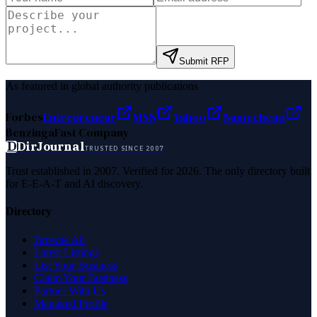
Submit RFP
As featured in global authority publications
Forbes
Entrepreneur
MSN
Yahoo
Namecheap
Benzinga
Fast Company
D
DirJournal
TRUSTED SINCE 2007
Trust established in 2007. Verified for 2026. The only directory built
for E-E-A-T and AI discovery.
Directory
Browse All
Latest Listings
List Your Business
Claim Your Business
Partner With Us
Managed Profile