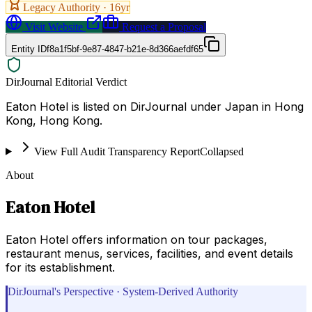
Legacy Authority ·
16
yr
Visit Website
Request a Proposal
Entity ID
f8a1f5bf-9e87-4847-b21e-8d366aefdf65
DirJournal Editorial Verdict
Eaton Hotel is listed on DirJournal under Japan in Hong
Kong, Hong Kong.
View Full Audit Transparency Report
Collapsed
About
Eaton Hotel
Eaton Hotel offers information on tour packages,
restaurant menus, services, facilities, and event details
for its establishment.
DirJournal's Perspective · System-Derived Authority