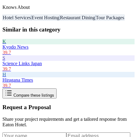
Knows About
Hotel Services
Event Hosting
Restaurant Dining
Tour Packages
Similar in this category
K
Kyodo News
39.7
S
Science Links Japan
39.7
H
Hiragana Times
39.7
Compare these listings
Request a Proposal
Share your project requirements and get a tailored response from
Eaton Hotel
.