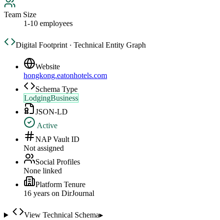
Team Size
1-10 employees
Digital Footprint · Technical Entity Graph
Website
hongkong.eatonhotels.com
Schema Type
LodgingBusiness
JSON-LD
Active
NAP Vault ID
Not assigned
Social Profiles
None linked
Platform Tenure
16
year
s
on DirJournal
View Technical Schema
▸