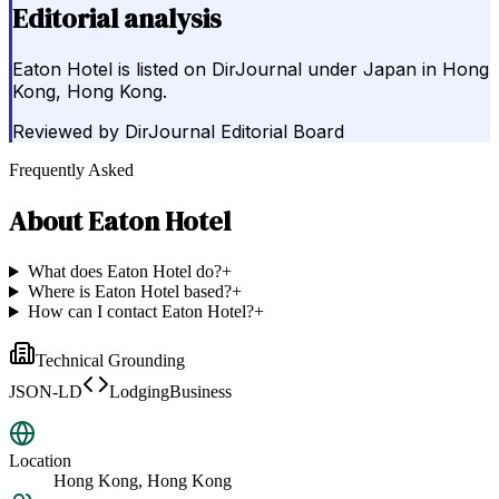
Editorial analysis
Eaton Hotel is listed on DirJournal under Japan in Hong
Kong, Hong Kong.
Reviewed by
DirJournal Editorial Board
Frequently Asked
About
Eaton Hotel
What does Eaton Hotel do?
+
Where is Eaton Hotel based?
+
How can I contact Eaton Hotel?
+
Technical Grounding
JSON-LD
LodgingBusiness
Location
Hong Kong, Hong Kong