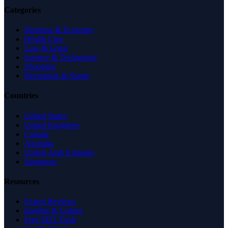
Categories
Business & Economy
Health Care
Law & Legal
Science & Technology
Shopping
Recreation & Sports
Countries
United States
United Kingdom
Canada
Australia
United Arab Emirates
Singapore
Resources
Expert Reviews
Insights & Guides
Free SEO Tools