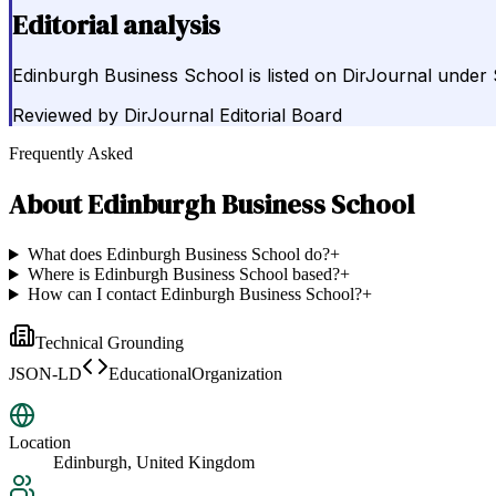
Editorial analysis
Edinburgh Business School is listed on DirJournal under
Reviewed by
DirJournal Editorial Board
Frequently Asked
About
Edinburgh Business School
What does Edinburgh Business School do?
+
Where is Edinburgh Business School based?
+
How can I contact Edinburgh Business School?
+
Technical Grounding
JSON-LD
EducationalOrganization
Location
Edinburgh, United Kingdom