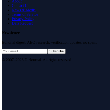
About
Contact Us
News & Media
Terms of Service
Privacy Policy
Data Request
Newsletter
Editorial digest. AEO research, verification updates, no spam.
Subscribe
© 2007–2026 DirJournal. All rights reserved.