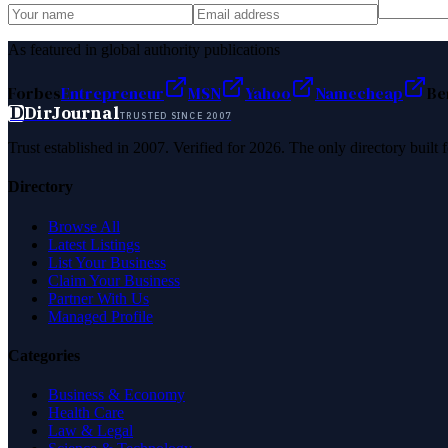
As featured in global authority publications
Forbes
Entrepreneur
MSN
Yahoo
Namecheap
Be
D
DirJournal
TRUSTED SINCE 2007
Trust established in 2007. Verified for 2026. The only directory built
Directory
Browse All
Latest Listings
List Your Business
Claim Your Business
Partner With Us
Managed Profile
Categories
Business & Economy
Health Care
Law & Legal