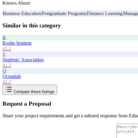
Knows About
Business Education
Postgraduate Programs
Distance Learning
Manag
Similar in this category
R
Roslin Institute
41.2
S
Students' Association
41.2
O
Oceanlab
41.2
Compare these listings
Request a Proposal
Share your project requirements and get a tailored response from
Edin