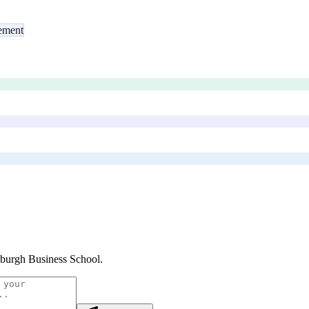
ement
burgh Business School
.