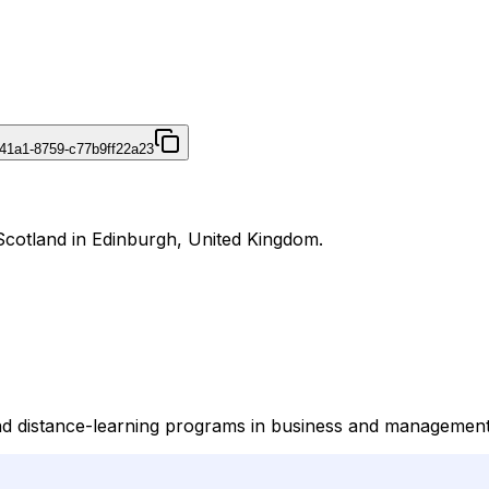
41a1-8759-c77b9ff22a23
Scotland in Edinburgh, United Kingdom.
nd distance-learning programs in business and management