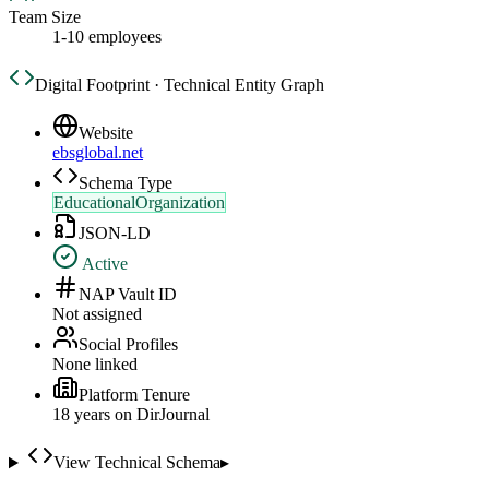
Team Size
1-10 employees
Digital Footprint · Technical Entity Graph
Website
ebsglobal.net
Schema Type
EducationalOrganization
JSON-LD
Active
NAP Vault ID
Not assigned
Social Profiles
None linked
Platform Tenure
18
year
s
on DirJournal
View Technical Schema
▸