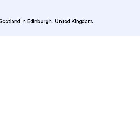
 Scotland in Edinburgh, United Kingdom.