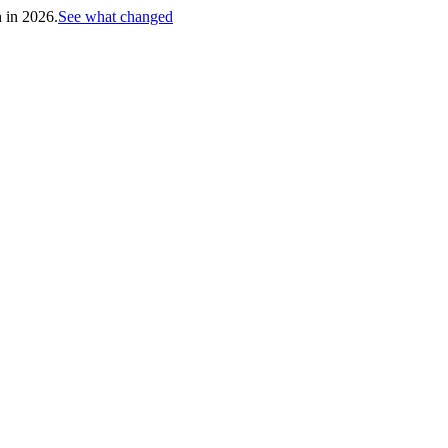
h in 2026.
See what changed