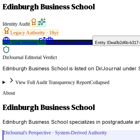
Edinburgh Business School
Identity Audit
Legacy Authority ·
18
yr
Visit Website
Request a Proposal
Entity ID
ea0b2d6b-b317-
DirJournal Editorial Verdict
Edinburgh Business School is listed on DirJournal under 
View Full Audit Transparency Report
Collapsed
About
Edinburgh Business School
Edinburgh Business School specializes in postgraduate a
DirJournal's Perspective · System-Derived Authority