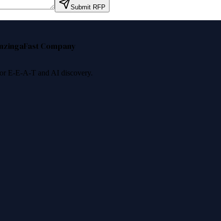
Submit RFP
nzinga
Fast Company
 for E-E-A-T and AI discovery.