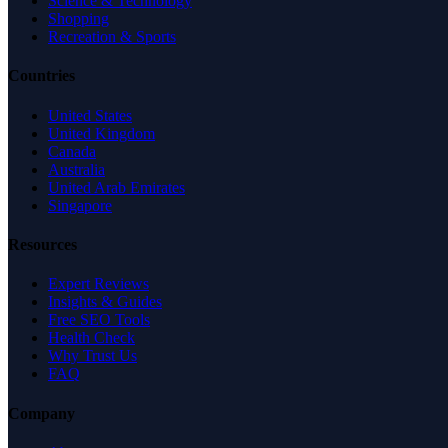
Science & Technology
Shopping
Recreation & Sports
Countries
United States
United Kingdom
Canada
Australia
United Arab Emirates
Singapore
Resources
Expert Reviews
Insights & Guides
Free SEO Tools
Health Check
Why Trust Us
FAQ
Company