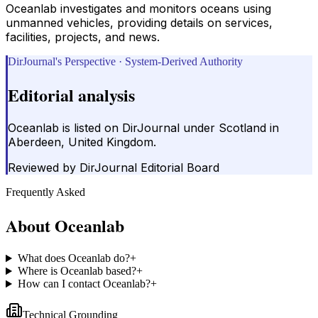
Oceanlab investigates and monitors oceans using
unmanned vehicles, providing details on services,
facilities, projects, and news.
DirJournal's Perspective · System-Derived Authority
Editorial analysis
Oceanlab is listed on DirJournal under Scotland in
Aberdeen, United Kingdom.
Reviewed by
DirJournal Editorial Board
Frequently Asked
About
Oceanlab
What does Oceanlab do?
+
Where is Oceanlab based?
+
How can I contact Oceanlab?
+
Technical Grounding