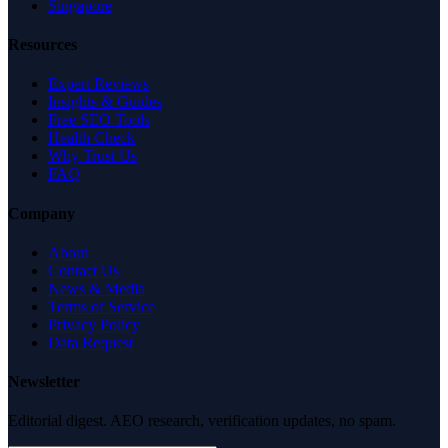
Singapore
Resources
Expert Reviews
Insights & Guides
Free SEO Tools
Health Check
Why Trust Us
FAQ
Company
About
Contact Us
News & Media
Terms of Service
Privacy Policy
Data Request
Newsletter
Editorial digest. AEO research, verification updates, no spam.