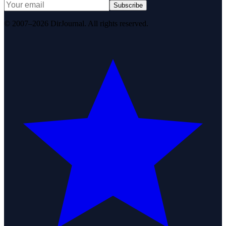
Subscribe
© 2007–2026 DirJournal. All rights reserved.