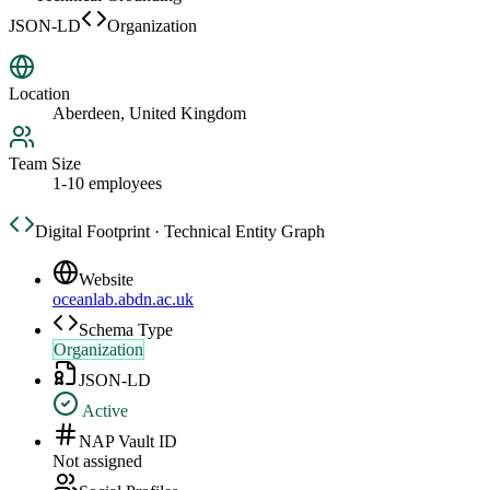
JSON-LD
Organization
Location
Aberdeen, United Kingdom
Team Size
1-10 employees
Digital Footprint · Technical Entity Graph
Website
oceanlab.abdn.ac.uk
Schema Type
Organization
JSON-LD
Active
NAP Vault ID
Not assigned