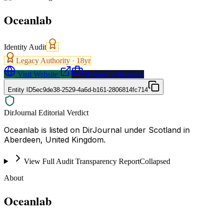
Oceanlab
Identity Audit
Legacy Authority ·
18
yr
Visit Website
Request a Proposal
Entity ID
5ec9de38-2529-4a6d-b161-2806814fc714
DirJournal Editorial Verdict
Oceanlab is listed on DirJournal under Scotland in
Aberdeen, United Kingdom.
View Full Audit Transparency Report
Collapsed
About
Oceanlab