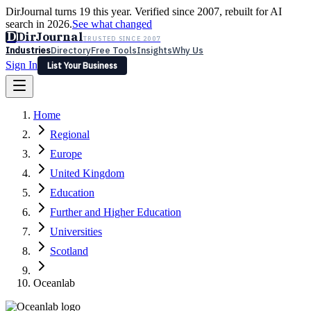
DirJournal turns 19 this year. Verified since 2007, rebuilt for AI
search in 2026.
See what changed
D
DirJournal
TRUSTED SINCE 2007
Industries
Directory
Free Tools
Insights
Why Us
Sign In
List Your Business
Industries
Directory
Free Tools
Insights
Why Us
Home
Latest
Expert Reviews
Partner With Us
— For Law Firms
Sign In
Regional
List Your Business
Europe
United Kingdom
Education
Further and Higher Education
Universities
Scotland
Oceanlab