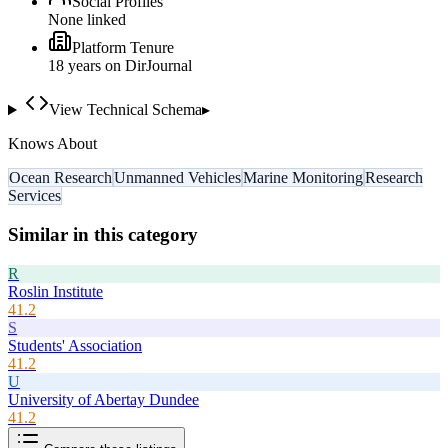
Social Profiles
None linked
Platform Tenure
18
year
s
on DirJournal
View Technical Schema
▸
Knows About
Ocean Research
Unmanned Vehicles
Marine Monitoring
Research
Services
Similar in this category
R
Roslin Institute
41.2
S
Students' Association
41.2
U
University of Abertay Dundee
41.2