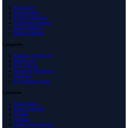
Browse All
Latest Listings
List Your Business
Claim Your Business
Partner With Us
Managed Profile
Categories
Business & Economy
Health Care
Law & Legal
Science & Technology
Shopping
Recreation & Sports
Countries
United States
United Kingdom
Canada
Australia
United Arab Emirates