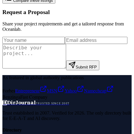
Compare these listings
Request a Proposal
Share your project requirements and get a tailored response from
Oceanlab
.
Submit RFP
As featured in global authority publications
Forbes
Entrepreneur
MSN
Yahoo
Namecheap
Benzinga
Fast Company
D
DirJournal
TRUSTED SINCE 2007
Trust established in 2007. Verified for 2026. The only directory built
for E-E-A-T and AI discovery.
Directory