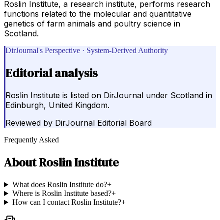
Roslin Institute, a research institute, performs research
functions related to the molecular and quantitative
genetics of farm animals and poultry science in
Scotland.
DirJournal's Perspective · System-Derived Authority
Editorial analysis
Roslin Institute is listed on DirJournal under Scotland in
Edinburgh, United Kingdom.
Reviewed by
DirJournal Editorial Board
Frequently Asked
About
Roslin Institute
What does Roslin Institute do?
+
Where is Roslin Institute based?
+
How can I contact Roslin Institute?
+