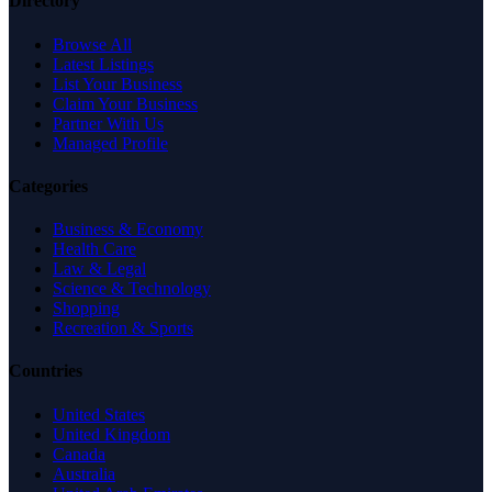
Directory
Browse All
Latest Listings
List Your Business
Claim Your Business
Partner With Us
Managed Profile
Categories
Business & Economy
Health Care
Law & Legal
Science & Technology
Shopping
Recreation & Sports
Countries
United States
United Kingdom
Canada
Australia