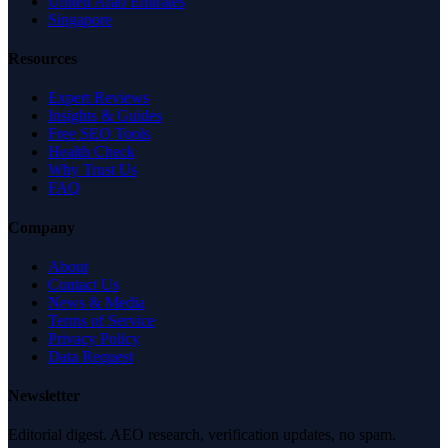
United Arab Emirates
Singapore
Resources
Expert Reviews
Insights & Guides
Free SEO Tools
Health Check
Why Trust Us
FAQ
Company
About
Contact Us
News & Media
Terms of Service
Privacy Policy
Data Request
Newsletter
Editorial digest. AEO research, verification updates, no spam.