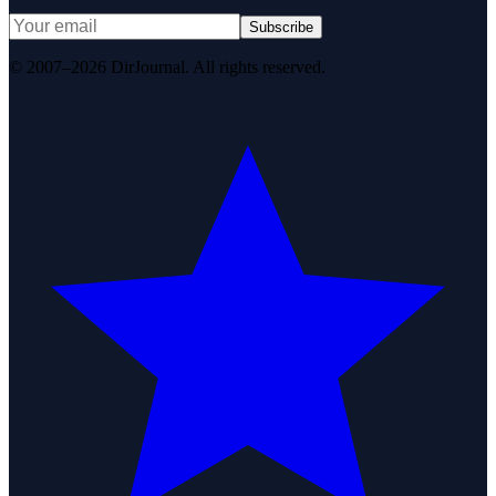
Subscribe
© 2007–2026 DirJournal. All rights reserved.