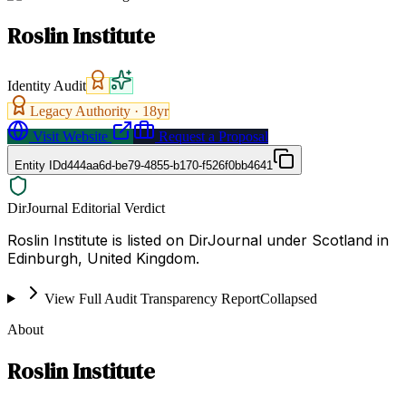
Roslin Institute
Identity Audit
Legacy Authority ·
18
yr
Visit Website
Request a Proposal
Entity ID
d444aa6d-be79-4855-b170-f526f0bb4641
DirJournal Editorial Verdict
Roslin Institute is listed on DirJournal under Scotland in
Edinburgh, United Kingdom.
View Full Audit Transparency Report
Collapsed
About
Roslin Institute