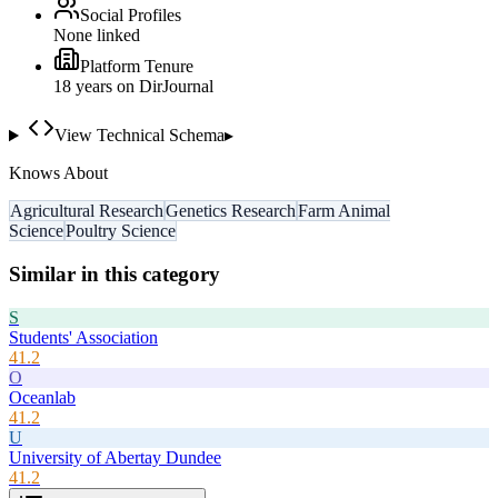
Social Profiles
None linked
Platform Tenure
18
year
s
on DirJournal
View Technical Schema
▸
Knows About
Agricultural Research
Genetics Research
Farm Animal
Science
Poultry Science
Similar in this category
S
Students' Association
41.2
O
Oceanlab
41.2
U
University of Abertay Dundee
41.2