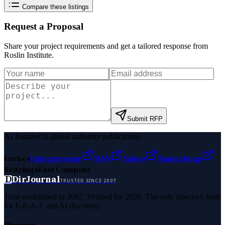
Compare these listings
Request a Proposal
Share your project requirements and get a tailored response from
Roslin Institute
.
Submit RFP
As featured in global authority publications
Forbes
Entrepreneur
MSN
Yahoo
Namecheap
Benzinga
Fast Company
D
DirJournal
TRUSTED SINCE 2007
Trust established in 2007. Verified for 2026. The only directory built
for E-E-A-T and AI discovery.