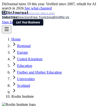
DirJournal turns 19 this year. Verified since 2007, rebuilt for AI
search in 2026.
See what changed
D
DirJournal
TRUSTED SINCE 2007
Industries
Directory
Free Tools
Insights
Why Us
Sign In
List Your Business
Industries
Directory
Free Tools
Insights
Why Us
Home
Latest
Expert Reviews
Partner With Us
— For Law Firms
Sign In
Regional
List Your Business
Europe
United Kingdom
Education
Further and Higher Education
Universities
Scotland
Roslin Institute