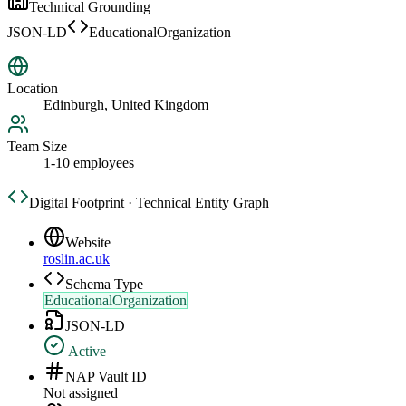
Technical Grounding
JSON-LD
EducationalOrganization
Location
Edinburgh, United Kingdom
Team Size
1-10 employees
Digital Footprint · Technical Entity Graph
Website
roslin.ac.uk
Schema Type
EducationalOrganization
JSON-LD
Active
NAP Vault ID
Not assigned