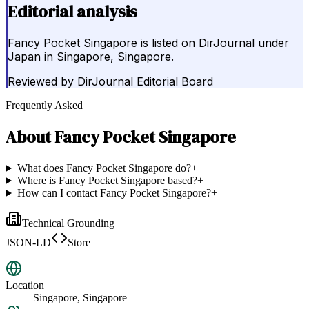
Editorial analysis
Fancy Pocket Singapore is listed on DirJournal under
Japan in Singapore, Singapore.
Reviewed by
DirJournal Editorial Board
Frequently Asked
About
Fancy Pocket Singapore
What does Fancy Pocket Singapore do?
+
Where is Fancy Pocket Singapore based?
+
How can I contact Fancy Pocket Singapore?
+
Technical Grounding
JSON-LD
Store
Location
Singapore, Singapore