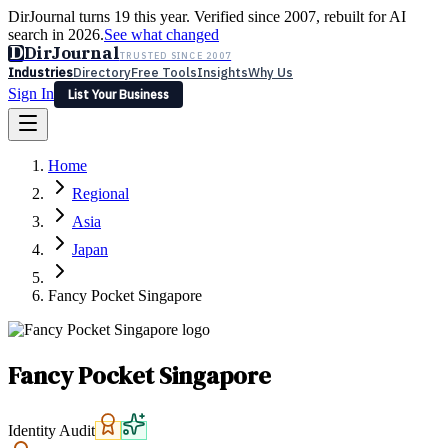
DirJournal turns 19 this year. Verified since 2007, rebuilt for AI
search in 2026.
See what changed
D
DirJournal
TRUSTED SINCE 2007
Industries
Directory
Free Tools
Insights
Why Us
Sign In
List Your Business
Industries
Directory
Free Tools
Insights
Why Us
Home
Latest
Expert Reviews
Partner With Us
— For Law Firms
Sign In
Regional
List Your Business
Asia
Japan
Fancy Pocket Singapore
Fancy Pocket Singapore
Identity Audit