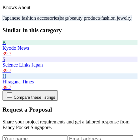
Knows About
Japanese fashion accessories
bags
beauty products
fashion jewelry
Similar in this category
K
Kyodo News
39.7
S
Science Links Japan
39.7
H
Hiragana Times
39.7
Compare these listings
Request a Proposal
Share your project requirements and get a tailored response from
Fancy Pocket Singapore
.