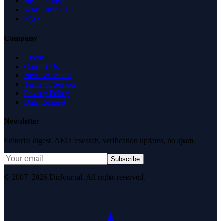
Health Check
Why Trust Us
FAQ
Company
About
Contact Us
News & Media
Terms of Service
Privacy Policy
Data Request
Newsletter
Editorial digest. AEO research, verification updates, no spam.
Subscribe
© 2007–2026 DirJournal. All rights reserved.