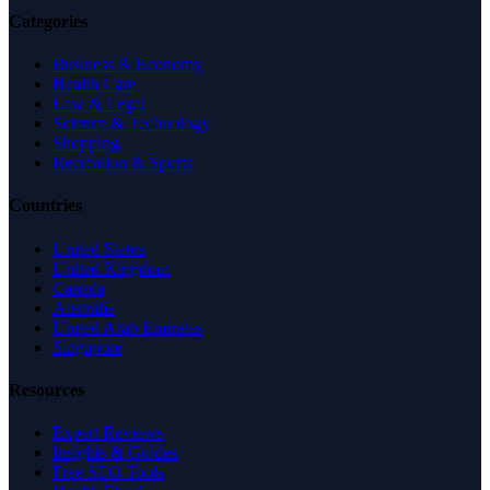
Categories
Business & Economy
Health Care
Law & Legal
Science & Technology
Shopping
Recreation & Sports
Countries
United States
United Kingdom
Canada
Australia
United Arab Emirates
Singapore
Resources
Expert Reviews
Insights & Guides
Free SEO Tools