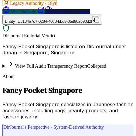
Legacy Authority ·
18
yr
Visit Website
Request a Proposal
Entity ID
3134e7c7-0284-40c0-bbd9-05d962690d2f
DirJournal Editorial Verdict
Fancy Pocket Singapore is listed on DirJournal under
Japan in Singapore, Singapore.
View Full Audit Transparency Report
Collapsed
About
Fancy Pocket Singapore
Fancy Pocket Singapore specializes in Japanese fashion
accessories, including bags, beauty products, and
fashion jewelry.
DirJournal's Perspective · System-Derived Authority