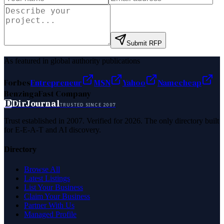
Submit RFP
As featured in global authority publications
Forbes
Entrepreneur
MSN
Yahoo
Namecheap
Benzinga
Fast Company
D
DirJournal
TRUSTED SINCE 2007
Trust established in 2007. Verified for 2026. The only directory built
for E-E-A-T and AI discovery.
Directory
Browse All
Latest Listings
List Your Business
Claim Your Business
Partner With Us
Managed Profile