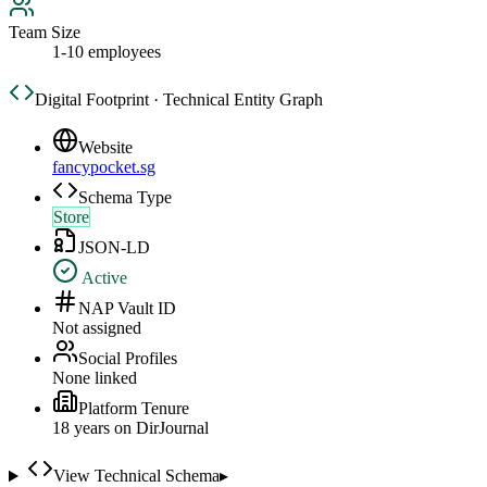
Team Size
1-10 employees
Digital Footprint · Technical Entity Graph
Website
fancypocket.sg
Schema Type
Store
JSON-LD
Active
NAP Vault ID
Not assigned
Social Profiles
None linked
Platform Tenure
18
year
s
on DirJournal
View Technical Schema
▸