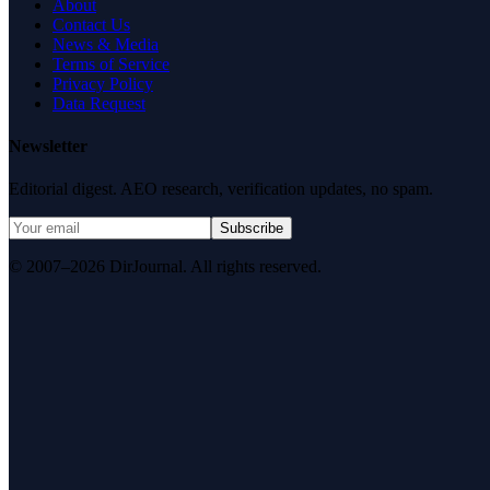
About
Contact Us
News & Media
Terms of Service
Privacy Policy
Data Request
Newsletter
Editorial digest. AEO research, verification updates, no spam.
Subscribe
© 2007–2026 DirJournal. All rights reserved.