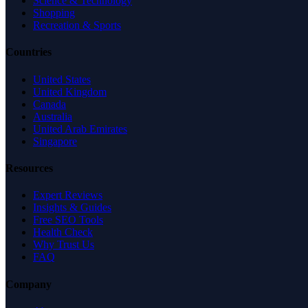
Science & Technology
Shopping
Recreation & Sports
Countries
United States
United Kingdom
Canada
Australia
United Arab Emirates
Singapore
Resources
Expert Reviews
Insights & Guides
Free SEO Tools
Health Check
Why Trust Us
FAQ
Company