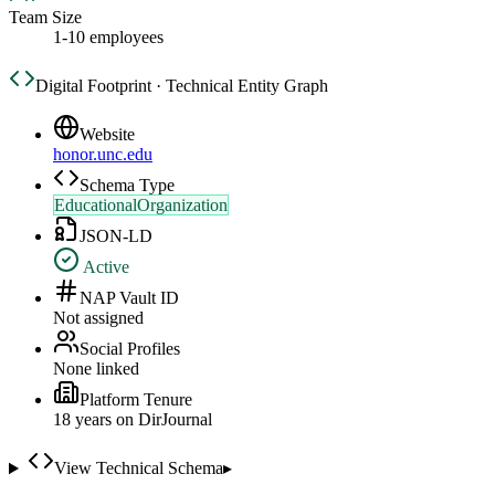
Team Size
1-10 employees
Digital Footprint · Technical Entity Graph
Website
honor.unc.edu
Schema Type
EducationalOrganization
JSON-LD
Active
NAP Vault ID
Not assigned
Social Profiles
None linked
Platform Tenure
18
year
s
on DirJournal
View Technical Schema
▸