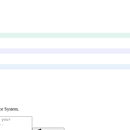
or System
.