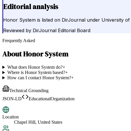
Editorial analysis
Honor System is listed on DirJournal under University of 
Reviewed by
DirJournal Editorial Board
Frequently Asked
About
Honor System
What does Honor System do?
+
Where is Honor System based?
+
How can I contact Honor System?
+
Technical Grounding
JSON-LD
EducationalOrganization
Location
Chapel Hill, United States