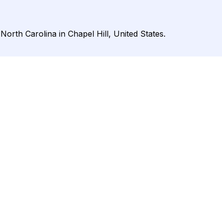
North Carolina in Chapel Hill, United States.