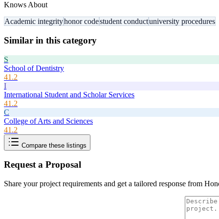
Knows About
Academic integrity
honor code
student conduct
university procedures
Similar in this category
S
School of Dentistry
41.2
I
International Student and Scholar Services
41.2
C
College of Arts and Sciences
41.2
Compare these listings
Request a Proposal
Share your project requirements and get a tailored response from
Hon