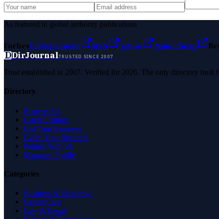
As featured in global authority publications
Forbes
Entrepreneur
MSN
Yahoo
Namecheap
Be
D
DirJournal
TRUSTED SINCE 2007
Trust established in 2007. Verified for 2026. The only directory built
Directory
Browse All
Latest Listings
List Your Business
Claim Your Business
Partner With Us
Managed Profile
Categories
Business & Economy
Health Care
Law & Legal