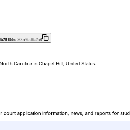
4b29-955c-30e76cd6c2a8
orth Carolina in Chapel Hill, United States.
ourt application information, news, and reports for stude