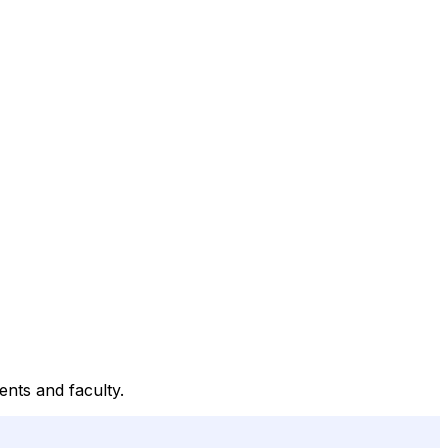
nts and faculty.