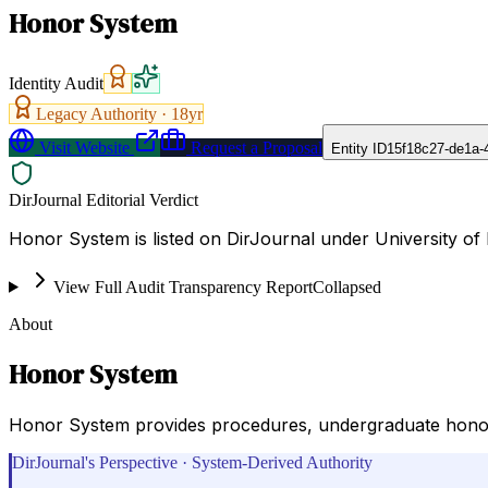
Honor System
Identity Audit
Legacy Authority ·
18
yr
Visit Website
Request a Proposal
Entity ID
15f18c27-de1a-
DirJournal Editorial Verdict
Honor System is listed on DirJournal under University of N
View Full Audit Transparency Report
Collapsed
About
Honor System
Honor System provides procedures, undergraduate honor c
DirJournal's Perspective · System-Derived Authority