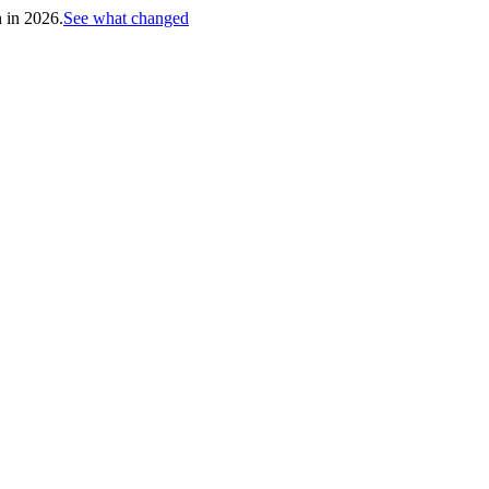
h in 2026.
See what changed