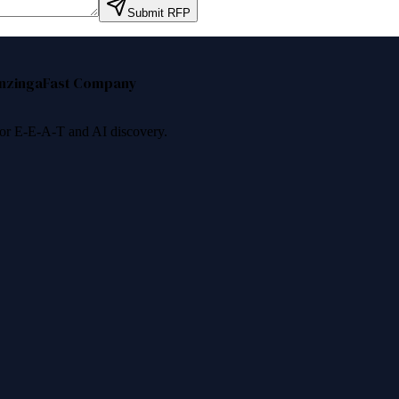
Submit RFP
nzinga
Fast Company
 for E-E-A-T and AI discovery.