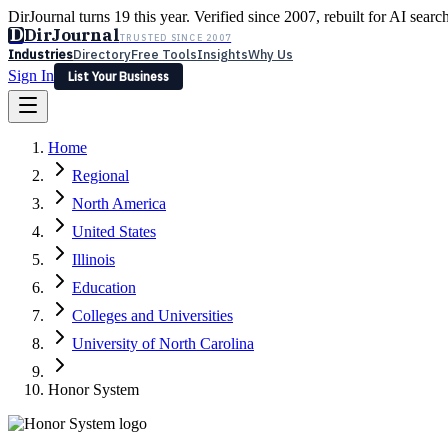
DirJournal turns 19 this year. Verified since 2007, rebuilt for AI searc
D
DirJournal
TRUSTED SINCE 2007
Industries
Directory
Free Tools
Insights
Why Us
Sign In
List Your Business
Industries
Directory
Free Tools
Insights
Why Us
Home
Latest
Expert Reviews
Partner With Us
— For Law Firms
Sign In
Regional
List Your Business
North America
United States
Illinois
Education
Colleges and Universities
University of North Carolina
Honor System