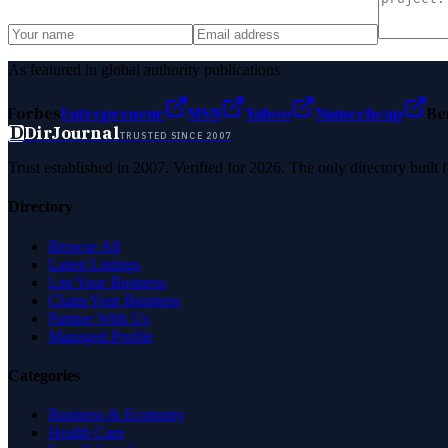
As featured in global authority publications
Forbes
Entrepreneur
MSN
Yahoo
Namecheap
Be
D
DirJournal
TRUSTED SINCE 2007
Trust established in 2007. Verified for 2026. The only directory built
Directory
Browse All
Latest Listings
List Your Business
Claim Your Business
Partner With Us
Managed Profile
Categories
Business & Economy
Health Care