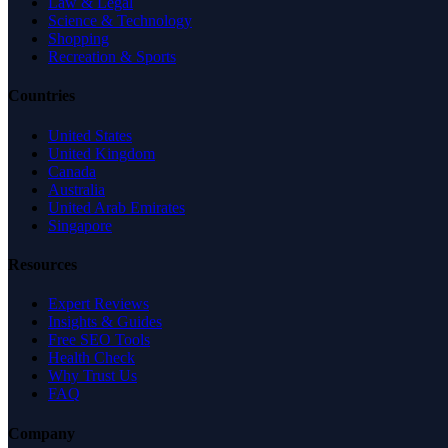
Law & Legal
Science & Technology
Shopping
Recreation & Sports
Countries
United States
United Kingdom
Canada
Australia
United Arab Emirates
Singapore
Resources
Expert Reviews
Insights & Guides
Free SEO Tools
Health Check
Why Trust Us
FAQ
Company