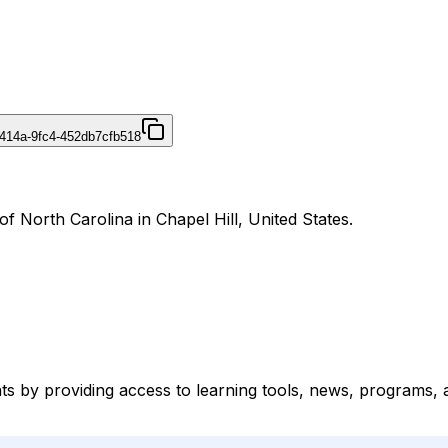
414a-9fc4-452db7cfb518
 of North Carolina in Chapel Hill, United States.
ts by providing access to learning tools, news, programs, a