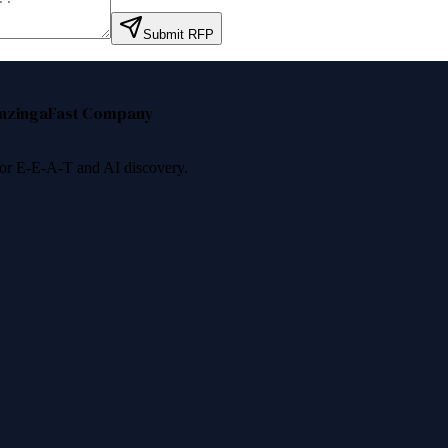
Submit RFP
nzinga
Fast Company
 for E-E-A-T and AI discovery.