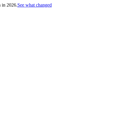
h in 2026.
See what changed