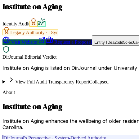
Institute on Aging
Identity Audit
Legacy Authority ·
18
yr
Visit Website
Request a Proposal
Entity ID
ea2bdd5c-6c6a-
DirJournal Editorial Verdict
Institute on Aging is listed on DirJournal under University
View Full Audit Transparency Report
Collapsed
About
Institute on Aging
Institute on Aging enhances the wellbeing of older residen
Carolina.
DirJournal's Perspective · System-Derived Authority