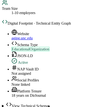
Team Size
1-10 employees
Digital Footprint · Technical Entity Graph
Website
aging.unc.edu
Schema Type
EducationalOrganization
JSON-LD
Active
NAP Vault ID
Not assigned
Social Profiles
None linked
Platform Tenure
18
year
s
on DirJournal
View Technical Schema
▸