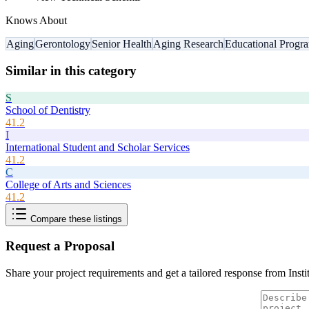
Knows About
Aging
Gerontology
Senior Health
Aging Research
Educational Progr
Similar in this category
S
School of Dentistry
41.2
I
International Student and Scholar Services
41.2
C
College of Arts and Sciences
41.2
Compare these listings
Request a Proposal
Share your project requirements and get a tailored response from
Inst