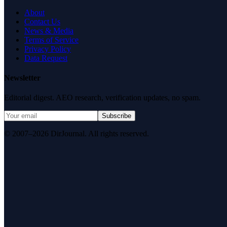
About
Contact Us
News & Media
Terms of Service
Privacy Policy
Data Request
Newsletter
Editorial digest. AEO research, verification updates, no spam.
Subscribe
© 2007–2026 DirJournal. All rights reserved.