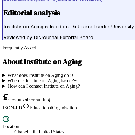
Editorial analysis
Institute on Aging is listed on DirJournal under University
Reviewed by
DirJournal Editorial Board
Frequently Asked
About
Institute on Aging
What does Institute on Aging do?
+
Where is Institute on Aging based?
+
How can I contact Institute on Aging?
+
Technical Grounding
JSON-LD
EducationalOrganization
Location
Chapel Hill, United States