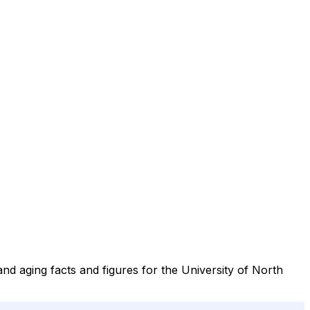
nd aging facts and figures for the University of North