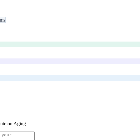
ams
itute on Aging
.