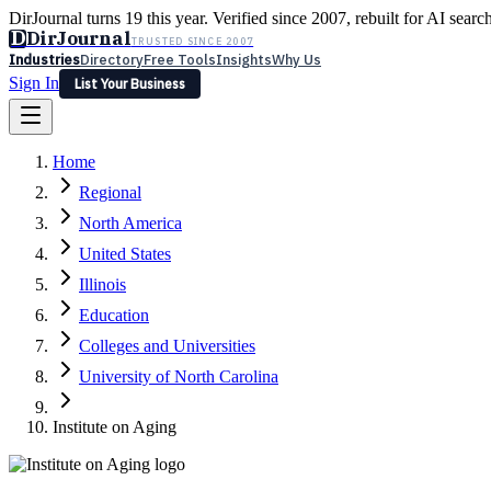
DirJournal turns 19 this year. Verified since 2007, rebuilt for AI searc
D
DirJournal
TRUSTED SINCE 2007
Industries
Directory
Free Tools
Insights
Why Us
Sign In
List Your Business
Industries
Directory
Free Tools
Insights
Why Us
Home
Latest
Expert Reviews
Partner With Us
— For Law Firms
Sign In
Regional
List Your Business
North America
United States
Illinois
Education
Colleges and Universities
University of North Carolina
Institute on Aging