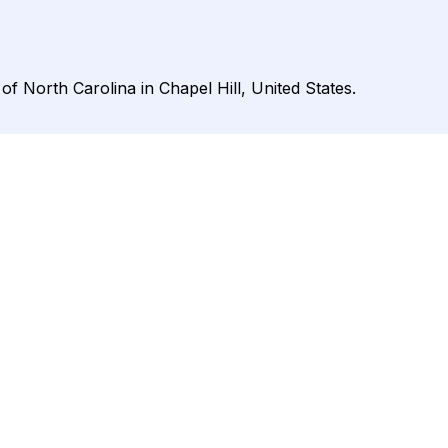
 of North Carolina in Chapel Hill, United States.