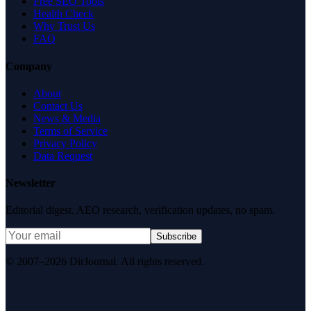
Free SEO Tools
Health Check
Why Trust Us
FAQ
Company
About
Contact Us
News & Media
Terms of Service
Privacy Policy
Data Request
Newsletter
Editorial digest. AEO research, verification updates, no spam.
Subscribe
© 2007–2026 DirJournal. All rights reserved.