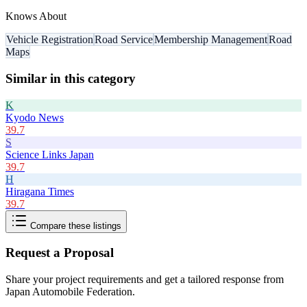
Knows About
Vehicle Registration
Road Service
Membership Management
Road
Maps
Similar in this category
K
Kyodo News
39.7
S
Science Links Japan
39.7
H
Hiragana Times
39.7
Compare these listings
Request a Proposal
Share your project requirements and get a tailored response from
Japan Automobile Federation
.