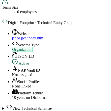
Team Size
1-10 employees
Digital Footprint · Technical Entity Graph
Website
jaf.or.jp/e/index.htm
Schema Type
Organization
JSON-LD
Active
NAP Vault ID
Not assigned
Social Profiles
None linked
Platform Tenure
18
year
s
on DirJournal
View Technical Schema
▸