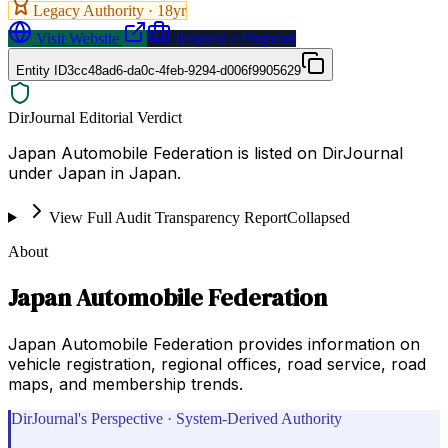
Legacy Authority ·
18
yr
Visit Website
Request a Proposal
Entity ID
3cc48ad6-da0c-4feb-9294-d006f9905629
DirJournal Editorial Verdict
Japan Automobile Federation is listed on DirJournal
under Japan in Japan.
View Full Audit Transparency Report
Collapsed
About
Japan Automobile Federation
Japan Automobile Federation provides information on
vehicle registration, regional offices, road service, road
maps, and membership trends.
DirJournal's Perspective · System-Derived Authority