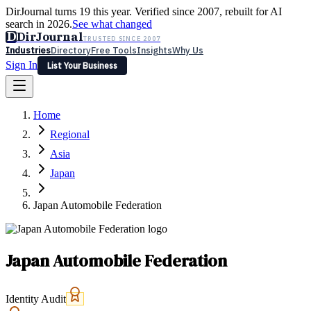
DirJournal turns 19 this year. Verified since 2007, rebuilt for AI
search in 2026.
See what changed
D
DirJournal
TRUSTED SINCE 2007
Industries
Directory
Free Tools
Insights
Why Us
Sign In
List Your Business
Industries
Directory
Free Tools
Insights
Why Us
Home
Latest
Expert Reviews
Partner With Us
— For Law Firms
Sign In
Regional
List Your Business
Asia
Japan
Japan Automobile Federation
Japan Automobile Federation
Identity Audit