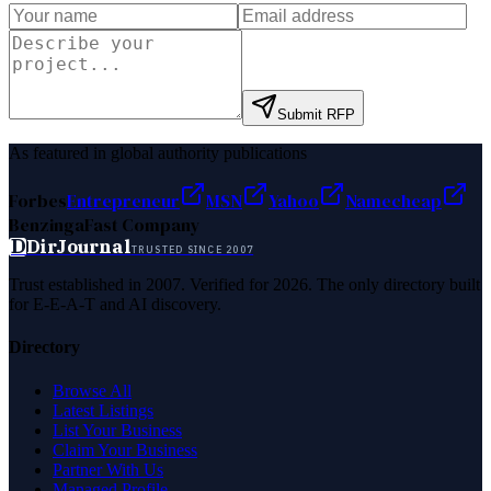
Submit RFP
As featured in global authority publications
Forbes
Entrepreneur
MSN
Yahoo
Namecheap
Benzinga
Fast Company
D
DirJournal
TRUSTED SINCE 2007
Trust established in 2007. Verified for 2026. The only directory built
for E-E-A-T and AI discovery.
Directory
Browse All
Latest Listings
List Your Business
Claim Your Business
Partner With Us
Managed Profile