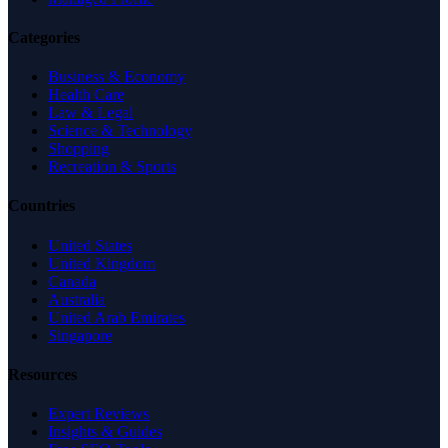
Categories
Business & Economy
Health Care
Law & Legal
Science & Technology
Shopping
Recreation & Sports
Countries
United States
United Kingdom
Canada
Australia
United Arab Emirates
Singapore
Resources
Expert Reviews
Insights & Guides