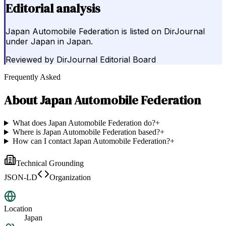
Editorial analysis
Japan Automobile Federation is listed on DirJournal
under Japan in Japan.
Reviewed by
DirJournal Editorial Board
Frequently Asked
About
Japan Automobile Federation
What does Japan Automobile Federation do?
+
Where is Japan Automobile Federation based?
+
How can I contact Japan Automobile Federation?
+
Technical Grounding
JSON-LD
Organization
Location
Japan