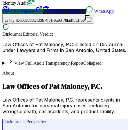
Identity Audit
Visit Website
Request a Proposal
WhatsApp
Entity ID
d0d2338a-1f35-4f31-9a93-78bdff8a1f50
DirJournal Editorial Verdict
Law Offices of Pat Maloney, P.C. is listed on DirJournal
under Lawyers and Firms in San Antonio, United States.
View Full Audit Transparency Report
Collapsed
About
Law Offices of Pat Maloney, P.C.
Law Offices of Pat Maloney, P.C. represents clients in
San Antonio for personal injury cases, including
wrongful death, car accidents, and product liability.
DirJournal's Perspective