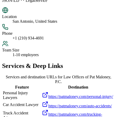
JSON-LD
LegalService
Location
San Antonio, United States
Phone
+1 (210) 934-4691
Team Size
1-10 employees
Services & Deep Links
Services and destination URLs for
Law Offices of Pat Maloney,
P.C.
Feature
Destination
Personal Injury
https://patmaloney.com/personal-injury/
Lawyers
Car Accident Lawyer
https://patmaloney.com/auto-accidents/
Truck Accident
https://patmaloney.com/trucking-