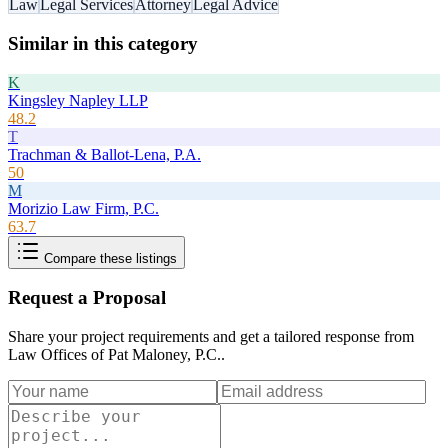
Law
Legal Services
Attorney
Legal Advice
Similar in this category
K
Kingsley Napley LLP
48.2
T
Trachman & Ballot-Lena, P.A.
50
M
Morizio Law Firm, P.C.
63.7
Compare these listings
Request a Proposal
Share your project requirements and get a tailored response from
Law Offices of Pat Maloney, P.C.
.