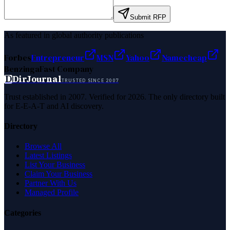
Submit RFP
As featured in global authority publications
Forbes
Entrepreneur
MSN
Yahoo
Namecheap
Benzinga
Fast Company
D
DirJournal
TRUSTED SINCE 2007
Trust established in 2007. Verified for 2026. The only directory built
for E-E-A-T and AI discovery.
Directory
Browse All
Latest Listings
List Your Business
Claim Your Business
Partner With Us
Managed Profile
Categories