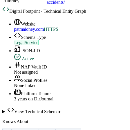
Attorney
accidents/
Digital Footprint · Technical Entity Graph
Website
patmaloney.com
HTTPS
Schema Type
LegalService
JSON-LD
Active
NAP Vault ID
Not assigned
Social Profiles
None linked
Platform Tenure
3
year
s
on DirJournal
View Technical Schema
▸
Knows About