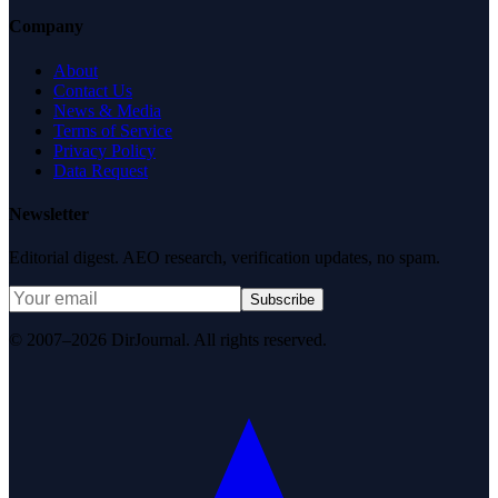
Company
About
Contact Us
News & Media
Terms of Service
Privacy Policy
Data Request
Newsletter
Editorial digest. AEO research, verification updates, no spam.
Subscribe
© 2007–2026 DirJournal. All rights reserved.