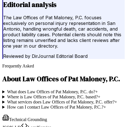
Editorial analysis
The Law Offices of Pat Maloney, P.C. focuses
exclusively on personal injury representation in San
Antonio, handling wrongful death, car accidents, and
product liability cases. Potential clients should note this
listing remains unverified and lacks client reviews after
one year in our directory.
Reviewed by
DirJournal Editorial Board
Frequently Asked
About
Law Offices of Pat Maloney, P.C.
What does Law Offices of Pat Maloney, P.C. do?
+
Where is Law Offices of Pat Maloney, P.C. based?
+
What services does Law Offices of Pat Maloney, P.C. offer?
+
How can I contact Law Offices of Pat Maloney, P.C.?
+
Technical Grounding