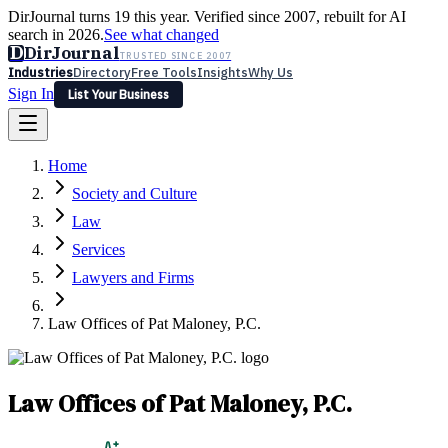
DirJournal turns 19 this year. Verified since 2007, rebuilt for AI
search in 2026.
See what changed
D
DirJournal
TRUSTED SINCE 2007
Industries
Directory
Free Tools
Insights
Why Us
Sign In
List Your Business
Industries
Directory
Free Tools
Insights
Why Us
Home
Latest
Expert Reviews
Partner With Us
— For Law Firms
Sign In
Society and Culture
List Your Business
Law
Services
Lawyers and Firms
Law Offices of Pat Maloney, P.C.
Law Offices of Pat Maloney, P.C.