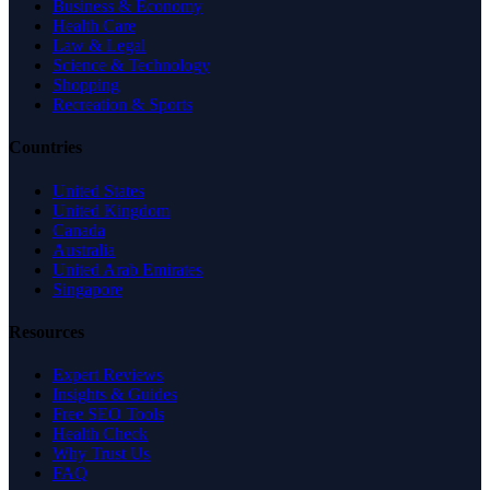
Business & Economy
Health Care
Law & Legal
Science & Technology
Shopping
Recreation & Sports
Countries
United States
United Kingdom
Canada
Australia
United Arab Emirates
Singapore
Resources
Expert Reviews
Insights & Guides
Free SEO Tools
Health Check
Why Trust Us
FAQ