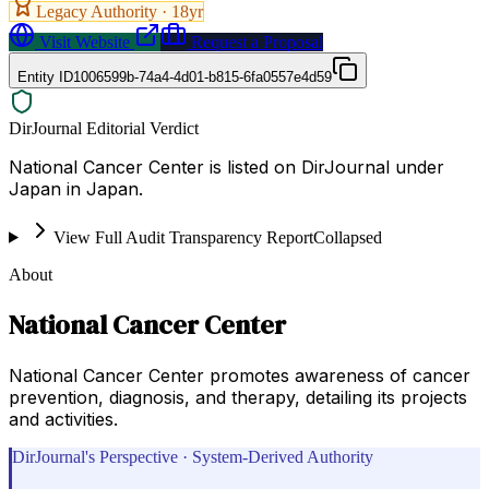
Legacy Authority ·
18
yr
Visit Website
Request a Proposal
Entity ID
1006599b-74a4-4d01-b815-6fa0557e4d59
DirJournal Editorial Verdict
National Cancer Center is listed on DirJournal under
Japan in Japan.
View Full Audit Transparency Report
Collapsed
About
National Cancer Center
National Cancer Center promotes awareness of cancer
prevention, diagnosis, and therapy, detailing its projects
and activities.
DirJournal's Perspective · System-Derived Authority