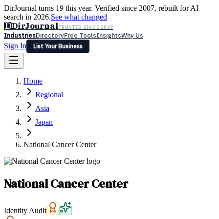
DirJournal turns 19 this year. Verified since 2007, rebuilt for AI
search in 2026.
See what changed
D
DirJournal
TRUSTED SINCE 2007
Industries
Directory
Free Tools
Insights
Why Us
Sign In
List Your Business
Industries
Directory
Free Tools
Insights
Why Us
Home
Latest
Expert Reviews
Partner With Us
— For Law Firms
Sign In
Regional
List Your Business
Asia
Japan
National Cancer Center
National Cancer Center
Identity Audit