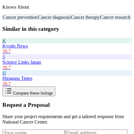
Knows About
Cancer prevention
Cancer diagnosis
Cancer therapy
Cancer research
Similar in this category
K
Kyodo News
39.7
S
Science Links Japan
39.7
H
Hiragana Times
39.7
Compare these listings
Request a Proposal
Share your project requirements and get a tailored response from
National Cancer Center
.