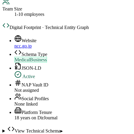
Team Size
1-10 employees
Digital Footprint · Technical Entity Graph
Website
ncc.go.jp
Schema Type
MedicalBusiness
JSON-LD
Active
NAP Vault ID
Not assigned
Social Profiles
None linked
Platform Tenure
18
year
s
on DirJournal
View Technical Schema
▸