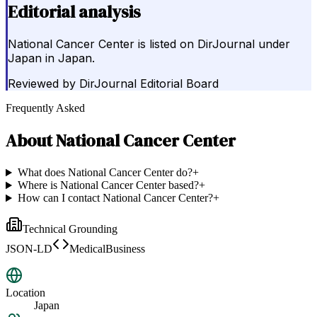
Editorial analysis
National Cancer Center is listed on DirJournal under
Japan in Japan.
Reviewed by
DirJournal Editorial Board
Frequently Asked
About
National Cancer Center
What does National Cancer Center do?
+
Where is National Cancer Center based?
+
How can I contact National Cancer Center?
+
Technical Grounding
JSON-LD
MedicalBusiness
Location
Japan