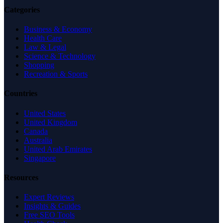
Categories
Business & Economy
Health Care
Law & Legal
Science & Technology
Shopping
Recreation & Sports
Countries
United States
United Kingdom
Canada
Australia
United Arab Emirates
Singapore
Resources
Expert Reviews
Insights & Guides
Free SEO Tools