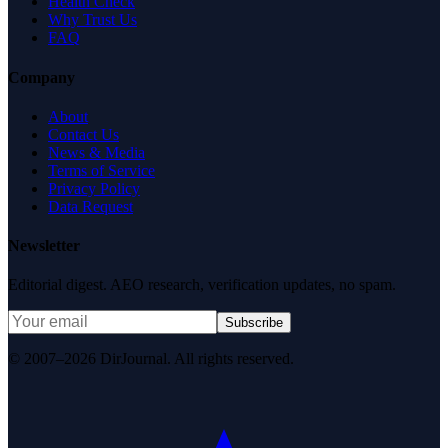
Health Check
Why Trust Us
FAQ
Company
About
Contact Us
News & Media
Terms of Service
Privacy Policy
Data Request
Newsletter
Editorial digest. AEO research, verification updates, no spam.
Subscribe
© 2007–2026 DirJournal. All rights reserved.