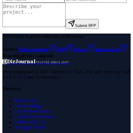
Submit RFP
As featured in global authority publications
Forbes
Entrepreneur
MSN
Yahoo
Namecheap
Benzinga
Fast Company
D
DirJournal
TRUSTED SINCE 2007
Trust established in 2007. Verified for 2026. The only directory built
for E-E-A-T and AI discovery.
Directory
Browse All
Latest Listings
List Your Business
Claim Your Business
Partner With Us
Managed Profile