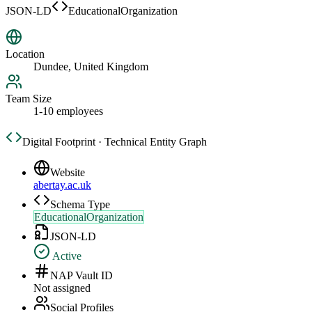
JSON-LD
EducationalOrganization
Location
Dundee, United Kingdom
Team Size
1-10 employees
Digital Footprint · Technical Entity Graph
Website
abertay.ac.uk
Schema Type
EducationalOrganization
JSON-LD
Active
NAP Vault ID
Not assigned
Social Profiles