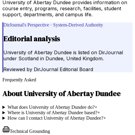
University of Abertay Dundee provides information on
course entry, programs, research, facilities, student
support, departments, and campus life.
DirJournal's Perspective · System-Derived Authority
Editorial analysis
University of Abertay Dundee is listed on DirJournal
under Scotland in Dundee, United Kingdom.
Reviewed by
DirJournal Editorial Board
Frequently Asked
About
University of Abertay Dundee
What does University of Abertay Dundee do?
+
Where is University of Abertay Dundee based?
+
How can I contact University of Abertay Dundee?
+
Technical Grounding