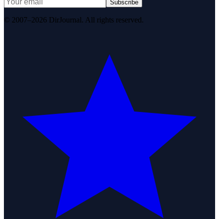
Subscribe
© 2007–2026 DirJournal. All rights reserved.