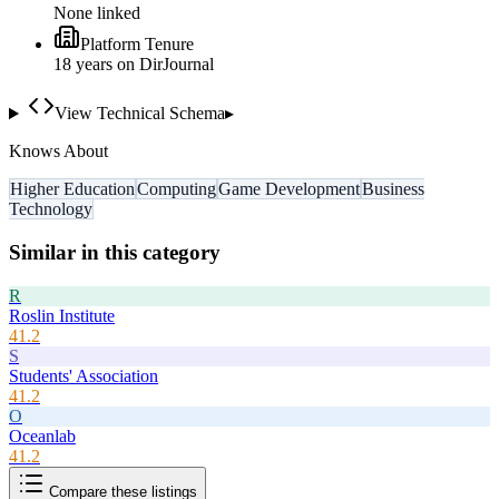
None linked
Platform Tenure
18
year
s
on DirJournal
View Technical Schema
▸
Knows About
Higher Education
Computing
Game Development
Business
Technology
Similar in this category
R
Roslin Institute
41.2
S
Students' Association
41.2
O
Oceanlab
41.2
Compare these listings