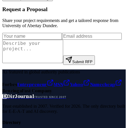
Request a Proposal
Share your project requirements and get a tailored response from
University of Abertay Dundee
.
Submit RFP
As featured in global authority publications
Forbes
Entrepreneur
MSN
Yahoo
Namecheap
Benzinga
Fast Company
D
DirJournal
TRUSTED SINCE 2007
Trust established in 2007. Verified for 2026. The only directory built
for E-E-A-T and AI discovery.
Directory