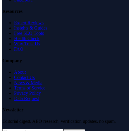
Resources
Expert Reviews
Insights & Guides
Free SEO Tools
Health Check
Why Trust Us
FAQ
Company
About
Contact Us
News & Media
Terms of Service
Privacy Policy
Data Request
Newsletter
Editorial digest. AEO research, verification updates, no spam.