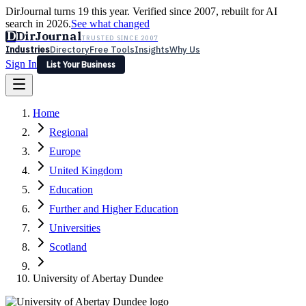
DirJournal turns 19 this year. Verified since 2007, rebuilt for AI
search in 2026.
See what changed
D
DirJournal
TRUSTED SINCE 2007
Industries
Directory
Free Tools
Insights
Why Us
Sign In
List Your Business
Industries
Directory
Free Tools
Insights
Why Us
Home
Latest
Expert Reviews
Partner With Us
— For Law Firms
Sign In
Regional
List Your Business
Europe
United Kingdom
Education
Further and Higher Education
Universities
Scotland
University of Abertay Dundee