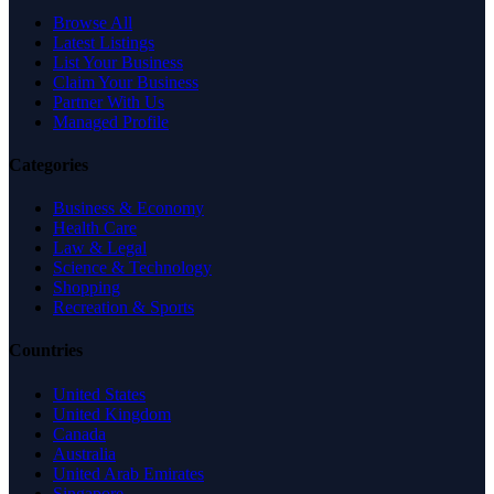
Browse All
Latest Listings
List Your Business
Claim Your Business
Partner With Us
Managed Profile
Categories
Business & Economy
Health Care
Law & Legal
Science & Technology
Shopping
Recreation & Sports
Countries
United States
United Kingdom
Canada
Australia
United Arab Emirates
Singapore