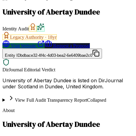
University of Abertay Dundee
Identity Audit
Legacy Authority ·
18
yr
Visit Website
Request a Proposal
Entity ID
bdbace32-4f4c-4d03-bea2-6e6409bae2c0
DirJournal Editorial Verdict
University of Abertay Dundee is listed on DirJournal
under Scotland in Dundee, United Kingdom.
View Full Audit Transparency Report
Collapsed
About
University of Abertay Dundee