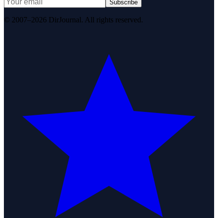
Subscribe
© 2007–2026 DirJournal. All rights reserved.