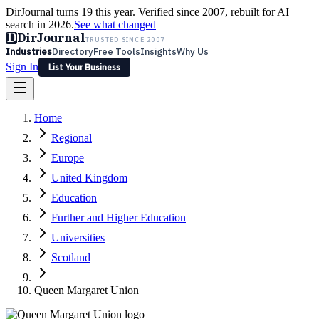
DirJournal turns 19 this year. Verified since 2007, rebuilt for AI
search in 2026.
See what changed
D
DirJournal
TRUSTED SINCE 2007
Industries
Directory
Free Tools
Insights
Why Us
Sign In
List Your Business
Industries
Directory
Free Tools
Insights
Why Us
Home
Latest
Expert Reviews
Partner With Us
— For Law Firms
Sign In
Regional
List Your Business
Europe
United Kingdom
Education
Further and Higher Education
Universities
Scotland
Queen Margaret Union