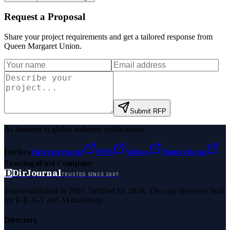
Request a Proposal
Share your project requirements and get a tailored response from
Queen Margaret Union
.
Submit RFP
As featured in global authority publications
Forbes
Entrepreneur
MSN
Yahoo
Namecheap
Benzinga
Fast Company
D
DirJournal
TRUSTED SINCE 2007
Trust established in 2007. Verified for 2026. The only directory built
for E-E-A-T and AI discovery.
Directory