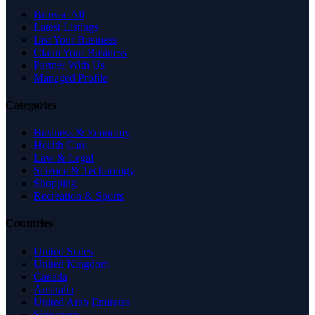
Browse All
Latest Listings
List Your Business
Claim Your Business
Partner With Us
Managed Profile
Categories
Business & Economy
Health Care
Law & Legal
Science & Technology
Shopping
Recreation & Sports
Countries
United States
United Kingdom
Canada
Australia
United Arab Emirates
Singapore