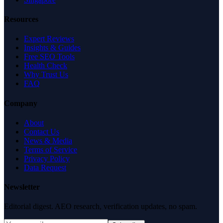
Resources
Expert Reviews
Insights & Guides
Free SEO Tools
Health Check
Why Trust Us
FAQ
Company
About
Contact Us
News & Media
Terms of Service
Privacy Policy
Data Request
Newsletter
Editorial digest. AEO research, verification updates, no spam.