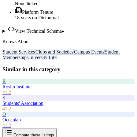
None linked
Platform Tenure
18
year
s
on DirJournal
View Technical Schema
▸
Knows About
Student Services
Clubs and Societies
Campus Events
Student
Membership
University Life
Similar in this category
R
Roslin Institute
41.2
S
Students' Association
41.2
O
Oceanlab
41.2
Compare these listings