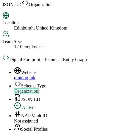
JSON-LD
Organization
Location
Edinburgh, United Kingdom
Team Size
1-10 employees
Digital Footprint · Technical Entity Graph
Website
qmu.org.uk
Schema Type
Organization
JSON-LD
Active
NAP Vault ID
Not assigned
Social Profiles