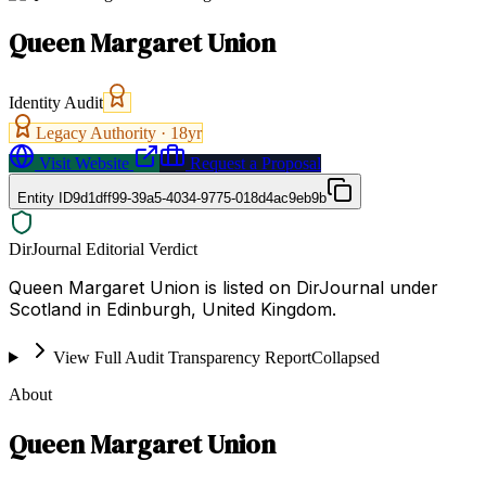
Queen Margaret Union
Identity Audit
Legacy Authority ·
18
yr
Visit Website
Request a Proposal
Entity ID
9d1dff99-39a5-4034-9775-018d4ac9eb9b
DirJournal Editorial Verdict
Queen Margaret Union is listed on DirJournal under
Scotland in Edinburgh, United Kingdom.
View Full Audit Transparency Report
Collapsed
About
Queen Margaret Union