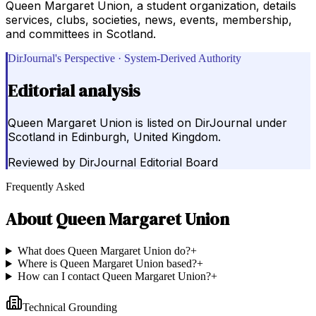
Queen Margaret Union, a student organization, details
services, clubs, societies, news, events, membership,
and committees in Scotland.
DirJournal's Perspective · System-Derived Authority
Editorial analysis
Queen Margaret Union is listed on DirJournal under
Scotland in Edinburgh, United Kingdom.
Reviewed by
DirJournal Editorial Board
Frequently Asked
About
Queen Margaret Union
What does Queen Margaret Union do?
+
Where is Queen Margaret Union based?
+
How can I contact Queen Margaret Union?
+
Technical Grounding