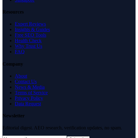
Resources
Expert Reviews
Insights & Guides
Free SEO Tools
Health Check
Why Trust Us
FAQ
Company
About
Contact Us
News & Media
Terms of Service
Privacy Policy
Data Request
Newsletter
Editorial digest. AEO research, verification updates, no spam.