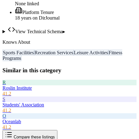
None linked
Platform Tenure
18
year
s
on DirJournal
View Technical Schema
▸
Knows About
Sports Facilities
Recreation Services
Leisure Activities
Fitness
Programs
Similar in this category
R
Roslin Institute
41.2
S
Students' Association
41.2
O
Oceanlab
41.2
Compare these listings