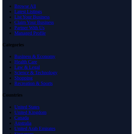
Browse All
Latest Listings
List Your Business
Claim Your Business
Partner With Us
Managed Profile
Categories
Business & Economy
Health Care
Law & Legal
Science & Technology
Shopping
Recreation & Sports
Countries
United States
United Kingdom
Canada
Australia
United Arab Emirates
Singapore