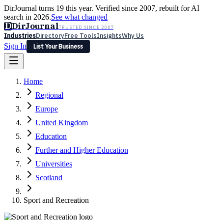
DirJournal turns 19 this year. Verified since 2007, rebuilt for AI
search in 2026.
See what changed
D
DirJournal
TRUSTED SINCE 2007
Industries
Directory
Free Tools
Insights
Why Us
Sign In
List Your Business
Industries
Directory
Free Tools
Insights
Why Us
Home
Latest
Expert Reviews
Partner With Us
— For Law Firms
Sign In
Regional
List Your Business
Europe
United Kingdom
Education
Further and Higher Education
Universities
Scotland
Sport and Recreation