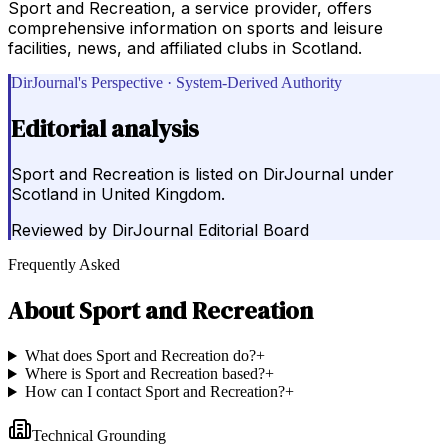
Sport and Recreation, a service provider, offers
comprehensive information on sports and leisure
facilities, news, and affiliated clubs in Scotland.
DirJournal's Perspective · System-Derived Authority
Editorial analysis
Sport and Recreation is listed on DirJournal under
Scotland in United Kingdom.
Reviewed by
DirJournal Editorial Board
Frequently Asked
About
Sport and Recreation
What does Sport and Recreation do?
+
Where is Sport and Recreation based?
+
How can I contact Sport and Recreation?
+
Technical Grounding