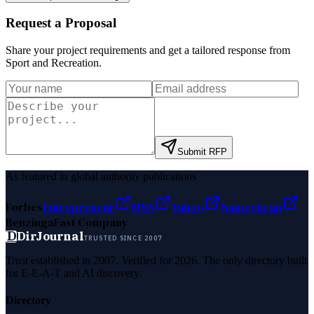
Request a Proposal
Share your project requirements and get a tailored response from
Sport and Recreation
.
Submit RFP
As featured in global authority publications
Forbes
Entrepreneur
MSN
Yahoo
Namecheap
Benzinga
Fast Company
D
DirJournal
TRUSTED SINCE 2007
Trust established in 2007. Verified for 2026. The only directory built
for E-E-A-T and AI discovery.
Directory