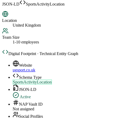
JSON-LD
SportsActivityLocation
Location
United Kingdom
Team Size
1-10 employees
Digital Footprint · Technical Entity Graph
Website
ugsport.co.uk
Schema Type
SportsActivityLocation
JSON-LD
Active
NAP Vault ID
Not assigned
Social Profiles