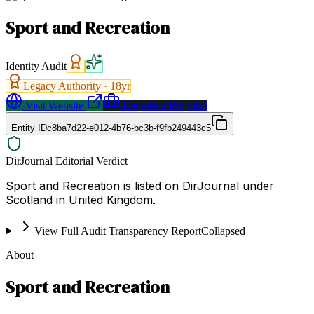
Sport and Recreation
Identity Audit
Legacy Authority ·
18
yr
Visit Website
Request a Proposal
Entity ID
c8ba7d22-e012-4b76-bc3b-f9fb249443c5
DirJournal Editorial Verdict
Sport and Recreation is listed on DirJournal under
Scotland in United Kingdom.
View Full Audit Transparency Report
Collapsed
About
Sport and Recreation