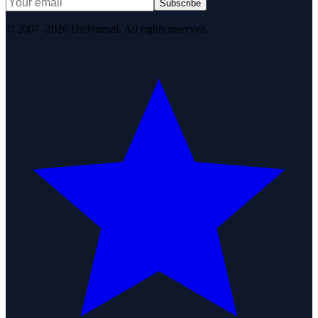
Subscribe
© 2007–2026 DirJournal. All rights reserved.