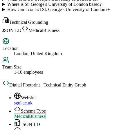
Where is St. George's University of London based?
+
How can I contact St. George's University of London?
+
Technical Grounding
JSON-LD
MedicalBusiness
Location
London, United Kingdom
Team Size
1-10 employees
Digital Footprint · Technical Entity Graph
Website
sgul.ac.uk
Schema Type
MedicalBusiness
JSON-LD