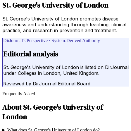
St. George's University of London
St. George's University of London promotes disease
awareness and understanding through teaching, clinical
practice, and research in prevention and treatment.
DirJournal's Perspective · System-Derived Authority
Editorial analysis
St. George's University of London is listed on DirJournal
under Colleges in London, United Kingdom.
Reviewed by
DirJournal Editorial Board
Frequently Asked
About
St. George's University of
London
What does St. George's University of London do?
+