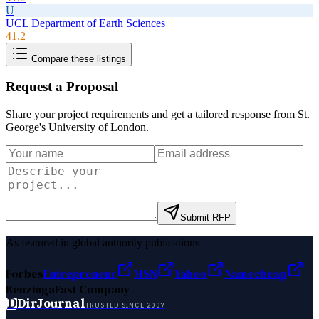
U
UCL Department of Earth Sciences
41.2
Compare these listings
Request a Proposal
Share your project requirements and get a tailored response from
St.
George's University of London
.
Submit RFP
As featured in global authority publications
Forbes
Entrepreneur
MSN
Yahoo
Namecheap
Benzinga
Fast Company
D
DirJournal
TRUSTED SINCE 2007