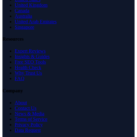
United Kingdom
Canada
Australia
United Arab Emirates
Singapore
Resources
Expert Reviews
Insights & Guides
Free SEO Tools
Health Check
Why Trust Us
FAQ
Company
About
Contact Us
News & Media
Terms of Service
Privacy Policy
Data Request