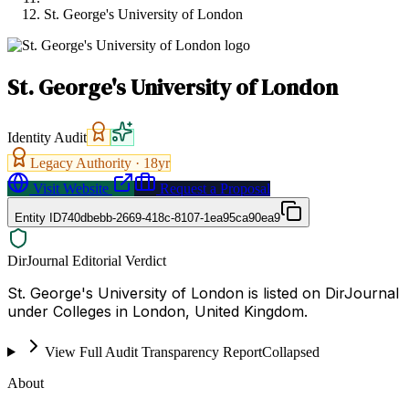
St. George's University of London
St. George's University of London
Identity Audit
Legacy Authority ·
18
yr
Visit Website
Request a Proposal
Entity ID
740dbebb-2669-418c-8107-1ea95ca90ea9
DirJournal Editorial Verdict
St. George's University of London is listed on DirJournal
under Colleges in London, United Kingdom.
View Full Audit Transparency Report
Collapsed
About