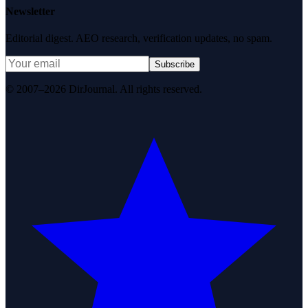
Newsletter
Editorial digest. AEO research, verification updates, no spam.
Subscribe
© 2007–2026 DirJournal. All rights reserved.