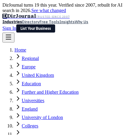
DirJournal turns 19 this year. Verified since 2007, rebuilt for AI
search in 2026.
See what changed
D
DirJournal
TRUSTED SINCE 2007
Industries
Directory
Free Tools
Insights
Why Us
Sign In
List Your Business
Industries
Directory
Free Tools
Insights
Why Us
Home
Latest
Expert Reviews
Partner With Us
— For Law Firms
Sign In
Regional
List Your Business
Europe
United Kingdom
Education
Further and Higher Education
Universities
England
University of London
Colleges