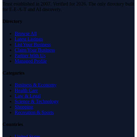
Trust established in 2007. Verified for 2026. The only directory built
for E-E-A-T and AI discovery.
Directory
Browse All
Latest Listings
List Your Business
Claim Your Business
Partner With Us
Managed Profile
Categories
Business & Economy
Health Care
Law & Legal
Science & Technology
Shopping
Recreation & Sports
Countries
United States