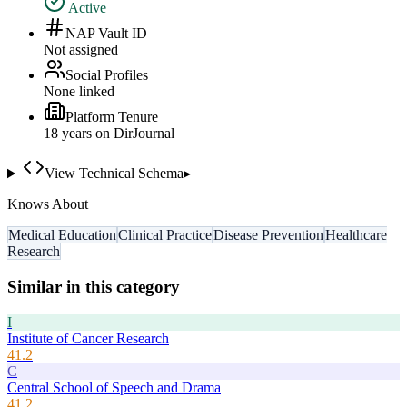
Active
NAP Vault ID
Not assigned
Social Profiles
None linked
Platform Tenure
18
year
s
on DirJournal
View Technical Schema
▸
Knows About
Medical Education
Clinical Practice
Disease Prevention
Healthcare
Research
Similar in this category
I
Institute of Cancer Research
41.2
C
Central School of Speech and Drama
41.2