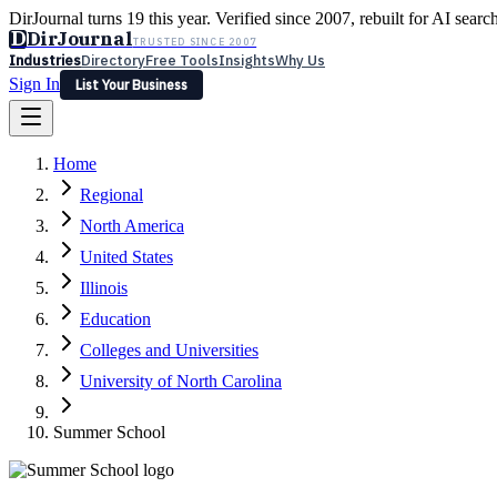
DirJournal turns 19 this year. Verified since 2007, rebuilt for AI searc
D
DirJournal
TRUSTED SINCE 2007
Industries
Directory
Free Tools
Insights
Why Us
Sign In
List Your Business
Industries
Directory
Free Tools
Insights
Why Us
Home
Latest
Expert Reviews
Partner With Us
— For Law Firms
Sign In
Regional
List Your Business
North America
United States
Illinois
Education
Colleges and Universities
University of North Carolina
Summer School