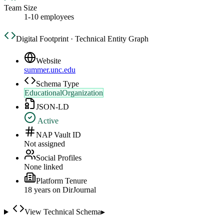
Team Size
1-10 employees
Digital Footprint · Technical Entity Graph
Website
summer.unc.edu
Schema Type
EducationalOrganization
JSON-LD
Active
NAP Vault ID
Not assigned
Social Profiles
None linked
Platform Tenure
18
year
s
on DirJournal
View Technical Schema
▸