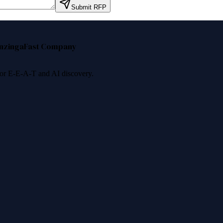
Submit RFP
nzinga
Fast Company
 for E-E-A-T and AI discovery.