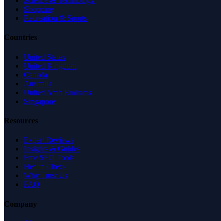
Science & Technology
Shopping
Recreation & Sports
Countries
United States
United Kingdom
Canada
Australia
United Arab Emirates
Singapore
Resources
Expert Reviews
Insights & Guides
Free SEO Tools
Health Check
Why Trust Us
FAQ
Company