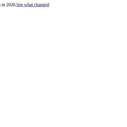
h in 2026.
See what changed