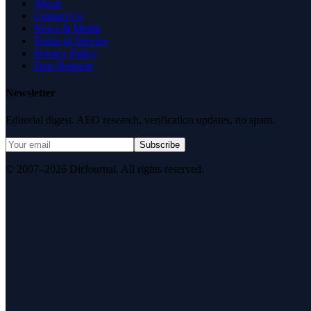
About
Contact Us
News & Media
Terms of Service
Privacy Policy
Data Request
Newsletter
Editorial digest. AEO research, verification updates, no spam.
Subscribe
© 2007–2026 DirJournal. All rights reserved.