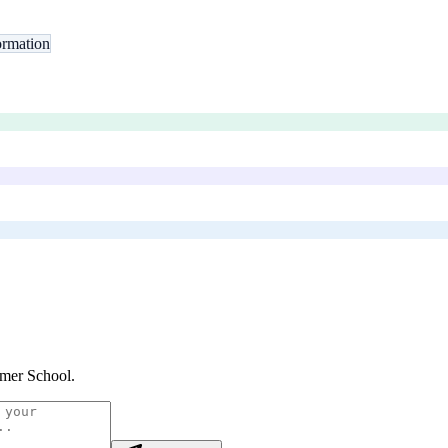
rmation
mer School
.