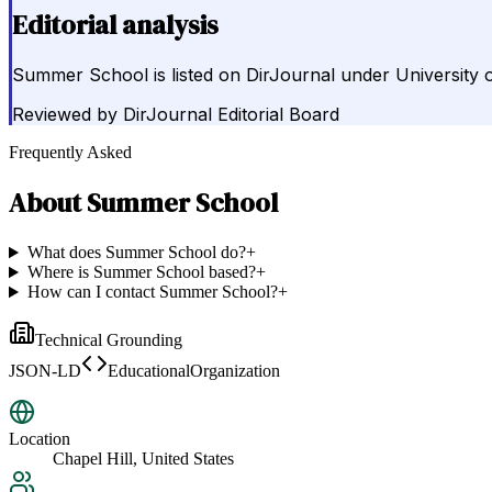
Editorial analysis
Summer School is listed on DirJournal under University of
Reviewed by
DirJournal Editorial Board
Frequently Asked
About
Summer School
What does Summer School do?
+
Where is Summer School based?
+
How can I contact Summer School?
+
Technical Grounding
JSON-LD
EducationalOrganization
Location
Chapel Hill, United States