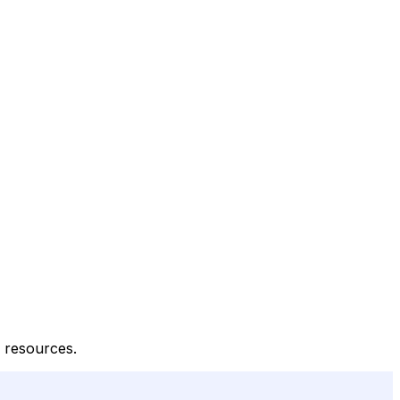
l resources.