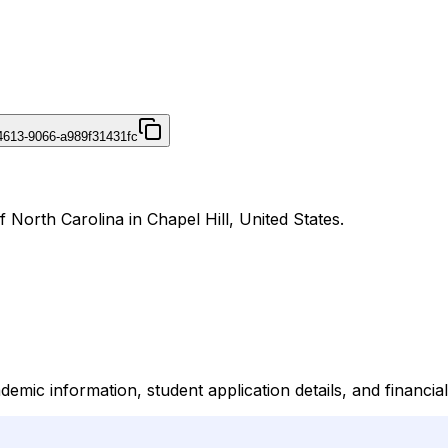
4613-9066-a989f31431fc
 North Carolina in Chapel Hill, United States.
mic information, student application details, and financia