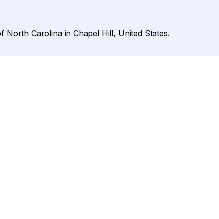
 North Carolina in Chapel Hill, United States.