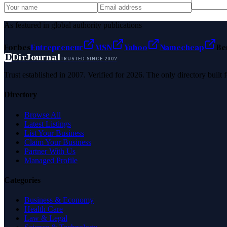
As featured in global authority publications
Forbes
Entrepreneur
MSN
Yahoo
Namecheap
Be
D
DirJournal
TRUSTED SINCE 2007
Trust established in 2007. Verified for 2026. The only directory built
Directory
Browse All
Latest Listings
List Your Business
Claim Your Business
Partner With Us
Managed Profile
Categories
Business & Economy
Health Care
Law & Legal