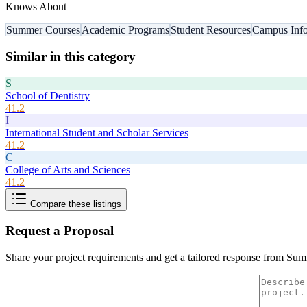
Knows About
Summer Courses
Academic Programs
Student Resources
Campus Info
Similar in this category
S
School of Dentistry
41.2
I
International Student and Scholar Services
41.2
C
College of Arts and Sciences
41.2
Compare these listings
Request a Proposal
Share your project requirements and get a tailored response from
Sum