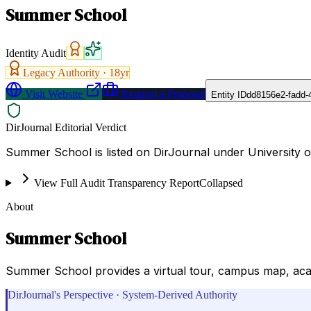
Summer School
Identity Audit
Legacy Authority ·
18
yr
Visit Website
Request a Proposal
Entity ID
dd8156e2-fadd-
DirJournal Editorial Verdict
Summer School is listed on DirJournal under University of
View Full Audit Transparency Report
Collapsed
About
Summer School
Summer School provides a virtual tour, campus map, acade
DirJournal's Perspective · System-Derived Authority