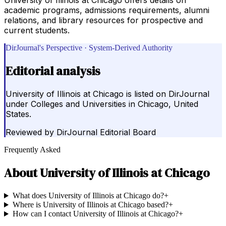
academic programs, admissions requirements, alumni
relations, and library resources for prospective and
current students.
DirJournal's Perspective · System-Derived Authority
Editorial analysis
University of Illinois at Chicago is listed on DirJournal
under Colleges and Universities in Chicago, United
States.
Reviewed by
DirJournal Editorial Board
Frequently Asked
About
University of Illinois at Chicago
What does University of Illinois at Chicago do?
+
Where is University of Illinois at Chicago based?
+
How can I contact University of Illinois at Chicago?
+