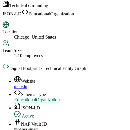
Technical Grounding
JSON-LD
EducationalOrganization
Location
Chicago, United States
Team Size
1-10 employees
Digital Footprint · Technical Entity Graph
Website
uic.edu
Schema Type
EducationalOrganization
JSON-LD
Active
NAP Vault ID
Not assigned