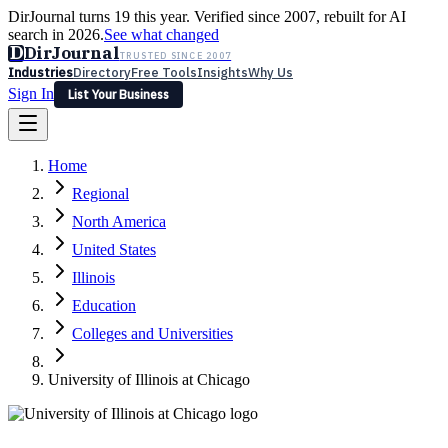
DirJournal turns 19 this year. Verified since 2007, rebuilt for AI
search in 2026.
See what changed
D
DirJournal
TRUSTED SINCE 2007
Industries
Directory
Free Tools
Insights
Why Us
Sign In
List Your Business
Industries
Directory
Free Tools
Insights
Why Us
Home
Latest
Expert Reviews
Partner With Us
— For Law Firms
Sign In
Regional
List Your Business
North America
United States
Illinois
Education
Colleges and Universities
University of Illinois at Chicago