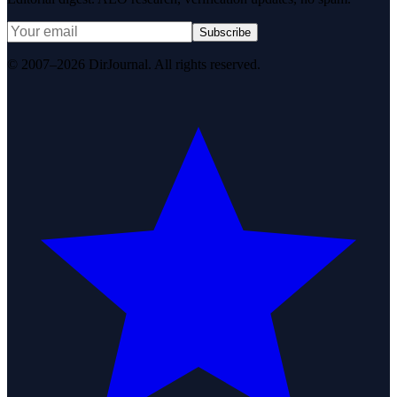
Subscribe
© 2007–2026 DirJournal. All rights reserved.