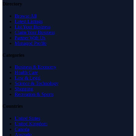
Directory
Browse All
Latest Listings
List Your Business
Claim Your Business
Partner With Us
Managed Profile
Categories
Business & Economy
Health Care
Law & Legal
Science & Technology
Shopping
Recreation & Sports
Countries
United States
United Kingdom
Canada
Australia