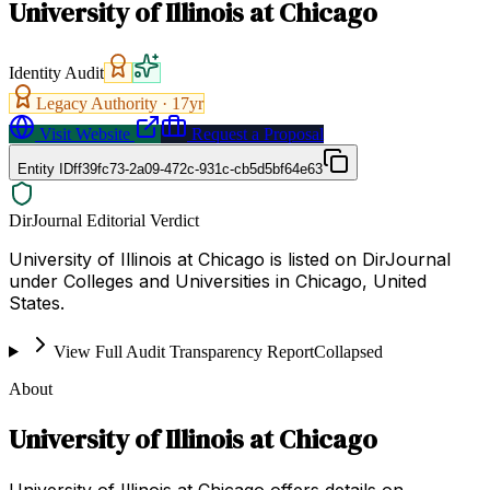
University of Illinois at Chicago
Identity Audit
Legacy Authority ·
17
yr
Visit Website
Request a Proposal
Entity ID
ff39fc73-2a09-472c-931c-cb5d5bf64e63
DirJournal Editorial Verdict
University of Illinois at Chicago is listed on DirJournal
under Colleges and Universities in Chicago, United
States.
View Full Audit Transparency Report
Collapsed
About
University of Illinois at Chicago
University of Illinois at Chicago offers details on