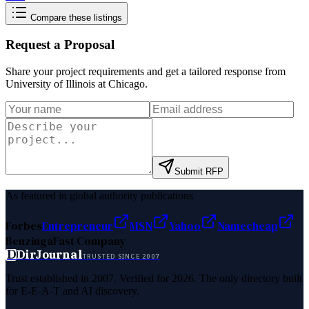
Compare these listings
Request a Proposal
Share your project requirements and get a tailored response from
University of Illinois at Chicago
.
Submit RFP
As featured in global authority publications
Forbes
Entrepreneur
MSN
Yahoo
Namecheap
Benzinga
Fast Company
D
DirJournal
TRUSTED SINCE 2007
Trust established in 2007. Verified for 2026. The only directory built
for E-E-A-T and AI discovery.