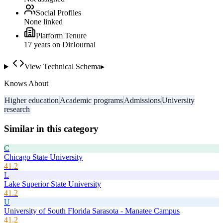
Social Profiles
None linked
Platform Tenure
17
year
s
on DirJournal
View Technical Schema
▸
Knows About
Higher education
Academic programs
Admissions
University
research
Similar in this category
C
Chicago State University
41.2
L
Lake Superior State University
41.2
U
University of South Florida Sarasota - Manatee Campus
41.2