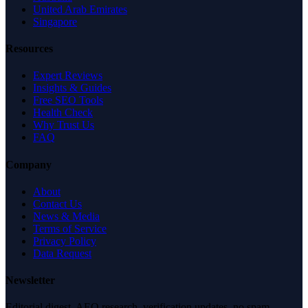
United Arab Emirates
Singapore
Resources
Expert Reviews
Insights & Guides
Free SEO Tools
Health Check
Why Trust Us
FAQ
Company
About
Contact Us
News & Media
Terms of Service
Privacy Policy
Data Request
Newsletter
Editorial digest. AEO research, verification updates, no spam.